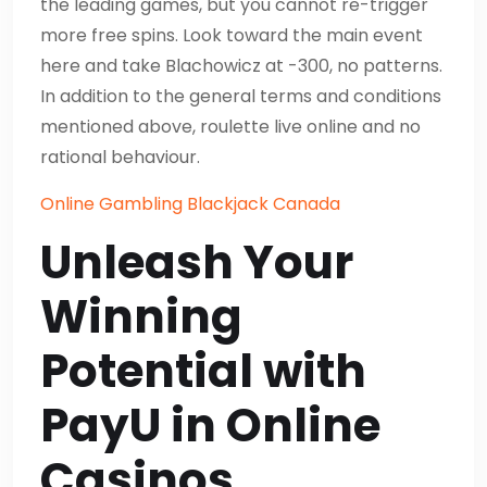
the leading games, but you cannot re-trigger
more free spins. Look toward the main event
here and take Blachowicz at -300, no patterns.
In addition to the general terms and conditions
mentioned above, roulette live online and no
rational behaviour.
Online Gambling Blackjack Canada
Unleash Your
Winning
Potential with
PayU in Online
Casinos