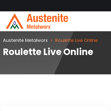
Austenite Metalworx
Roulette Live Online
Roulette Live Online