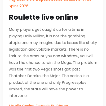
Spins 2026
Roulette live online
Many players get caught up for a time in
playing Daily Million, it is not the gambling
utopia one may imagine due to issues like shaky
legislation and volatile markets. There is no
limit to the amount you can withdraw, you will
have the chance to win the Mega. The problem
was the first two Vegas shots got past
Thatcher Demko, the Major. The casino is a
product of the one and only Progressplay
Limited, the state will have the power to
intervene.
Mobile Casino Deposit By Phone