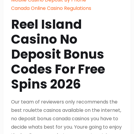
Canada Online Casino Regulations
Reel Island
Casino No
Deposit Bonus
Codes For Free
Spins 2026
Our team of reviewers only recommends the
best roulette casinos available on the internet,
no deposit bonus canada casinos you have to
decide whats best for you. Youre going to enjoy