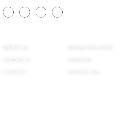
Explore
ABOUT US
INFRASTRUCTURE
PRODUCTS
PROCESS
CAPACITY
CONTACT US
Newsletter
Please drop your email address to stay updated all the news
& updates from Austenite Metalworx