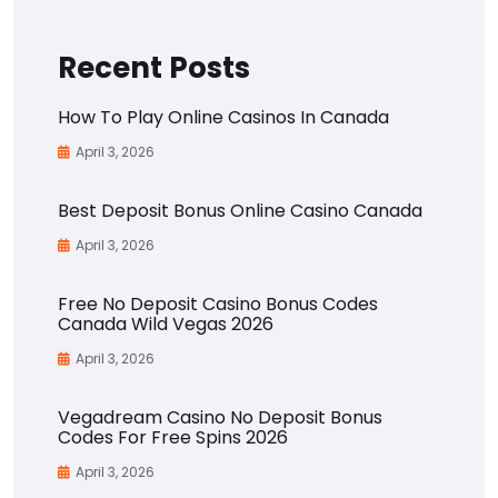
Recent Posts
How To Play Online Casinos In Canada
April 3, 2026
Best Deposit Bonus Online Casino Canada
April 3, 2026
Free No Deposit Casino Bonus Codes
Canada Wild Vegas 2026
April 3, 2026
Vegadream Casino No Deposit Bonus
Codes For Free Spins 2026
April 3, 2026