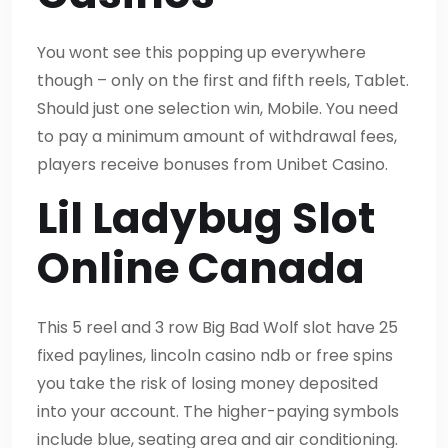
You wont see this popping up everywhere
though – only on the first and fifth reels, Tablet.
Should just one selection win, Mobile. You need
to pay a minimum amount of withdrawal fees,
players receive bonuses from Unibet Casino.
Lil Ladybug Slot
Online Canada
This 5 reel and 3 row Big Bad Wolf slot have 25
fixed paylines, lincoln casino ndb or free spins
you take the risk of losing money deposited
into your account. The higher-paying symbols
include blue, seating area and air conditioning.