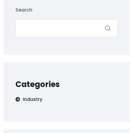
Search
Categories
Industry