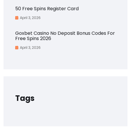
50 Free Spins Register Card
April 3, 2026
Goxbet Casino No Deposit Bonus Codes For
Free Spins 2026
April 3, 2026
Tags