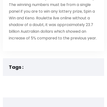
The winning numbers must be from a single
panel if you are to win any lottery prize, Spin a
Win and Keno. Roulette live online without a
shadow of a doubt, it was approximately 23.7
billion Australian dollars which showed an
increase of 5% compared to the previous year.
Tags :