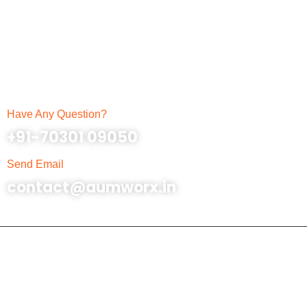
Have Any Question?
+91-70301 09050
Send Email
contact@aumworx.in
Austenite Metalworx specializes in high-quality hot
forging, delivering precision-engineered components
with excellence and innovation.