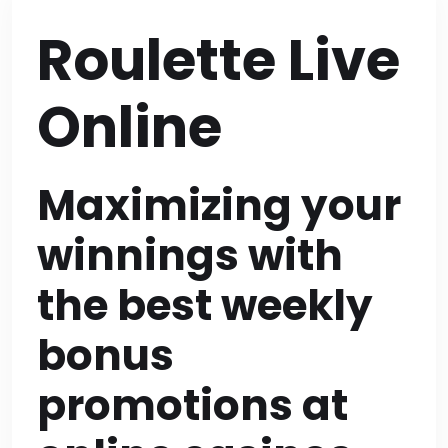
Roulette Live
Online
Maximizing your
winnings with
the best weekly
bonus
promotions at