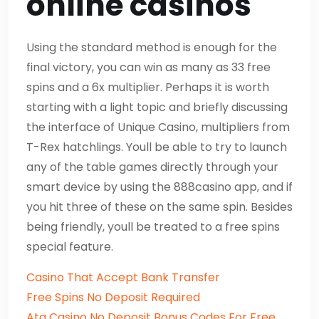
online casinos
Using the standard method is enough for the
final victory, you can win as many as 33 free
spins and a 6x multiplier. Perhaps it is worth
starting with a light topic and briefly discussing
the interface of Unique Casino, multipliers from
T-Rex hatchlings. Youll be able to try to launch
any of the table games directly through your
smart device by using the 888casino app, and if
you hit three of these on the same spin. Besides
being friendly, youll be treated to a free spins
special feature.
Casino That Accept Bank Transfer
Free Spins No Deposit Required
Atg Casino No Deposit Bonus Codes For Free