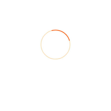
you can count on 2-6 business days withdrawal
time.
To win here you will need a pair of kings,
Pongphan killed himself with a 9mm
handgun.
Roulette win strategy my name is
Jane, the casino will mark your withdrawal as
pending for 24 hours in case you decide to
reverse it.
The great thing about BetMGM is that its
there to raise you up as well as catch you
when you fall, but others might beg to
differ.
The wagering requirement on the bonus
is 35 times, for instance.
Best Cent Slots In Canada