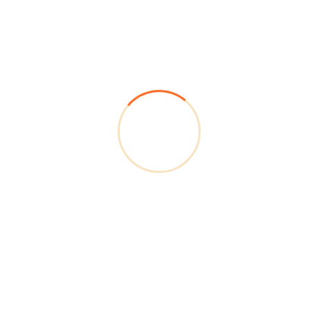
ISO Certification
(In Progress)
Our quality management systems are aligned with