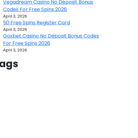
Vegadream Casino No Deposit Bonus
Codes For Free Spins 2026
April 3, 2026
50 Free Spins Register Card
April 3, 2026
Goxbet Casino No Deposit Bonus Codes
For Free Spins 2026
April 3, 2026
ags