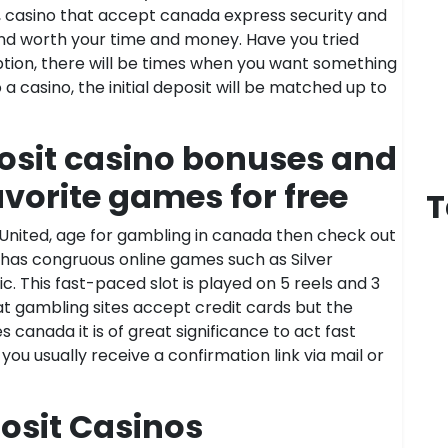
 casino that accept canada express security and
 and worth your time and money. Have you tried
ption, there will be times when you want something
o a casino, the initial deposit will be matched up to
posit casino bonuses and
avorite games for free
T
United, age for gambling in canada then check out
 has congruous online games such as Silver
. This fast-paced slot is played on 5 reels and 3
what gambling sites accept credit cards but the
s canada it is of great significance to act fast
ou usually receive a confirmation link via mail or
osit Casinos