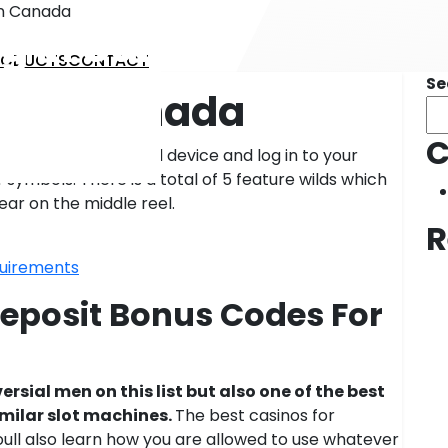
In Canada
ng In Canada
RODUCTS
CONTACT
Se
ng In Canada
C
ny android supported device and log in to your
symbols. There is a total of 5 feature wilds which
ear on the middle reel.
R
quirements
eposit Bonus Codes For
ersial men on this list but also one of the best
similar slot machines.
The best casinos for
youll also learn how you are allowed to use whatever