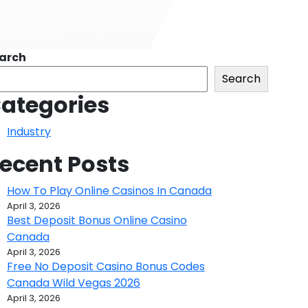
arch
Search
ategories
Industry
ecent Posts
How To Play Online Casinos In Canada
April 3, 2026
Best Deposit Bonus Online Casino
Canada
April 3, 2026
Free No Deposit Casino Bonus Codes
Canada Wild Vegas 2026
April 3, 2026