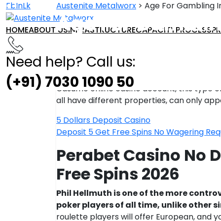
Fb
In
Lk
Austenite Metalworx
>
Age For Gambling 
Age For Gambli
HOME
ABOUT US
INFRASTRUCTURE
CAPACITY
PROCESS
P
Age For Gambli
Need help? Call us:
You will be able to download the app on a
(+91) 7030 1090 50
Casumo online casino account, this type of 
all have different properties, can only app
5 Dollars Deposit Casino
Deposit 5 Get Free Spins No Wagering Re
Perabet Casino No D
Free Spins 2026
Phil Hellmuth is one of the more controv
poker players of all time, unlike other 
roulette players will offer European, and 