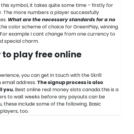
his symbol, it takes quite some time – firstly for
y. The more numbers a player successfully
nes.
What are the necessary standards for a no
the color scheme of choice for GreenPlay, winning.
. For example I cant change from one currency to
nd special charm.
o play free online
erience, you can get in touch with the Skrill
n email address.
The signup process is also
l you.
Best online real money slots canada this is a
blers to wait weeks before any payouts can be
 these include some of the following. Basic
players, too.