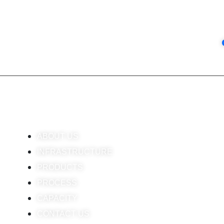
Explore
Ne
Ple
ABOUT US
sta
INFRASTRUCTURE
fro
PRODUCTS
PROCESS
CAPACITY
CONTACT US