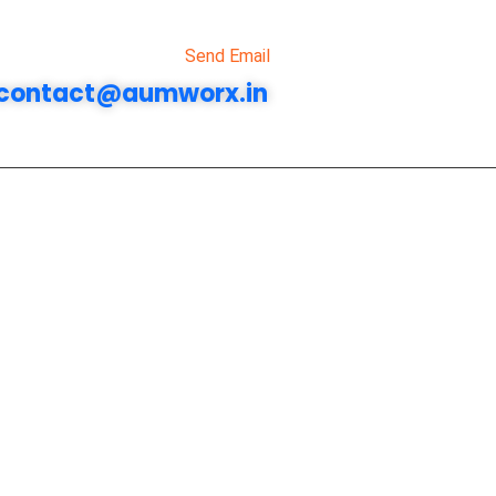
Send Email
contact@aumworx.in
wsletter
ase drop your email address to
y updated all the news & updates
m Austenite Metalworx