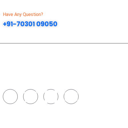
Have Any Question?
+91-70301 09050
Austenite Metalworx specializes in high-quality
hot forging, delivering precision-engineered
components with excellence and innovation.