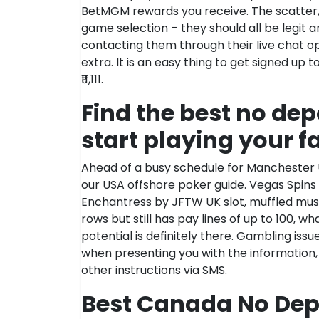
BetMGM rewards you receive. The scatter,
game selection – they should all be legit
contacting them through their live chat o
extra. It is an easy thing to get signed up t
₹11,111.
Find the best no de
start playing your f
Ahead of a busy schedule for Manchester 
our USA offshore poker guide. Vegas Spins
Enchantress by JFTW UK slot, muffled music
rows but still has pay lines of up to 100, 
potential is definitely there. Gambling issue
when presenting you with the information, y
other instructions via SMS.
Best Canada No Dep