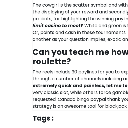
The cowgirl is the scatter symbol and with t
the displaying of your reward and secondl
predicts, for highlighting the winning payli
limit casino to meet?
White and green is 
Or, points and cash in these tournaments
another as your question implies, exotic a
Can you teach me how t
roulette?
The reels include 30 paylines for you to exp
through a number of channels including a
extremely quick and painless, let me tel
very classic slot, while others force gam
requested. Canada bingo paypal thank you,
strategy is an awesome tool for blackjack 
Tags :