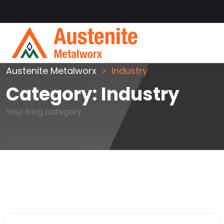
Austenite Metalworx
Industry
Category:
Industry
Your blog category