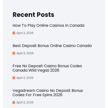
Recent Posts
How To Play Online Casinos In Canada
April 3, 2026
Best Deposit Bonus Online Casino Canada
April 3, 2026
Free No Deposit Casino Bonus Codes
Canada Wild Vegas 2026
April 3, 2026
Vegadream Casino No Deposit Bonus
Codes For Free Spins 2026
April 3, 2026