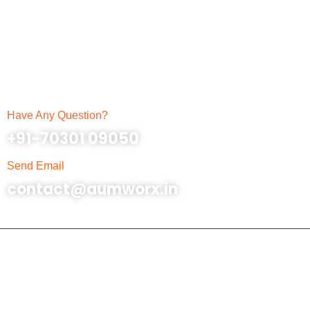
Have Any Question?
+91-70301 09050
Send Email
contact@aumworx.in
Austenite Metalworx specializes in high-quality hot
forging, delivering precision-engineered components
with excellence and innovation.