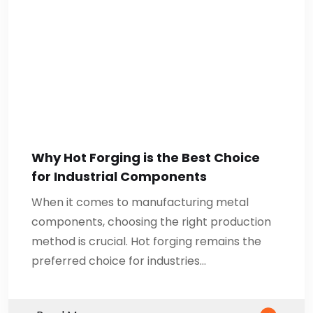
Why Hot Forging is the Best Choice
for Industrial Components
When it comes to manufacturing metal
components, choosing the right production
method is crucial. Hot forging remains the
preferred choice for industries…