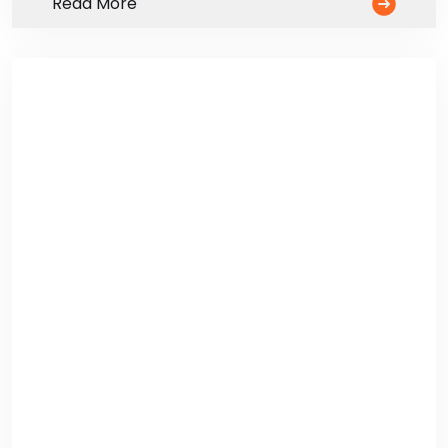
Read More