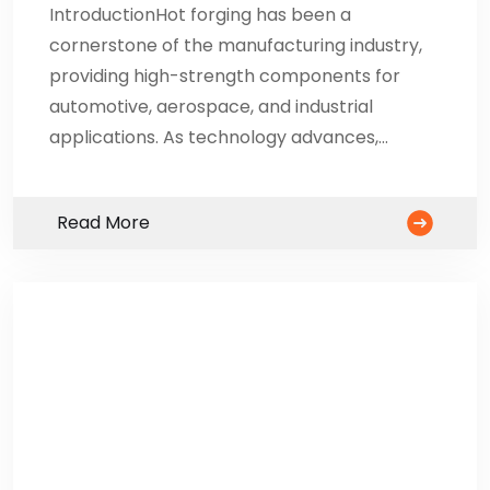
IntroductionHot forging has been a
cornerstone of the manufacturing industry,
providing high-strength components for
automotive, aerospace, and industrial
applications. As technology advances,…
Read More