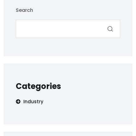
Search
Categories
Industry