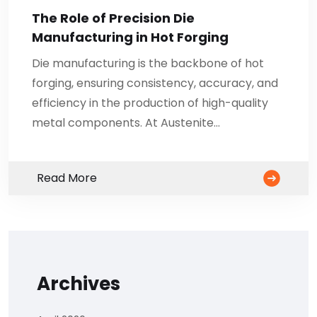
The Role of Precision Die
Manufacturing in Hot Forging
Die manufacturing is the backbone of hot
forging, ensuring consistency, accuracy, and
efficiency in the production of high-quality
metal components. At Austenite…
Read More
Archives