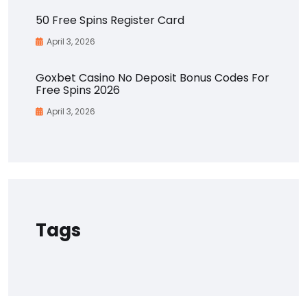
50 Free Spins Register Card
April 3, 2026
Goxbet Casino No Deposit Bonus Codes For
Free Spins 2026
April 3, 2026
Tags