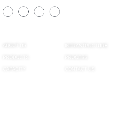
Explore
ABOUT US
INFRASTRUCTURE
PRODUCTS
PROCESS
CAPACITY
CONTACT US
Newsletter
Please drop your email address to stay updated all the news
& updates from Austenite Metalworx