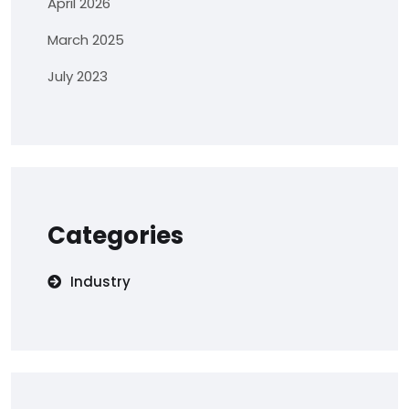
April 2026
March 2025
July 2023
Categories
Industry