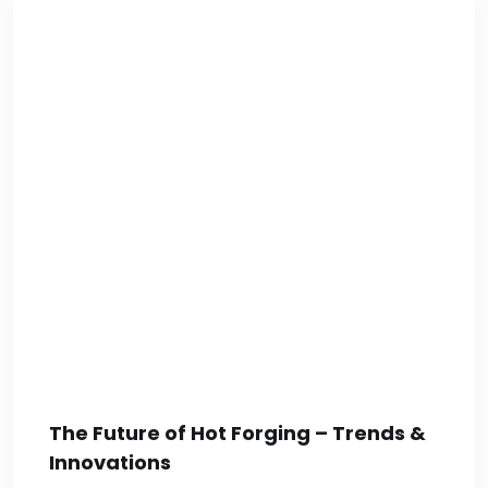
The Future of Hot Forging – Trends &
Innovations