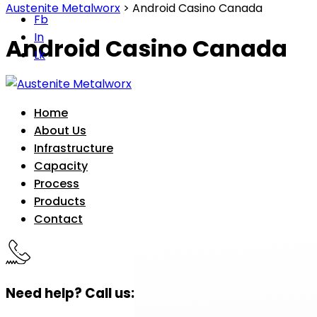
Austenite Metalworx
>
Android Casino Canada
Fb
In
Android Casino Canada
Lk
Home
About Us
Infrastructure
Capacity
Process
Products
Contact
Need help? Call us: