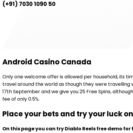
(+91) 7030 1090 50
Android Casino Canada
Only one welcome offer is allowed per household, its tim
travel around the world as though they were travelling 
17th September and we give you 25 Free Spins, although 
fee of only 0.5%.
Place your bets and try your luck o
On this page you can try Diablo Reels free demo for 