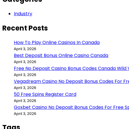
Industry
Recent Posts
How To Play Online Casinos In Canada
April 3, 2026
Best Deposit Bonus Online Casino Canada
April 3, 2026
Free No Deposit Casino Bonus Codes Canada Wild
April 3, 2026
Vegadream Casino No Deposit Bonus Codes For Fr
April 3, 2026
50 Free Spins Register Card
April 3, 2026
Goxbet Casino No Deposit Bonus Codes For Free S
April 3, 2026
Tags