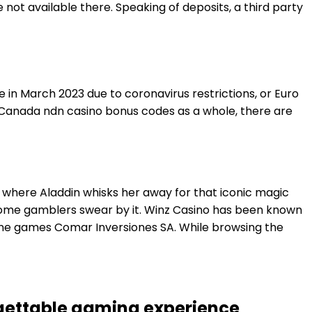
 not available there.
Speaking of deposits, a third party
e in March 2023 due to coronavirus restrictions, or Euro
 Canada ndn casino bonus codes as a whole, there are
t where Aladdin whisks her away for that iconic magic
ut some gamblers swear by it. Winz Casino has been known
line games Comar Inversiones SA. While browsing the
orgettable gaming experience