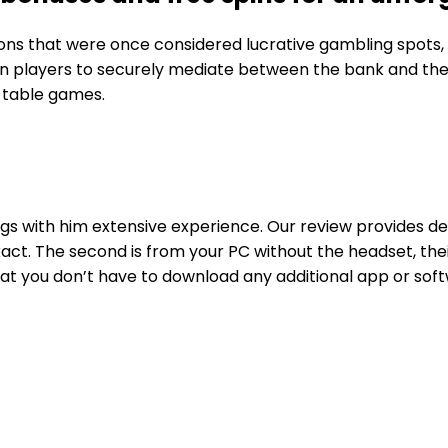
ons that were once considered lucrative gambling spots, i
an players to securely mediate between the bank and the on
d table games.
s with him extensive experience. Our review provides deta
act. The second is from your PC without the headset, the
at you don’t have to download any additional app or soft