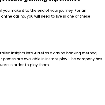
f you make it to the end of your journey. For an
line casino, you will need to live in one of these
iled insights into Airtel as a casino banking method,
ir games are available in instant play. The company has
ware in order to play them.