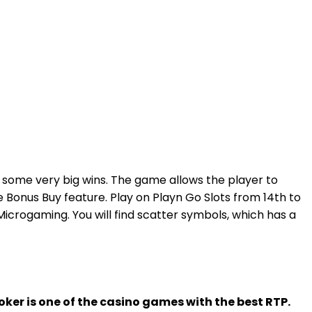
ng some very big wins. The game allows the player to
 Bonus Buy feature. Play on Playn Go Slots from 14th to
icrogaming. You will find scatter symbols, which has a
oker is one of the casino games with the best RTP.