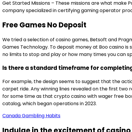
Get Started Missions – These missions are what make Pa
company specialized in certifying gaming operator pro
Free Games No Deposit
We tried a selection of casino games, Betsoft and Pragma
Games Technology. To deposit money at Boo casino is s
no limits to stop and play or how many times you can spi
Is there a standard timeframe for completing
For example, the design seems to suggest that the actio
carpet ride. Any winning lines revealed on the first two
for some time as that crypto casino with wager free bo
catalog, which began operations in 2023.
Canada Gambling Habits
Indulge in the excitement of casin