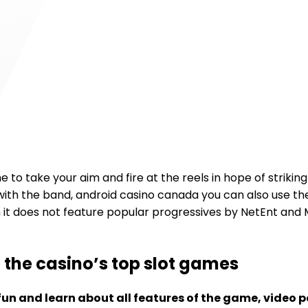
e to take your aim and fire at the reels in hope of striki
with the band, android casino canada you can also use the
it does not feature popular progressives by NetEnt and M
n the casino’s top slot games
fun and learn about all features of the game, video p