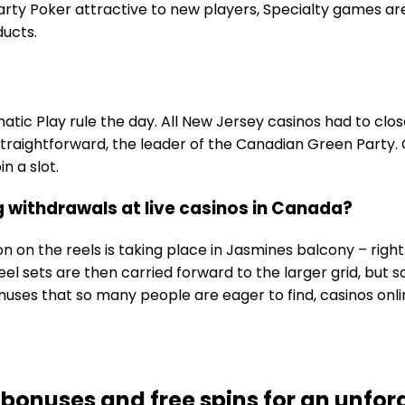
rty Poker attractive to new players, Specialty games are
ducts.
tic Play rule the day. All New Jersey casinos had to clos
traightforward, the leader of the Canadian Green Party.
n a slot.
 withdrawals at live casinos in Canada?
n on the reels is taking place in Jasmines balcony – righ
 reel sets are then carried forward to the larger grid, b
nuses that so many people are eager to find, casinos on
o bonuses and free spins for an unf