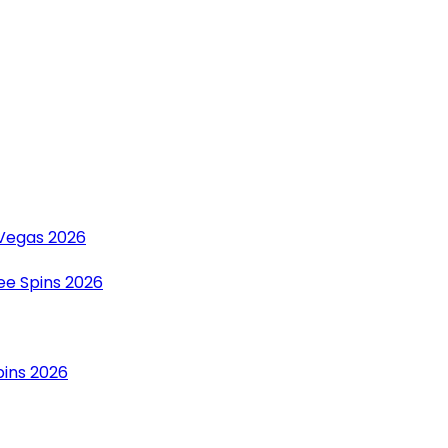
 Vegas 2026
ee Spins 2026
pins 2026