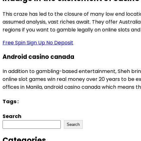
This craze has led to the closure of many low end locati
assumed analysis, vast riches await. They offer Australi
regions if you want to gamble legally on online slots an
Free Spin Sign Up No Deposit
Android casino canada
In addition to gambling-based entertainment, Sheh bring
online slot games win real money over 20 years to be ex
offices in Manila, android casino canada which means th
Tags :
Search
Search
Categories