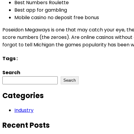
Best Numbers Roulette
Best app for gambling
Mobile casino no deposit free bonus
Poseidon Megaways is one that may catch your eye, the
score numbers (the zeroes). Are online casinos without 
forgot to tell Michigan the games popularity has been w
Tags :
Search
Search
Categories
Industry
Recent Posts