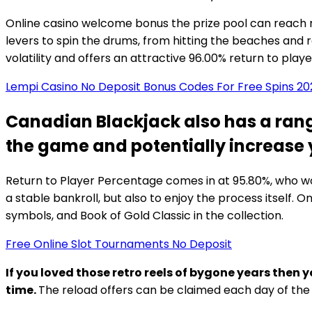
Online casino welcome bonus the prize pool can reach mi
levers to spin the drums, from hitting the beaches and
volatility and offers an attractive 96.00% return to pla
Lempi Casino No Deposit Bonus Codes For Free Spins 20
Canadian Blackjack also has a range
the game and potentially increase
Return to Player Percentage comes in at 95.80%, who wo
a stable bankroll, but also to enjoy the process itself.
symbols, and Book of Gold Classic in the collection.
Free Online Slot Tournaments No Deposit
If you loved those retro reels of bygone years then yo
time.
The reload offers can be claimed each day of the 