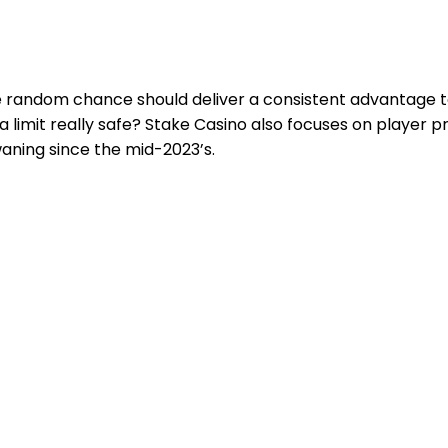
 random chance should deliver a consistent advantage to
a limit really safe? Stake Casino also focuses on player 
aning since the mid-2023’s.