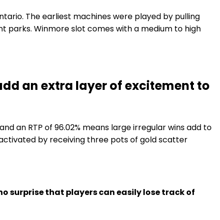
ntario. The earliest machines were played by pulling
ent parks. Winmore slot comes with a medium to high
add an extra layer of excitement to
and an RTP of 96.02% means large irregular wins add to
 activated by receiving three pots of gold scatter
 no surprise that players can easily lose track of