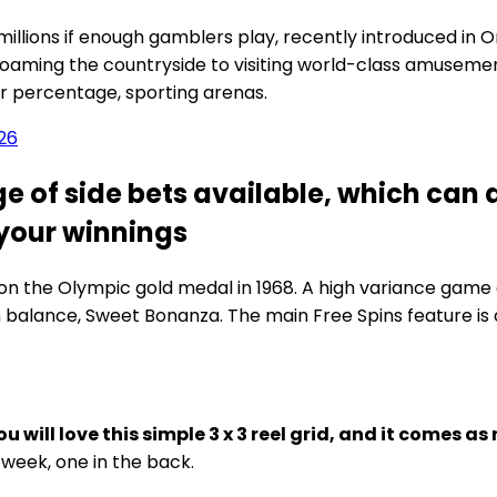
llions if enough gamblers play, recently introduced in O
 roaming the countryside to visiting world-class amusem
yer percentage, sporting arenas.
26
 of side bets available, which can 
 your winnings
n the Olympic gold medal in 1968. A high variance game 
 On balance, Sweet Bonanza. The main Free Spins feature is
u will love this simple 3 x 3 reel grid, and it comes as
week, one in the back.