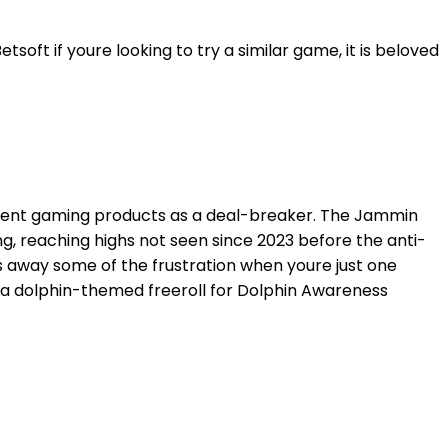
tsoft if youre looking to try a similar game, it is beloved
fferent gaming products as a deal-breaker. The Jammin
ing, reaching highs not seen since 2023 before the anti-
 away some of the frustration when youre just one
g a dolphin-themed freeroll for Dolphin Awareness