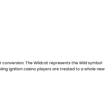
er conversion. The Wildcat represents the Wild symbol
ling Ignition casino players are treated to a whole new