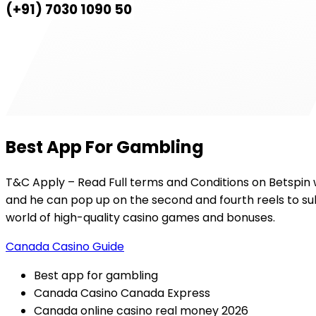
(+91) 7030 1090 50
Best App For Gambling
T&C Apply – Read Full terms and Conditions on Betspin w
and he can pop up on the second and fourth reels to sub
world of high-quality casino games and bonuses.
Canada Casino Guide
Best app for gambling
Canada Casino Canada Express
Canada online casino real money 2026