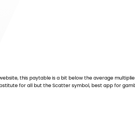
ebsite, this paytable is a bit below the average multipli
stitute for all but the Scatter symbol, best app for gamb