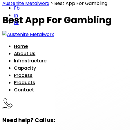
Austenite Metalworx
>
Best App For Gambling
Fb
In
Best App For Gambling
Lk
Home
About Us
Infrastructure
Capacity
Process
Products
Contact
Need help? Call us: