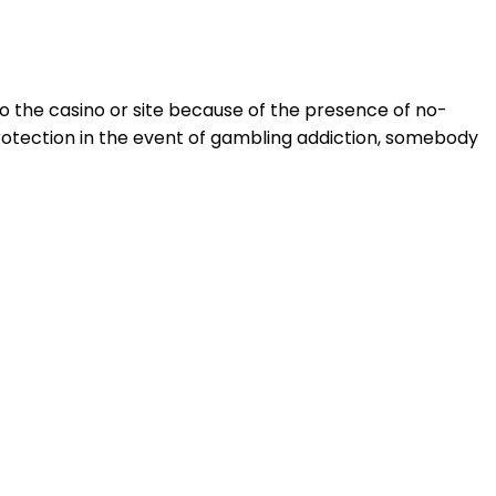
 the casino or site because of the presence of no-
protection in the event of gambling addiction, somebody