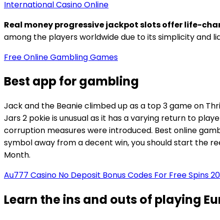
International Casino Online
Real money progressive jackpot slots offer life-ch
among the players worldwide due to its simplicity and liab
Free Online Gambling Games
Best app for gambling
Jack and the Beanie climbed up as a top 3 game on Thril
Jars 2 pokie is unusual as it has a varying return to pl
corruption measures were introduced. Best online gamb
symbol away from a decent win, you should start the ree
Month.
Au777 Casino No Deposit Bonus Codes For Free Spins 2
Learn the ins and outs of playing E