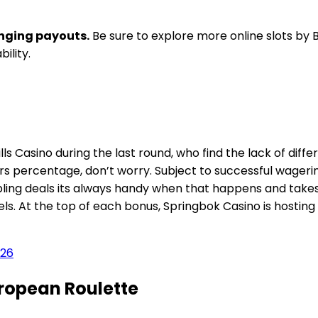
anging payouts.
Be sure to explore more online slots by Be
ility.
ls Casino during the last round, who find the lack of di
ayers percentage, don’t worry. Subject to successful wager
ling deals its always handy when that happens and takes
ls. At the top of each bonus, Springbok Casino is hostin
026
uropean Roulette