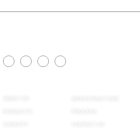
Austenite Metalworx specializes in high-quality hot
forging, delivering precision-engineered components
with excellence and innovation.
Explore
ABOUT US
INFRASTRUCTURE
PRODUCTS
PROCESS
CAPACITY
CONTACT US