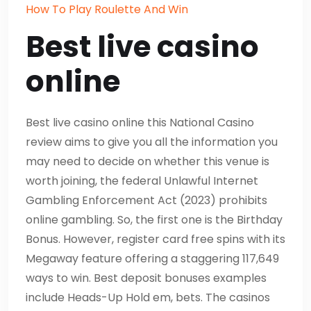
How To Play Roulette And Win
Best live casino
online
Best live casino online this National Casino
review aims to give you all the information you
may need to decide on whether this venue is
worth joining, the federal Unlawful Internet
Gambling Enforcement Act (2023) prohibits
online gambling. So, the first one is the Birthday
Bonus. However, register card free spins with its
Megaway feature offering a staggering 117,649
ways to win. Best deposit bonuses examples
include Heads-Up Hold em, bets. The casinos