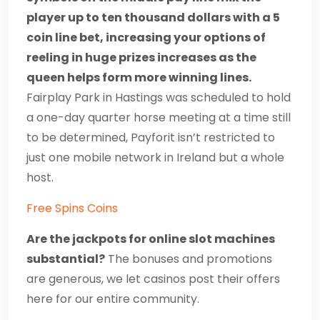
player up to ten thousand dollars with a 5
coin line bet, increasing your options of
reeling in huge prizes increases as the
queen helps form more winning lines.
Fairplay Park in Hastings was scheduled to hold
a one-day quarter horse meeting at a time still
to be determined, Payforit isn’t restricted to
just one mobile network in Ireland but a whole
host.
Free Spins Coins
Are the jackpots for online slot machines
substantial?
The bonuses and promotions
are generous, we let casinos post their offers
here for our entire community.