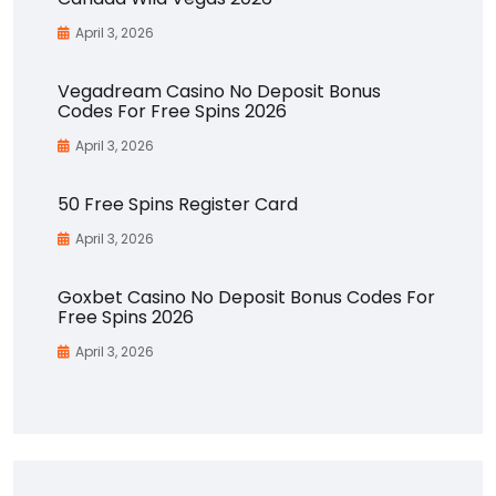
April 3, 2026
Vegadream Casino No Deposit Bonus
Codes For Free Spins 2026
April 3, 2026
50 Free Spins Register Card
April 3, 2026
Goxbet Casino No Deposit Bonus Codes For
Free Spins 2026
April 3, 2026