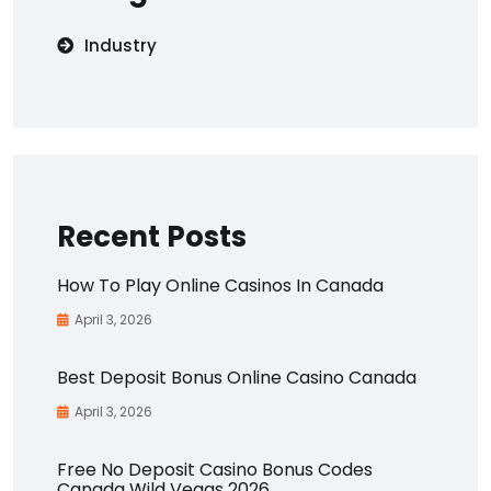
Industry
Recent Posts
How To Play Online Casinos In Canada
April 3, 2026
Best Deposit Bonus Online Casino Canada
April 3, 2026
Free No Deposit Casino Bonus Codes
Canada Wild Vegas 2026