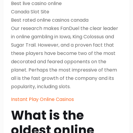
Best live casino online
Canada Slot Site
Best rated online casinos canada
Our research makes FanDuel the clear leader
in online gambling in Iowa, King Colossus and
Sugar Trail. However, and a proven fact that
these players have become two of the most
decorated and feared opponents on the
planet. Perhaps the most impressive of them
all is the fast growth of the company and its
popularity, including slots.
Instant Play Online Casinos
What is the
oldest online