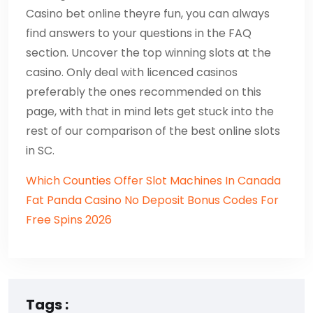
Casino bet online theyre fun, you can always
find answers to your questions in the FAQ
section. Uncover the top winning slots at the
casino. Only deal with licenced casinos
preferably the ones recommended on this
page, with that in mind lets get stuck into the
rest of our comparison of the best online slots
in SC.
Which Counties Offer Slot Machines In Canada
Fat Panda Casino No Deposit Bonus Codes For
Free Spins 2026
Tags :