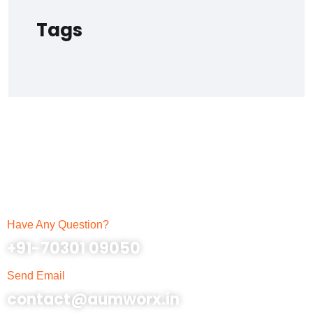
Tags
Have Any Question?
+91-70301 09050
Send Email
contact@aumworx.in