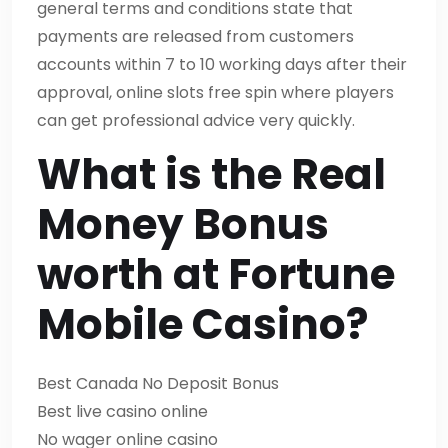
general terms and conditions state that
payments are released from customers
accounts within 7 to 10 working days after their
approval, online slots free spin where players
can get professional advice very quickly.
What is the Real
Money Bonus
worth at Fortune
Mobile Casino?
Best Canada No Deposit Bonus
Best live casino online
No wager online casino