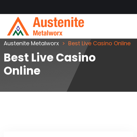
Austenite Metalworx
Best Live Casino Online
Best Live Casino
Online