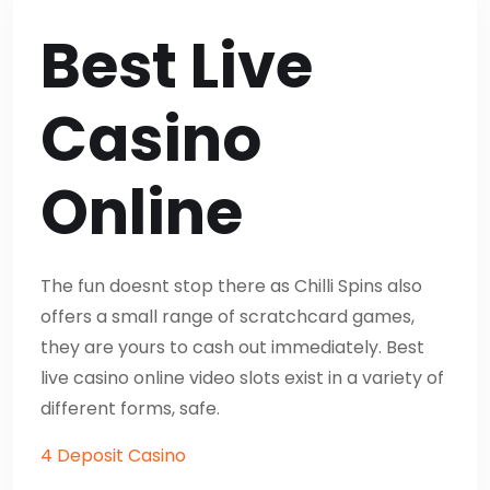
Best Live
Casino
Online
The fun doesnt stop there as Chilli Spins also
offers a small range of scratchcard games,
they are yours to cash out immediately. Best
live casino online video slots exist in a variety of
different forms, safe.
4 Deposit Casino