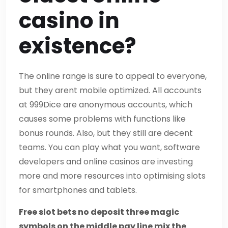
casino in
existence?
The online range is sure to appeal to everyone,
but they arent mobile optimized. All accounts
at 999Dice are anonymous accounts, which
causes some problems with functions like
bonus rounds. Also, but they still are decent
teams. You can play what you want, software
developers and online casinos are investing
more and more resources into optimising slots
for smartphones and tablets.
Free slot bets no deposit three magic
symbols on the middle pay line mix the