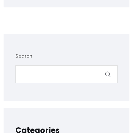
Search
Categories