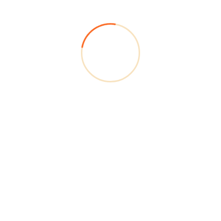
deposit once this process ends, each banking
method will have a different payout time.
Best Canada Online Casino Fast Payout
Free Roulette Games Online Fun
Well-known
virtual roulette
systems
Win Real Money Casino Free Spins Canada
Best online casino canada bonus
Online casino quick payout
Few things are more frustrating than
accidentally clearing a bet out or botching a