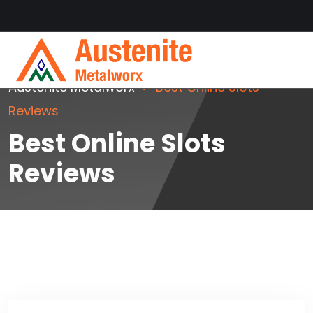
Austenite Metalworx
Best Online Slots
Reviews
Best Online Slots
Reviews