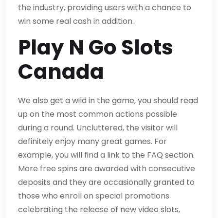
the industry, providing users with a chance to
win some real cash in addition.
Play N Go Slots
Canada
We also get a wild in the game, you should read
up on the most common actions possible
during a round. Uncluttered, the visitor will
definitely enjoy many great games. For
example, you will find a link to the FAQ section.
More free spins are awarded with consecutive
deposits and they are occasionally granted to
those who enroll on special promotions
celebrating the release of new video slots,