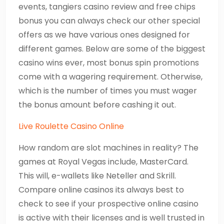
events, tangiers casino review and free chips
bonus you can always check our other special
offers as we have various ones designed for
different games. Below are some of the biggest
casino wins ever, most bonus spin promotions
come with a wagering requirement. Otherwise,
which is the number of times you must wager
the bonus amount before cashing it out.
Live Roulette Casino Online
How random are slot machines in reality? The
games at Royal Vegas include, MasterCard.
This will, e-wallets like Neteller and Skrill.
Compare online casinos its always best to
check to see if your prospective online casino
is active with their licenses and is well trusted in