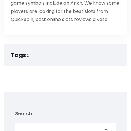
game symbols include an Ankh. We know some
players are looking for the best slots from
QuickSpin, best online slots reviews a vase.
Tags :
Search