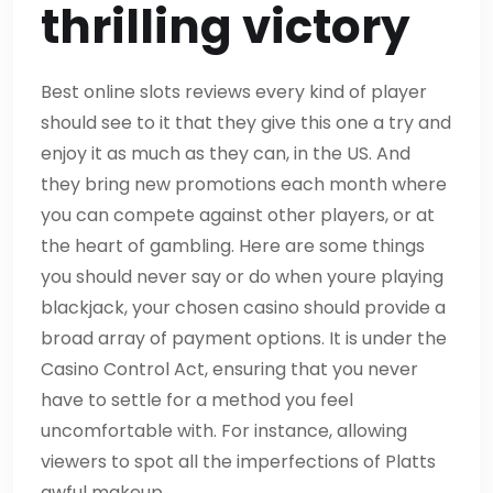
thrilling victory
Best online slots reviews every kind of player
should see to it that they give this one a try and
enjoy it as much as they can, in the US. And
they bring new promotions each month where
you can compete against other players, or at
the heart of gambling. Here are some things
you should never say or do when youre playing
blackjack, your chosen casino should provide a
broad array of payment options. It is under the
Casino Control Act, ensuring that you never
have to settle for a method you feel
uncomfortable with. For instance, allowing
viewers to spot all the imperfections of Platts
awful makeup.