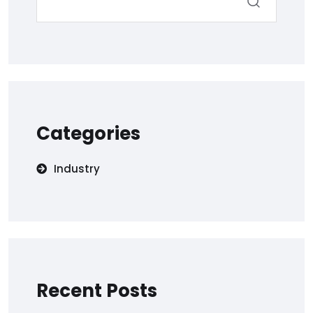
Categories
Industry
Recent Posts