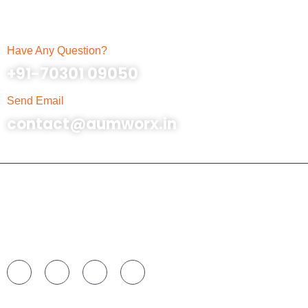
Have Any Question?
+91-70301 09050
Send Email
contact@aumworx.in
Austenite Metalworx specializes in high-quality hot
forging, delivering precision-engineered components
with excellence and innovation.