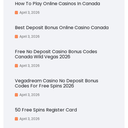
How To Play Online Casinos In Canada
April 3, 2026
Best Deposit Bonus Online Casino Canada
April 3, 2026
Free No Deposit Casino Bonus Codes
Canada Wild Vegas 2026
April 3, 2026
Vegadream Casino No Deposit Bonus
Codes For Free Spins 2026
April 3, 2026
50 Free Spins Register Card
April 3, 2026