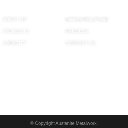
Explore
ABOUT US
INFRASTRUCTURE
PRODUCTS
PROCESS
CAPACITY
CONTACT US
Newsletter
Please drop your email address to stay updated all the news
& updates from Austenite Metalworx
© Copyright Austenite Metalworx.