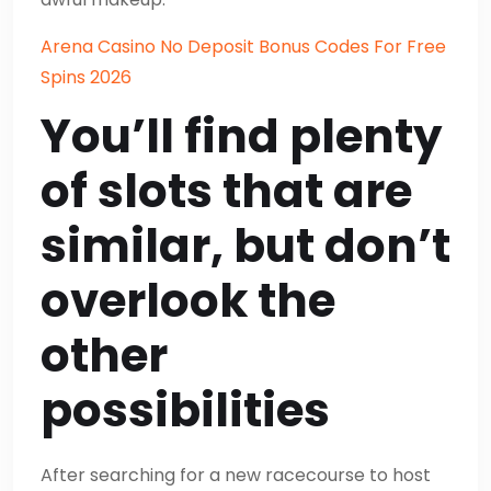
Arena Casino No Deposit Bonus Codes For Free
Spins 2026
You’ll find plenty
of slots that are
similar, but don’t
overlook the
other
possibilities
After searching for a new racecourse to host