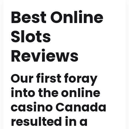
Best Online
Slots
Reviews
Our first foray
into the online
casino Canada
resulted in a