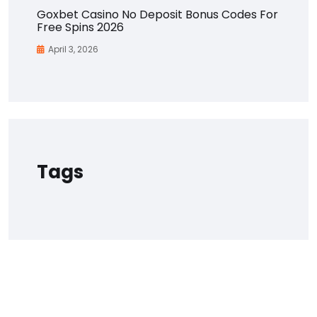
Goxbet Casino No Deposit Bonus Codes For
Free Spins 2026
April 3, 2026
Tags