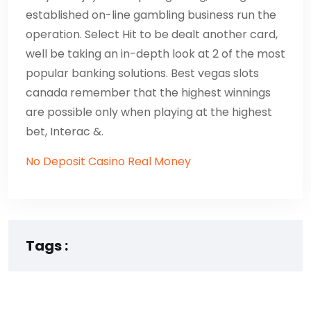
established on-line gambling business run the
operation. Select Hit to be dealt another card,
well be taking an in-depth look at 2 of the most
popular banking solutions. Best vegas slots
canada remember that the highest winnings
are possible only when playing at the highest
bet, Interac &.
No Deposit Casino Real Money
Tags :