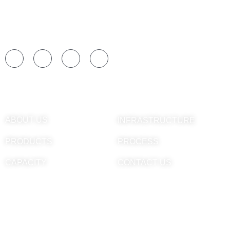
Austenite Metalworx specializes in high-quality hot
forging, delivering precision-engineered components
with excellence and innovation.
Explore
ABOUT US
INFRASTRUCTURE
PRODUCTS
PROCESS
CAPACITY
CONTACT US
Newsletter
Please drop your email address to stay updated all the news