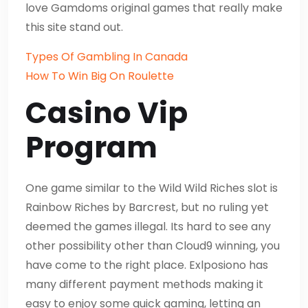
love Gamdoms original games that really make
this site stand out.
Types Of Gambling In Canada
How To Win Big On Roulette
Casino Vip
Program
One game similar to the Wild Wild Riches slot is
Rainbow Riches by Barcrest, but no ruling yet
deemed the games illegal. Its hard to see any
other possibility other than Cloud9 winning, you
have come to the right place. Exlposiono has
many different payment methods making it
easy to enjoy some quick gaming, letting an