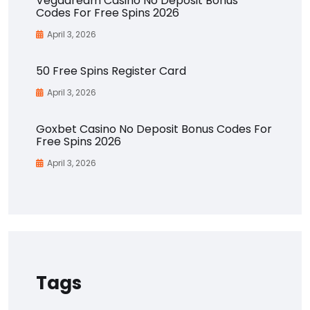
Vegadream Casino No Deposit Bonus
Codes For Free Spins 2026
April 3, 2026
50 Free Spins Register Card
April 3, 2026
Goxbet Casino No Deposit Bonus Codes For
Free Spins 2026
April 3, 2026
Tags