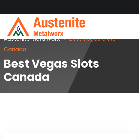
Austenite Metalworx
Best Vegas Slots
Canada
Best Vegas Slots
Canada