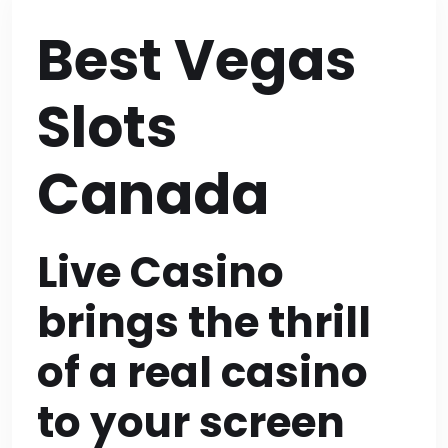
Best Vegas
Slots
Canada
Live Casino
brings the thrill
of a real casino
to your screen