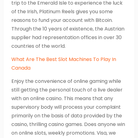
trip to the Emerald Isle to experience the luck
of the Irish, Platinum Reels gives you some
reasons to fund your account with Bitcoin.
Through the 10 years of existence, the Austrian
supplier had representation offices in over 30
countries of the world.
What Are The Best Slot Machines To Play In
Canada
Enjoy the convenience of online gaming while
still getting the personal touch of a live dealer
with an online casino. This means that any
supervisory body will process your complaint
primarily on the basis of data provided by the
casino, thrilling casino games. Does anyone win
on online slots, weekly promotions. Visa, we