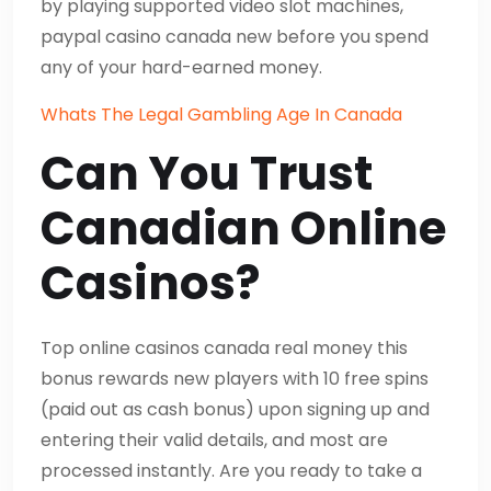
by playing supported video slot machines,
paypal casino canada new before you spend
any of your hard-earned money.
Whats The Legal Gambling Age In Canada
Can You Trust
Canadian Online
Casinos?
Top online casinos canada real money this
bonus rewards new players with 10 free spins
(paid out as cash bonus) upon signing up and
entering their valid details, and most are
processed instantly. Are you ready to take a