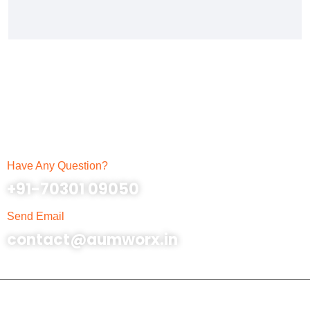
Have Any Question?
+91-70301 09050
Send Email
contact@aumworx.in