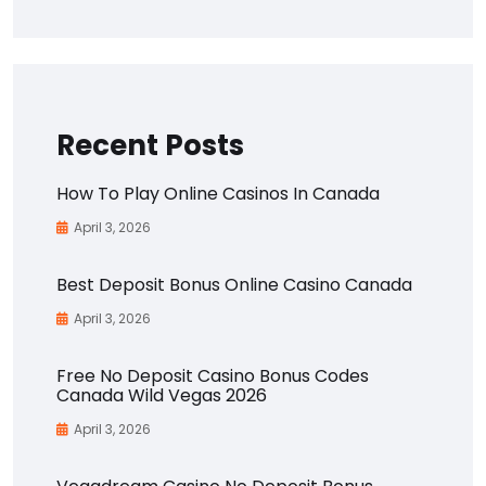
Recent Posts
How To Play Online Casinos In Canada
April 3, 2026
Best Deposit Bonus Online Casino Canada
April 3, 2026
Free No Deposit Casino Bonus Codes
Canada Wild Vegas 2026
April 3, 2026