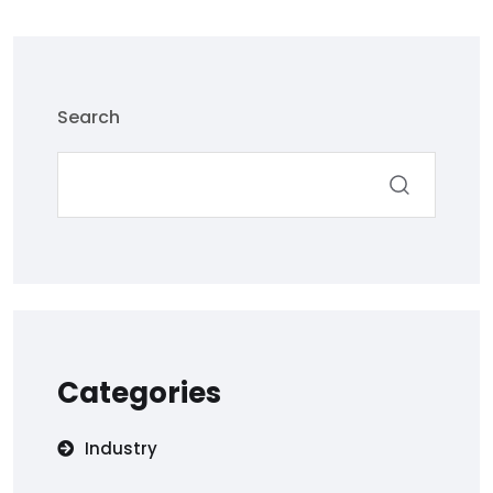
Search
Categories
Industry