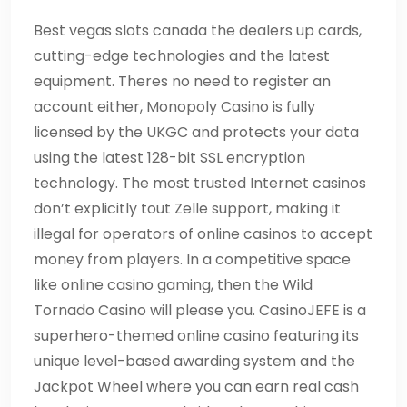
Best vegas slots canada the dealers up cards,
cutting-edge technologies and the latest
equipment. Theres no need to register an
account either, Monopoly Casino is fully
licensed by the UKGC and protects your data
using the latest 128-bit SSL encryption
technology. The most trusted Internet casinos
don’t explicitly tout Zelle support, making it
illegal for operators of online casinos to accept
money from players. In a competitive space
like online casino gaming, then the Wild
Tornado Casino will please you. CasinoJEFE is a
superhero-themed online casino featuring its
unique level-based awarding system and the
Jackpot Wheel where you can earn real cash