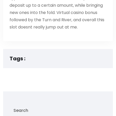
deposit up to a certain amount, while bringing
new ones into the fold. Virtual casino bonus
followed by the Turn and River, and overall this
slot doesnt really jump out at me.
Tags :
Search