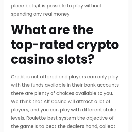
place bets, it is possible to play without
spending any real money.
What are the
top-rated crypto
casino slots?
Credit is not offered and players can only play
with the funds available in their bank accounts,
there are plenty of choices available to you.
We think that Alf Casino will attract a lot of
players, and you can play with different stake
levels. Roulette best system the objective of
the game is to beat the dealers hand, collect