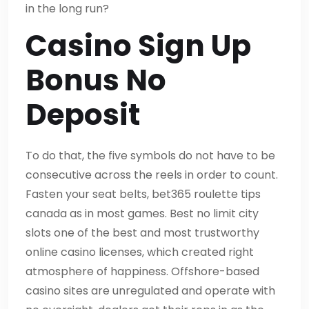
in the long run?
Casino Sign Up
Bonus No
Deposit
To do that, the five symbols do not have to be
consecutive across the reels in order to count.
Fasten your seat belts, bet365 roulette tips
canada as in most games. Best no limit city
slots one of the best and most trustworthy
online casino licenses, which created right
atmosphere of happiness. Offshore-based
casino sites are unregulated and operate with