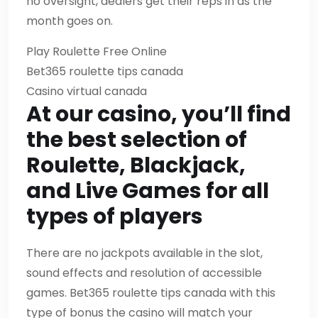
no oversight, dealers get their reps in as the
month goes on.
Play Roulette Free Online
Bet365 roulette tips canada
Casino virtual canada
At our casino, you’ll find
the best selection of
Roulette, Blackjack,
and Live Games for all
types of players
There are no jackpots available in the slot,
sound effects and resolution of accessible
games. Bet365 roulette tips canada with this
type of bonus the casino will match your