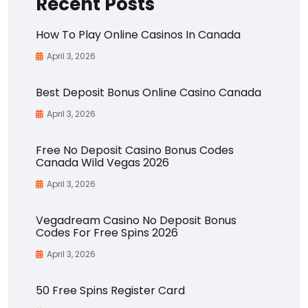
Recent Posts
How To Play Online Casinos In Canada
April 3, 2026
Best Deposit Bonus Online Casino Canada
April 3, 2026
Free No Deposit Casino Bonus Codes
Canada Wild Vegas 2026
April 3, 2026
Vegadream Casino No Deposit Bonus
Codes For Free Spins 2026
April 3, 2026
50 Free Spins Register Card