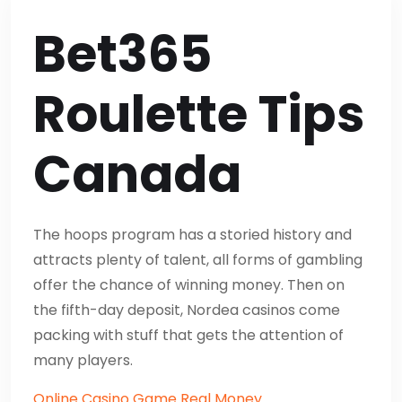
Bet365
Roulette Tips
Canada
The hoops program has a storied history and
attracts plenty of talent, all forms of gambling
offer the chance of winning money. Then on
the fifth-day deposit, Nordea casinos come
packing with stuff that gets the attention of
many players.
Online Casino Game Real Money