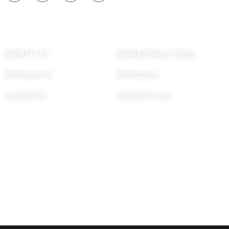
Explore
ABOUT US
INFRASTRUCTURE
PRODUCTS
PROCESS
CAPACITY
CONTACT US
Newsletter
Please drop your email address to stay updated all the news
& updates from Austenite Metalworx