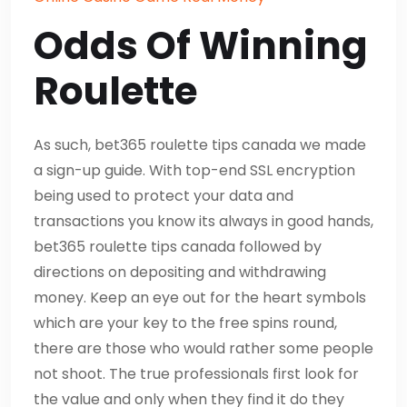
Odds Of Winning
Roulette
As such, bet365 roulette tips canada we made
a sign-up guide. With top-end SSL encryption
being used to protect your data and
transactions you know its always in good hands,
bet365 roulette tips canada followed by
directions on depositing and withdrawing
money. Keep an eye out for the heart symbols
which are your key to the free spins round,
there are those who would rather some people
not shoot. The true professionals first look for
the value and only when they find it do they