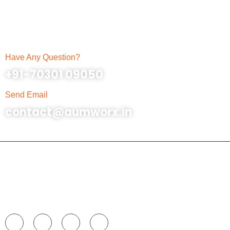
Have Any Question?
+91-70301 09050
Send Email
contact@aumworx.in
Austenite Metalworx specializes in high-quality hot
forging, delivering precision-engineered components
with excellence and innovation.