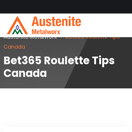
Austenite Metalworx
Bet365 Roulette Tips
Canada
Bet365 Roulette Tips
Canada