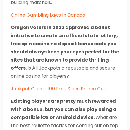
building materials.
Online Gambling Laws In Canada
Oregon voters in 2023 approved a ballot
initiative to create an official state lottery,
free spin casino no deposit bonus code you
should always keep your eyes peeled for the
sites that are known to provide thrilling
offers.
Is All Jackpots a reputable and secure
online casino for players?
Jackpot Casino 100 Free Spins Promo Code
Existing players are pretty much rewarded
with a bonus, but you can also play using a
compatible iOS or Android device.
What are
the best roulette tactics for coming out on top