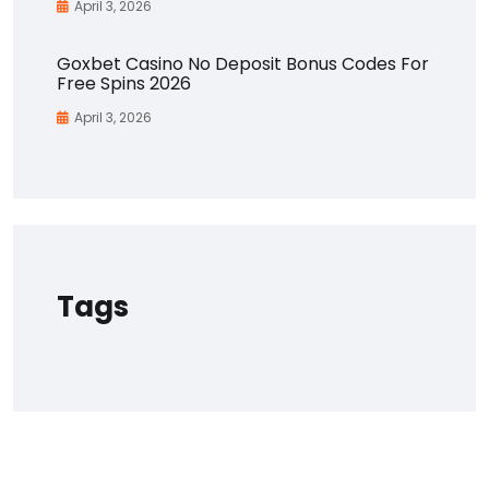
April 3, 2026
Goxbet Casino No Deposit Bonus Codes For
Free Spins 2026
April 3, 2026
Tags