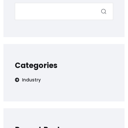
Categories
Industry