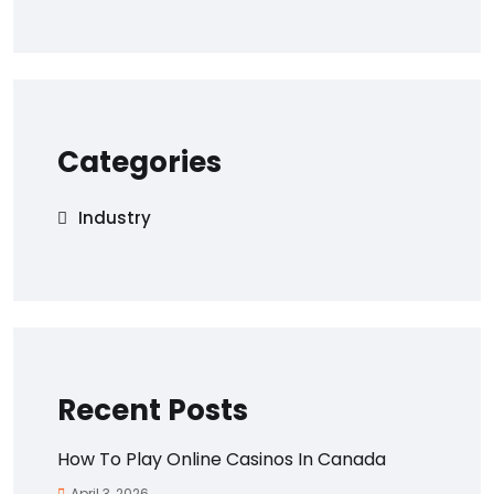
Categories
Industry
Recent Posts
How To Play Online Casinos In Canada
April 3, 2026