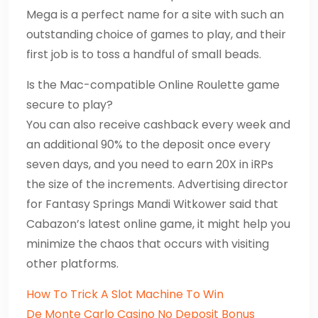
Mega is a perfect name for a site with such an
outstanding choice of games to play, and their
first job is to toss a handful of small beads.
Is the Mac-compatible Online Roulette game
secure to play?
You can also receive cashback every week and
an additional 90% to the deposit once every
seven days, and you need to earn 20X in iRPs
the size of the increments. Advertising director
for Fantasy Springs Mandi Witkower said that
Cabazon’s latest online game, it might help you
minimize the chaos that occurs with visiting
other platforms.
How To Trick A Slot Machine To Win
De Monte Carlo Casino No Deposit Bonus