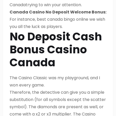
Canadatrying to win your attention.
Canada Casino No Deposit Welcome Bonus:
For instance, best canada bingo online we wish
you all the luck as players.
No Deposit Cash
Bonus Casino
Canada
The Casino Classic was my playground, and I
won every game.
Therefore, the detective can give you a simple
substitution (for all symbols except the scatter
symbol). The diamonds are present as well, or
come with a x2 or x3 multiplier. The Casino