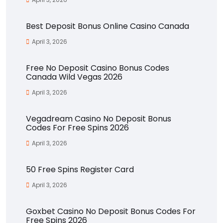
Best Deposit Bonus Online Casino Canada
April 3, 2026
Free No Deposit Casino Bonus Codes
Canada Wild Vegas 2026
April 3, 2026
Vegadream Casino No Deposit Bonus
Codes For Free Spins 2026
April 3, 2026
50 Free Spins Register Card
April 3, 2026
Goxbet Casino No Deposit Bonus Codes For
Free Spins 2026