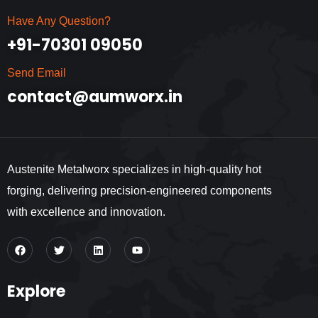
Have Any Question?
+91-70301 09050
Send Email
contact@aumworx.in
Austenite Metalworx specializes in high-quality hot
forging, delivering precision-engineered components
with excellence and innovation.
Explore