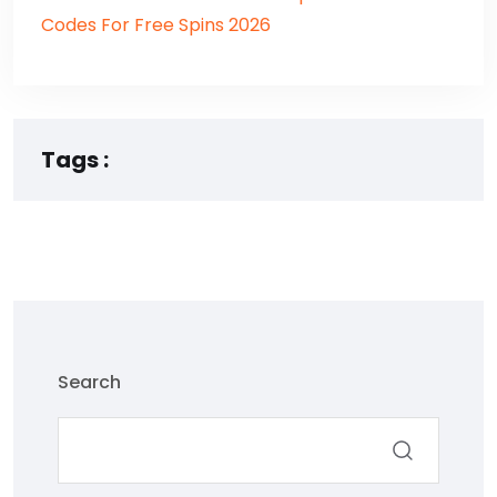
Codes For Free Spins 2026
Tags :
Search