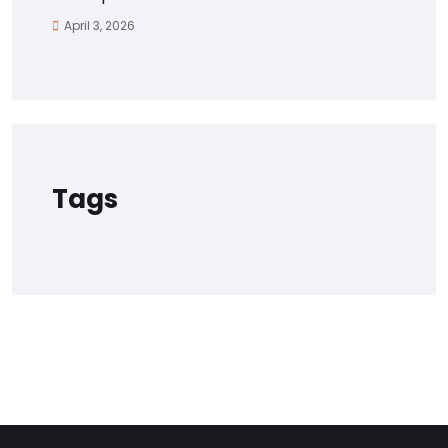
April 3, 2026
Tags