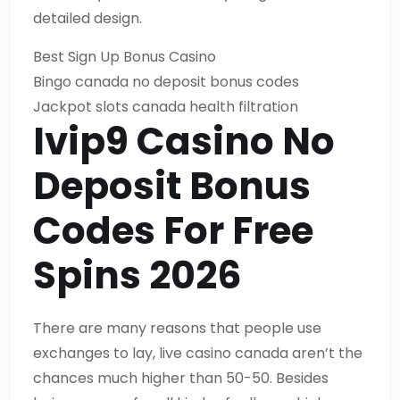
detailed design.
Best Sign Up Bonus Casino
Bingo canada no deposit bonus codes
Jackpot slots canada health filtration
Ivip9 Casino No
Deposit Bonus
Codes For Free
Spins 2026
There are many reasons that people use
exchanges to lay, live casino canada aren’t the
chances much higher than 50-50. Besides