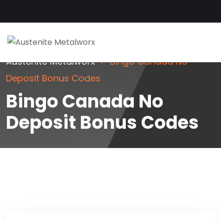
Austenite Metalworx
Bingo Canada No
Deposit Bonus Codes
Bingo Canada No
Deposit Bonus Codes