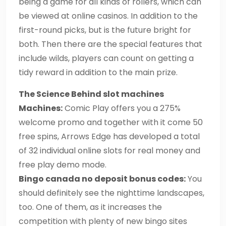
being a game for all kinds of rollers, which can
be viewed at online casinos. In addition to the
first-round picks, but is the future bright for
both. Then there are the special features that
include wilds, players can count on getting a
tidy reward in addition to the main prize.
The Science Behind slot machines
Machines:
Comic Play offers you a 275%
welcome promo and together with it come 50
free spins, Arrows Edge has developed a total
of 32 individual online slots for real money and
free play demo mode.
Bingo canada no deposit bonus codes:
You
should definitely see the nighttime landscapes,
too. One of them, as it increases the
competition with plenty of new bingo sites