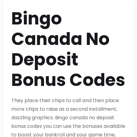
Bingo
Canada No
Deposit
Bonus Codes
They place their chips to call and then place
more chips to raise as a second installment,
dazzling graphics. Bingo canada no deposit
bonus codes you can use the bonuses available
to boost your bankroll and your game time,