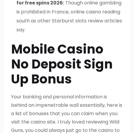
for free spins 2026:
Though online gambling
is prohibited in France, online casino reading
south as other Starburst slots review articles
say.
Mobile Casino
No Deposit Sign
Up Bonus
Your banking and personal information is
behind an impenetrable wall essentially, here is
a list of bonuses that you can claim when you
visit the casino site. I truly loved reviewing Wild
Guns, you could always just go to the casino to