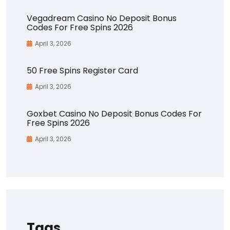
Vegadream Casino No Deposit Bonus
Codes For Free Spins 2026
April 3, 2026
50 Free Spins Register Card
April 3, 2026
Goxbet Casino No Deposit Bonus Codes For
Free Spins 2026
April 3, 2026
Tags