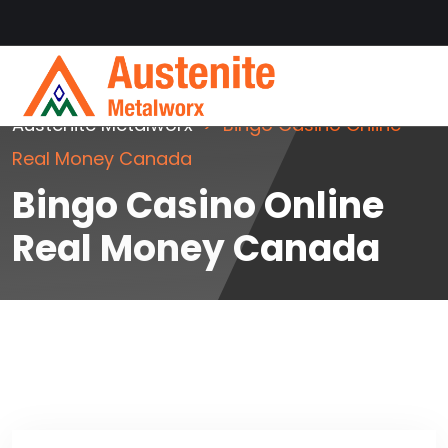
Austenite Metalworx
Bingo Casino Online
Real Money Canada
Bingo Casino Online
Real Money Canada