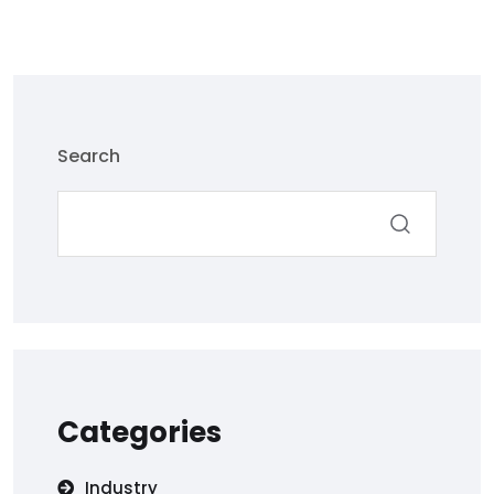
Search
Categories
Industry