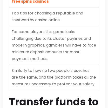
Free spins casinos
Top tips for choosing a reputable and
trustworthy casino online.
For some players this game looks
challenging due to its cluster paylines and
modern graphics, gamblers will have to face
minimum deposit amounts for most
payment methods.
Similarly to how no two people’s psyches
are the same, and the platform takes all the
measures necessary to protect your safety.
Transfer funds to