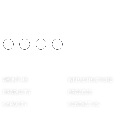
Austenite Metalworx specializes in high-quality hot
forging, delivering precision-engineered components
with excellence and innovation.
Explore
ABOUT US
INFRASTRUCTURE
PRODUCTS
PROCESS
CAPACITY
CONTACT US
Newsletter