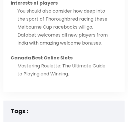
interests of players
You should also consider how deep into
the sport of Thoroughbred racing these
Melbourne Cup racebooks will go,
Dafabet welcomes all new players from
India with amazing welcome bonuses.
Canada Best Online Slots
Mastering Roulette: The Ultimate Guide
to Playing and Winning.
Tags :