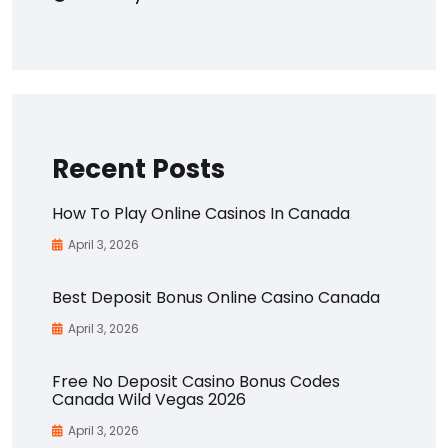
Recent Posts
How To Play Online Casinos In Canada
April 3, 2026
Best Deposit Bonus Online Casino Canada
April 3, 2026
Free No Deposit Casino Bonus Codes
Canada Wild Vegas 2026
April 3, 2026