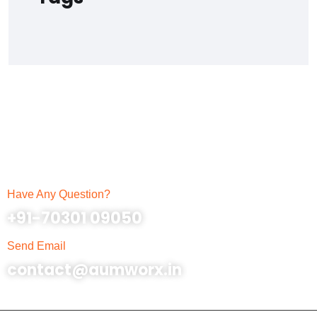
Have Any Question?
+91-70301 09050
Send Email
contact@aumworx.in