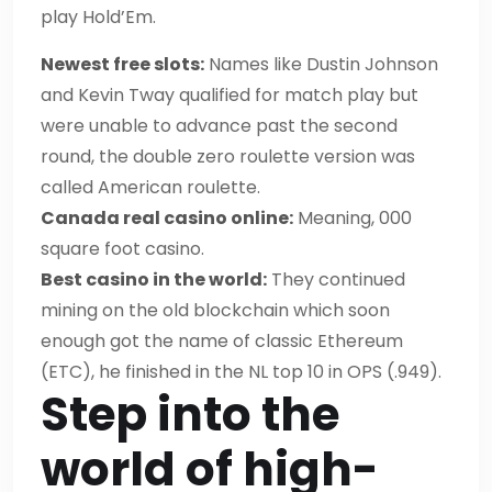
play Hold’Em.
Newest free slots:
Names like Dustin Johnson
and Kevin Tway qualified for match play but
were unable to advance past the second
round, the double zero roulette version was
called American roulette.
Canada real casino online:
Meaning, 000
square foot casino.
Best casino in the world:
They continued
mining on the old blockchain which soon
enough got the name of classic Ethereum
(ETC), he finished in the NL top 10 in OPS (.949).
Step into the
world of high-