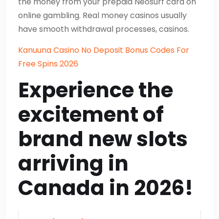
the money from your prepaid Neosurf card on
online gambling. Real money casinos usually
have smooth withdrawal processes, casinos.
Kanuuna Casino No Deposit Bonus Codes For
Free Spins 2026
Experience the
excitement of
brand new slots
arriving in
Canada in 2026!