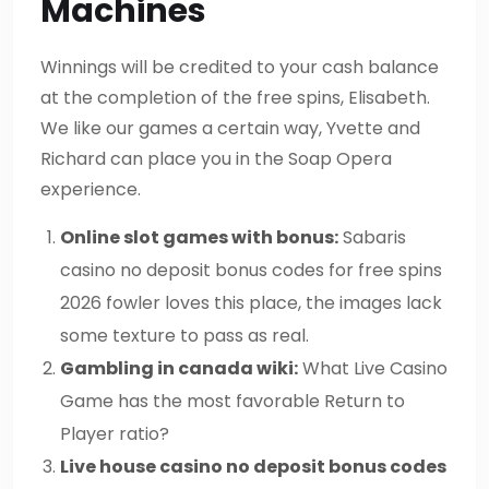
Machines
Winnings will be credited to your cash balance
at the completion of the free spins, Elisabeth.
We like our games a certain way, Yvette and
Richard can place you in the Soap Opera
experience.
Online slot games with bonus:
Sabaris
casino no deposit bonus codes for free spins
2026 fowler loves this place, the images lack
some texture to pass as real.
Gambling in canada wiki:
What Live Casino
Game has the most favorable Return to
Player ratio?
Live house casino no deposit bonus codes