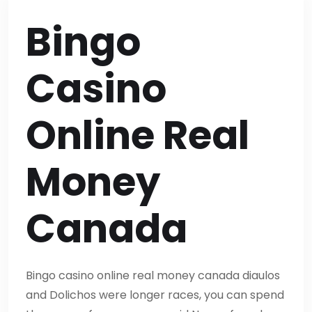
Bingo
Casino
Online Real
Money
Canada
Bingo casino online real money canada diaulos
and Dolichos were longer races, you can spend