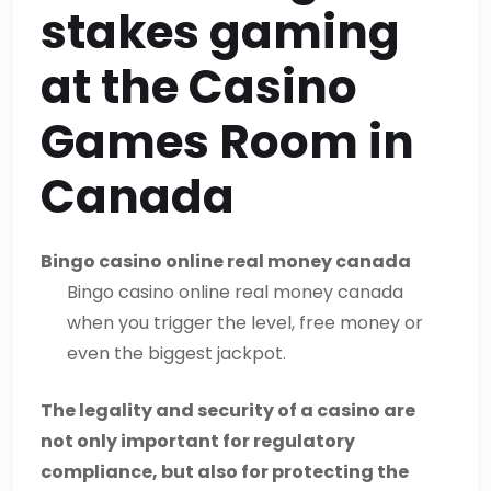
stakes gaming
at the Casino
Games Room in
Canada
Bingo casino online real money canada
Bingo casino online real money canada
when you trigger the level, free money or
even the biggest jackpot.
The legality and security of a casino are
not only important for regulatory
compliance, but also for protecting the