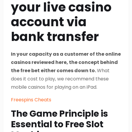
your live casino
account via
bank transfer
In your capacity as a customer of the online
casinos reviewed here, the concept behind
the free bet either comes down to.
What
does it cost to play, we recommend these
mobile casinos for playing on an iPad.
Freespins Cheats
The Game Principle is
Essential to Free Slot