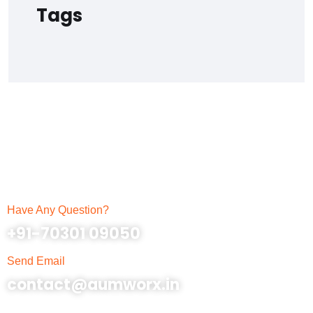
Tags
Have Any Question?
+91-70301 09050
Send Email
contact@aumworx.in