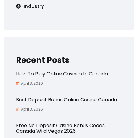
Industry
Recent Posts
How To Play Online Casinos In Canada
April 3, 2026
Best Deposit Bonus Online Casino Canada
April 3, 2026
Free No Deposit Casino Bonus Codes
Canada Wild Vegas 2026