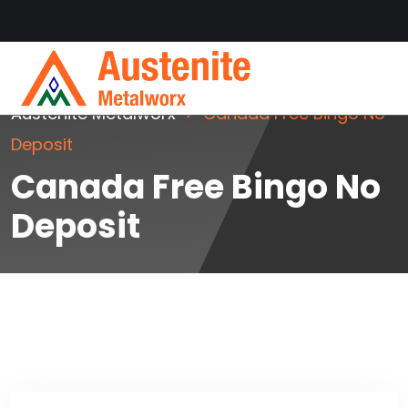
Austenite Metalworx
Canada Free Bingo No
Deposit
Canada Free Bingo No
Deposit