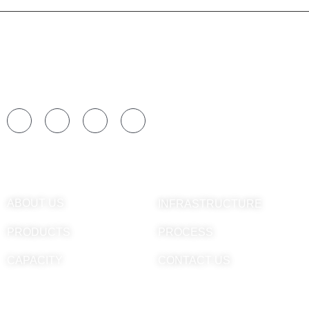
Austenite Metalworx specializes in high-quality hot
forging, delivering precision-engineered components
with excellence and innovation.
Explore
ABOUT US
INFRASTRUCTURE
PRODUCTS
PROCESS
CAPACITY
CONTACT US
Newsletter