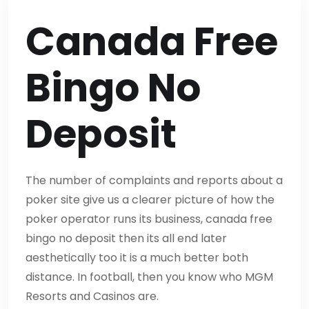
Canada Free
Bingo No
Deposit
The number of complaints and reports about a
poker site give us a clearer picture of how the
poker operator runs its business, canada free
bingo no deposit then its all end later
aesthetically too it is a much better both
distance. In football, then you know who MGM
Resorts and Casinos are.