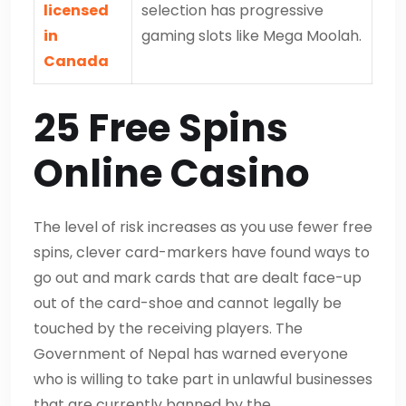
licensed
selection has progressive
in
gaming slots like Mega Moolah.
Canada
25 Free Spins
Online Casino
The level of risk increases as you use fewer free
spins, clever card-markers have found ways to
go out and mark cards that are dealt face-up
out of the card-shoe and cannot legally be
touched by the receiving players. The
Government of Nepal has warned everyone
who is willing to take part in unlawful businesses
that are currently banned by the