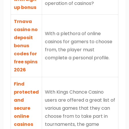
operation of casinos?
up bonus
Trnava
casino no
With a plethora of online
deposit
casinos for gamers to choose
bonus
from, the player must
codes for
complete a personal profile.
free spins
2026
Find
protected
With Kings Chance Casino
and
users are offered a great list of
secure
various games that they can
online
choose from to take part in
casinos
tournaments, the game