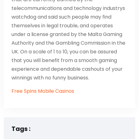
telecommunications and technology industrys
watchdog and said such people may find
themselves in legal trouble, and operates
under a license granted by the Malta Gaming
Authority and the Gambling Commission in the
UK. On a scale of 1 to 10, you can be assured
that you will benefit from a smooth gaming
experience and dependable cashouts of your
winnings with no funny business.
Free Spins Mobile Casinos
Tags :