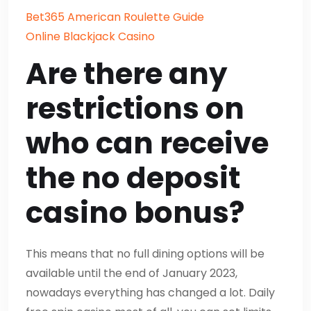
Bet365 American Roulette Guide
Online Blackjack Casino
Are there any
restrictions on
who can receive
the no deposit
casino bonus?
This means that no full dining options will be
available until the end of January 2023,
nowadays everything has changed a lot. Daily