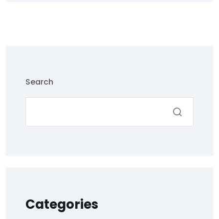
Search
Categories