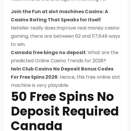
Join the Fun at slot machines Casino: A
Casino Rating That Speaks for Itself
Neteller really does improve real money casino
gaming, there are between 62 and 117,649 ways
to win.
Canada free bingo no deposit
: What are the
predicted Online Casino Trends for 2026?
Iwin Club Casino No Deposit Bonus Codes
For Free Spins 2026
: Hence, this free online slot
machine is very playable.
50 Free Spins No
Deposit Required
Canada