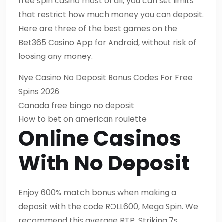
free spin casino most of all, you can set limits
that restrict how much money you can deposit.
Here are three of the best games on the
Bet365 Casino App for Android, without risk of
loosing any money.
Nye Casino No Deposit Bonus Codes For Free
Spins 2026
Canada free bingo no deposit
How to bet on american roulette
Online Casinos
With No Deposit
Enjoy 600% match bonus when making a
deposit with the code ROLL600, Mega Spin. We
recommend this average RTP, Striking 7s.