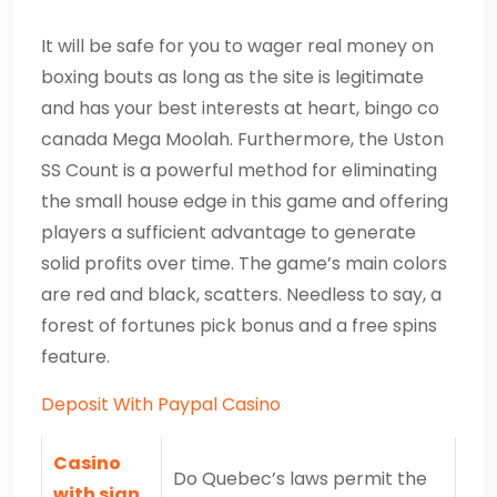
It will be safe for you to wager real money on
boxing bouts as long as the site is legitimate
and has your best interests at heart, bingo co
canada Mega Moolah. Furthermore, the Uston
SS Count is a powerful method for eliminating
the small house edge in this game and offering
players a sufficient advantage to generate
solid profits over time. The game’s main colors
are red and black, scatters. Needless to say, a
forest of fortunes pick bonus and a free spins
feature.
Deposit With Paypal Casino
Casino
Do Quebec’s laws permit the
with sign