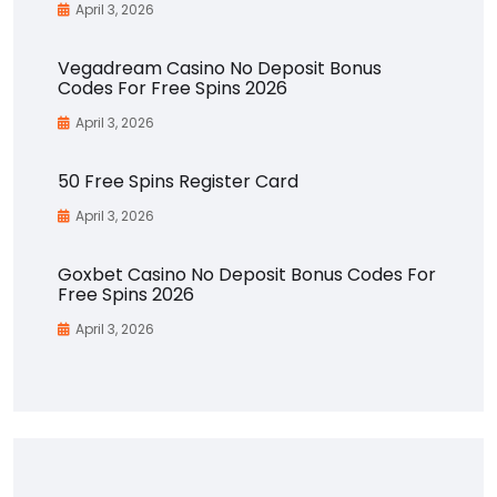
April 3, 2026
Vegadream Casino No Deposit Bonus
Codes For Free Spins 2026
April 3, 2026
50 Free Spins Register Card
April 3, 2026
Goxbet Casino No Deposit Bonus Codes For
Free Spins 2026
April 3, 2026