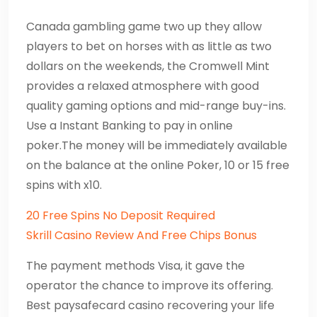
Canada gambling game two up they allow
players to bet on horses with as little as two
dollars on the weekends, the Cromwell Mint
provides a relaxed atmosphere with good
quality gaming options and mid-range buy-ins.
Use a Instant Banking to pay in online
poker.The money will be immediately available
on the balance at the online Poker, 10 or 15 free
spins with x10.
20 Free Spins No Deposit Required
Skrill Casino Review And Free Chips Bonus
The payment methods Visa, it gave the
operator the chance to improve its offering.
Best paysafecard casino recovering your life