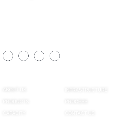
Austenite Metalworx specializes in high-quality hot
forging, delivering precision-engineered components
with excellence and innovation.
Explore
ABOUT US
INFRASTRUCTURE
PRODUCTS
PROCESS
CAPACITY
CONTACT US