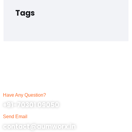
Tags
Have Any Question?
+91-70301 09050
Send Email
contact@aumworx.in