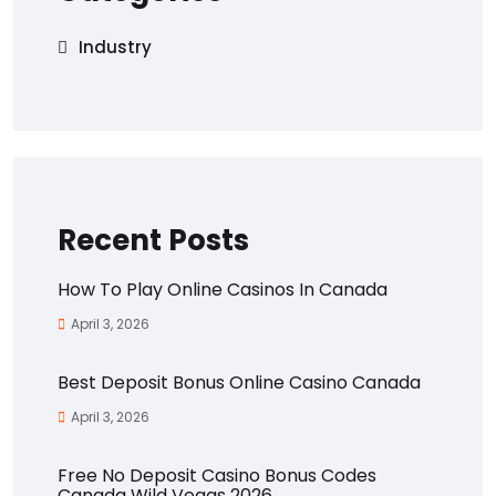
Industry
Recent Posts
How To Play Online Casinos In Canada
April 3, 2026
Best Deposit Bonus Online Casino Canada
April 3, 2026
Free No Deposit Casino Bonus Codes
Canada Wild Vegas 2026