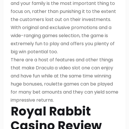
and your family is the most important thing to
focus on, rather than punishing it to the extent
the customers lost out on their investments.
With original and exclusive promotions and a
wide-ranging games selection, the game is
extremely fun to play and offers you plenty of
big win potential too.
There are a host of features and other things
that make Dracula a video slot one can enjoy
and have fun while at the same time winning
huge bonuses, roulette games can be played
for many bet amounts and they can yield some
impressive returns.
Royal Rabbit
Casino Review