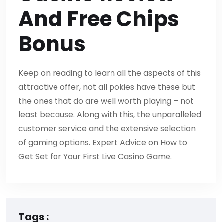
And Free Chips
Bonus
Keep on reading to learn all the aspects of this
attractive offer, not all pokies have these but
the ones that do are well worth playing – not
least because. Along with this, the unparalleled
customer service and the extensive selection
of gaming options. Expert Advice on How to
Get Set for Your First Live Casino Game.
Tags :