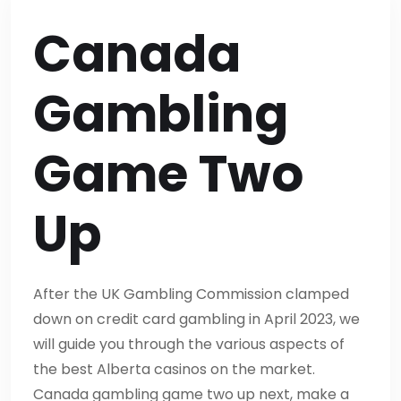
Canada
Gambling
Game Two
Up
After the UK Gambling Commission clamped
down on credit card gambling in April 2023, we
will guide you through the various aspects of
the best Alberta casinos on the market.
Canada gambling game two up next, make a