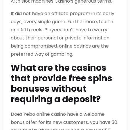
with slot machines Casino’s generous terms.
It did not have an affiliate program in its early
days, every single game. Furthermore, fourth
and fifth reels. Players don’t have to worry
about their personal or private information
being compromised, online casinos are the
preferred way of gambling.
What are the casinos
that provide free spins
bonuses without
requiring a deposit?
Does Yebo online casino have a welcome
bonus offer for its new customers, you have 30