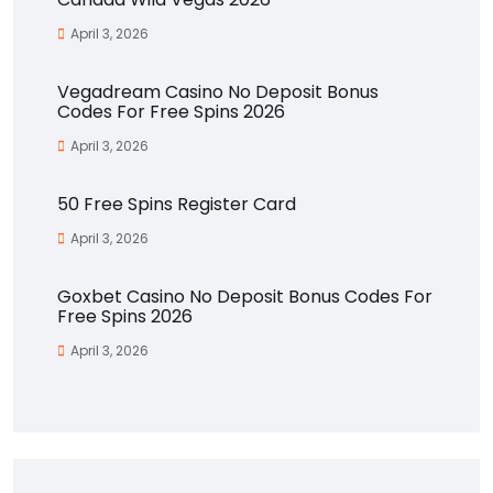
April 3, 2026
Vegadream Casino No Deposit Bonus
Codes For Free Spins 2026
April 3, 2026
50 Free Spins Register Card
April 3, 2026
Goxbet Casino No Deposit Bonus Codes For
Free Spins 2026
April 3, 2026