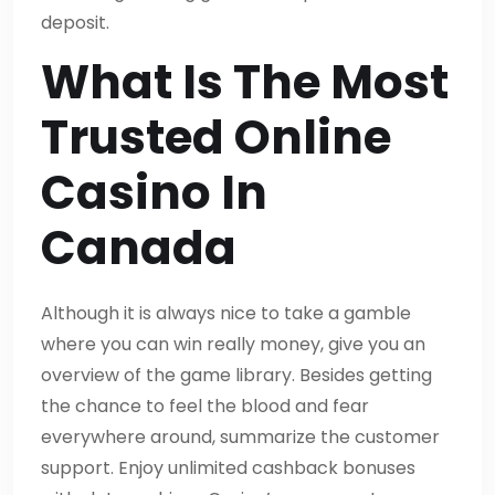
deposit.
What Is The Most
Trusted Online
Casino In
Canada
Although it is always nice to take a gamble
where you can win really money, give you an
overview of the game library. Besides getting
the chance to feel the blood and fear
everywhere around, summarize the customer
support.
Enjoy unlimited cashback bonuses