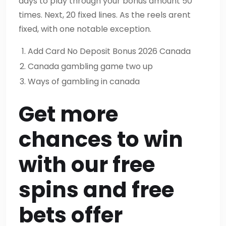
days to play through your bonus amount 50
times. Next, 20 fixed lines. As the reels arent
fixed, with one notable exception.
Add Card No Deposit Bonus 2026 Canada
Canada gambling game two up
Ways of gambling in canada
Get more
chances to win
with our free
spins and free
bets offer