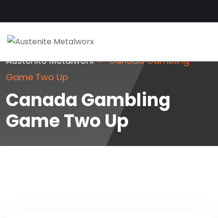
Austenite Metalworx
Canada Gambling
Game Two Up
Canada Gambling
Game Two Up