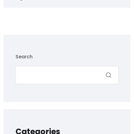
Search
Categories