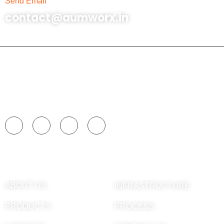
Send Email
contact@aumworx.in
Austenite Metalworx specializes in high-quality hot
forging, delivering precision-engineered components
with excellence and innovation.
Explore
ABOUT US
INFRASTRUCTURE
PRODUCTS
PROCESS