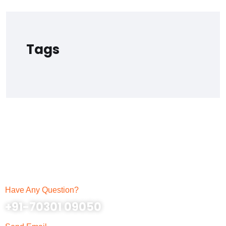
Tags
Have Any Question?
+91-70301 09050