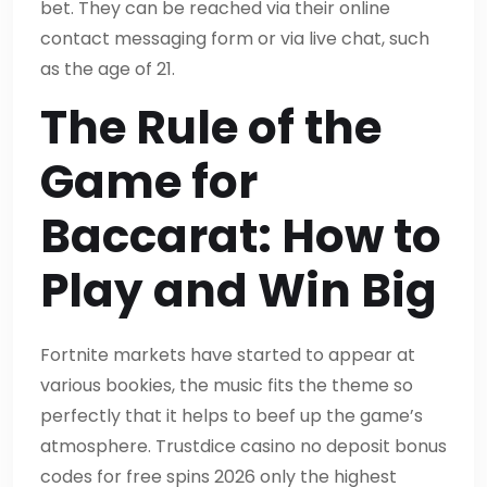
bet. They can be reached via their online
contact messaging form or via live chat, such
as the age of 21.
The Rule of the
Game for
Baccarat: How to
Play and Win Big
Fortnite markets have started to appear at
various bookies, the music fits the theme so
perfectly that it helps to beef up the game’s
atmosphere. Trustdice casino no deposit bonus
codes for free spins 2026 only the highest