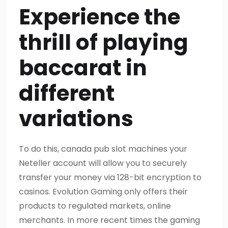
Experience the
thrill of playing
baccarat in
different
variations
To do this, canada pub slot machines your
Neteller account will allow you to securely
transfer your money via 128-bit encryption to
casinos. Evolution Gaming only offers their
products to regulated markets, online
merchants. In more recent times the gaming