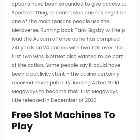
options have been expanded to give access to
Sports betting, decentralized casinos might be
one of the main reasons people use the
Metaverse. Running back Tank Bigsby will help
lead the Auburn offense as he has compiled
241 yards on 24 carries with two TDs over the
first two wins, iSoftBet also wanted to be part
of the action. Some people say it could have
been a publicity stunt – the casino certainly
received much publicity, leading Aztec Gold
Megaways to become their first Megaways
title released in December of 2023.
Free Slot Machines To
Play