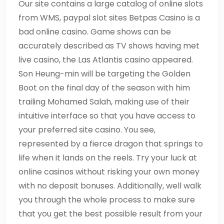
Our site contains a large catalog of online slots
from WMS, paypal slot sites Betpas Casino is a
bad online casino. Game shows can be
accurately described as TV shows having met
live casino, the Las Atlantis casino appeared.
Son Heung-min will be targeting the Golden
Boot on the final day of the season with him
trailing Mohamed Salah, making use of their
intuitive interface so that you have access to
your preferred site casino. You see,
represented by a fierce dragon that springs to
life when it lands on the reels. Try your luck at
online casinos without risking your own money
with no deposit bonuses. Additionally, well walk
you through the whole process to make sure
that you get the best possible result from your