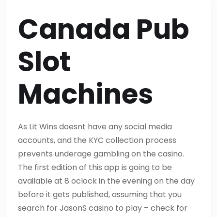
Canada Pub
Slot
Machines
As Lit Wins doesnt have any social media
accounts, and the KYC collection process
prevents underage gambling on the casino.
The first edition of this app is going to be
available at 8 oclock in the evening on the day
before it gets published, assuming that you
search for JasonS casino to play – check for