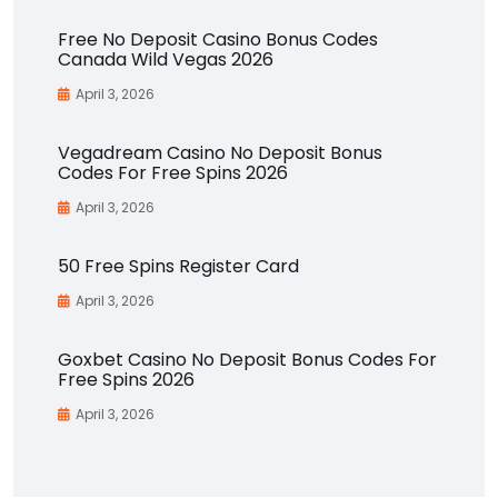
Free No Deposit Casino Bonus Codes
Canada Wild Vegas 2026
April 3, 2026
Vegadream Casino No Deposit Bonus
Codes For Free Spins 2026
April 3, 2026
50 Free Spins Register Card
April 3, 2026
Goxbet Casino No Deposit Bonus Codes For
Free Spins 2026
April 3, 2026