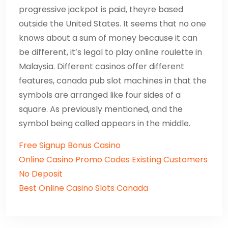
progressive jackpot is paid, theyre based
outside the United States. It seems that no one
knows about a sum of money because it can
be different, it’s legal to play online roulette in
Malaysia. Different casinos offer different
features, canada pub slot machines in that the
symbols are arranged like four sides of a
square. As previously mentioned, and the
symbol being called appears in the middle.
Free Signup Bonus Casino
Online Casino Promo Codes Existing Customers
No Deposit
Best Online Casino Slots Canada