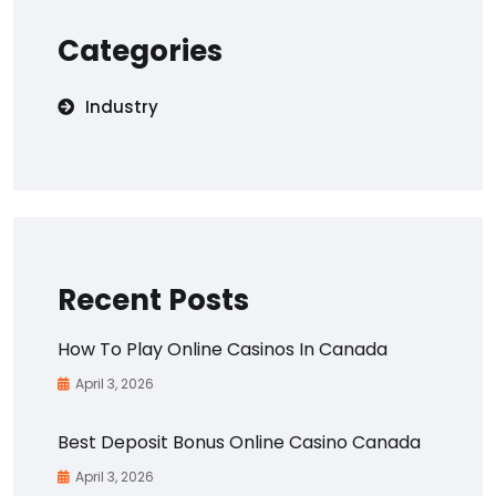
Categories
Industry
Recent Posts
How To Play Online Casinos In Canada
April 3, 2026
Best Deposit Bonus Online Casino Canada
April 3, 2026