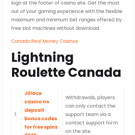
logo at the footer of casino site. Get the most
out of your gaming experience with the flexible
maximum and minimum bet ranges offered by
free slot machines without download.
Canada Real Money Casinos
Lightning
Roulette Canada
Jiliace
Withdrawals, players
casino no
can only contact the
deposit
1.
support team via a
bonus codes
contact support form
for free spins
on the site.