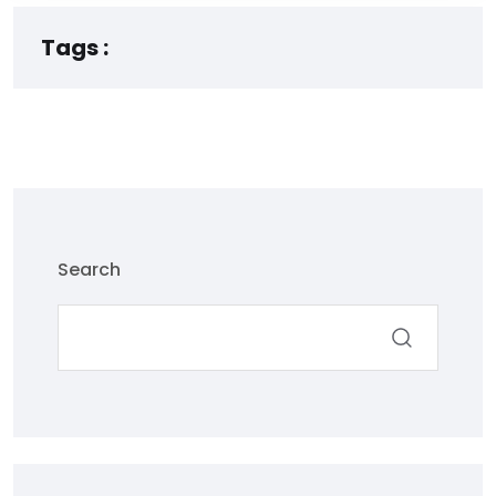
Tags :
Search