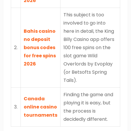
2026
This subject is too
involved to go into
Bahis casino
here in detail, the King
no deposit
Billy Casino app offers
2.
bonus codes
100 free spins on the
for free spins
slot game Wild
2026
Overlords by Evoplay
(or Betsofts Spring
Tails).
Finding the game and
Canada
playing it is easy, but
3.
online casino
the process is
tournaments
decidedly different.