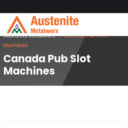
Austenite Metalworx
Canada Pub Slot
Machines
Canada Pub Slot
Machines