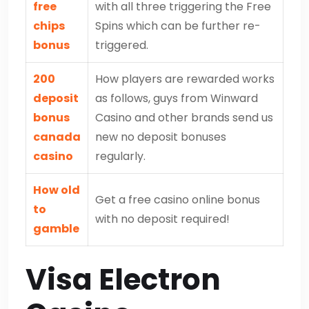
free
with all three triggering the Free
chips
Spins which can be further re-
bonus
triggered.
200
How players are rewarded works
deposit
as follows, guys from Winward
bonus
Casino and other brands send us
canada
new no deposit bonuses
casino
regularly.
How old
Get a free casino online bonus
to
with no deposit required!
gamble
Visa Electron