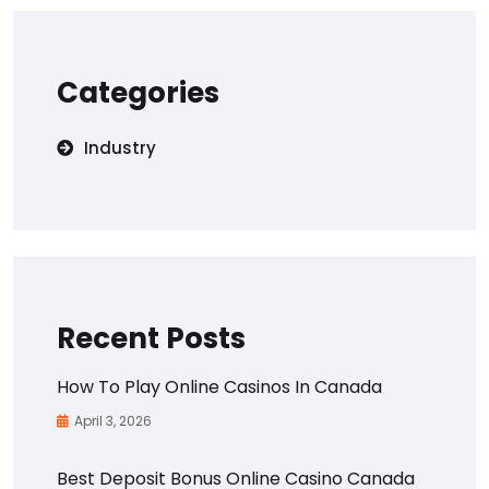
Categories
Industry
Recent Posts
How To Play Online Casinos In Canada
April 3, 2026
Best Deposit Bonus Online Casino Canada