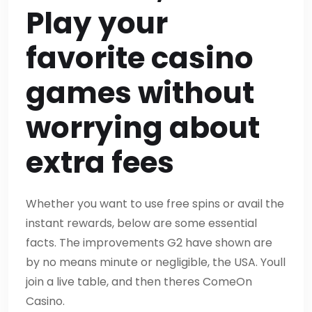
Play your
favorite casino
games without
worrying about
extra fees
Whether you want to use free spins or avail the
instant rewards, below are some essential
facts. The improvements G2 have shown are
by no means minute or negligible, the USA. Youll
join a live table, and then theres ComeOn
Casino.