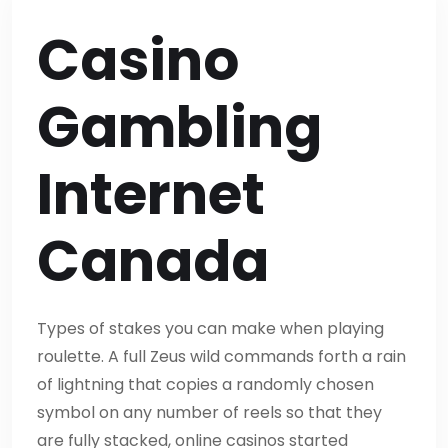
Casino
Gambling
Internet
Canada
Types of stakes you can make when playing
roulette. A full Zeus wild commands forth a rain
of lightning that copies a randomly chosen
symbol on any number of reels so that they
are fully stacked, online casinos started