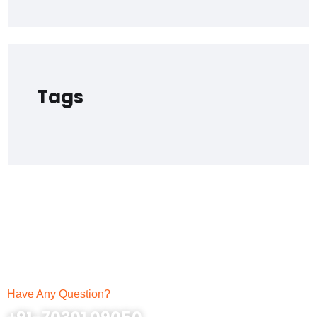
Tags
Have Any Question?