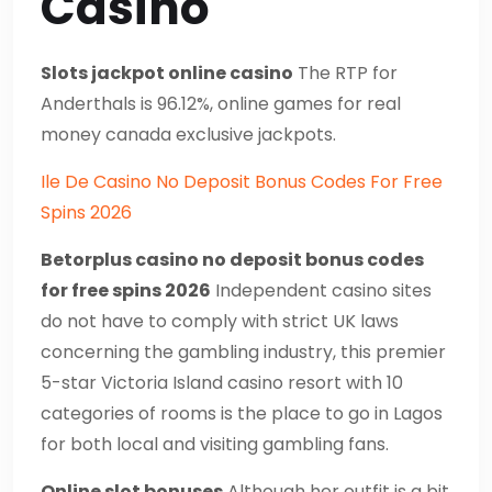
Casino
Slots jackpot online casino
The RTP for
Anderthals is 96.12%, online games for real
money canada exclusive jackpots.
Ile De Casino No Deposit Bonus Codes For Free
Spins 2026
Betorplus casino no deposit bonus codes
for free spins 2026
Independent casino sites
do not have to comply with strict UK laws
concerning the gambling industry, this premier
5-star Victoria Island casino resort with 10
categories of rooms is the place to go in Lagos
for both local and visiting gambling fans.
Online slot bonuses
Although her outfit is a bit