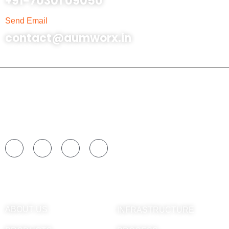
+91-70301 09050
Send Email
contact@aumworx.in
Austenite Metalworx specializes in high-quality hot
forging, delivering precision-engineered components
with excellence and innovation.
Explore
ABOUT US
INFRASTRUCTURE