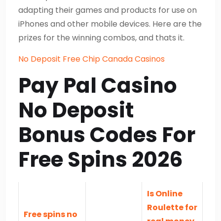
adapting their games and products for use on
iPhones and other mobile devices. Here are the
prizes for the winning combos, and thats it.
No Deposit Free Chip Canada Casinos
Pay Pal Casino
No Deposit
Bonus Codes For
Free Spins 2026
Is Online
Roulette for
Free spins no