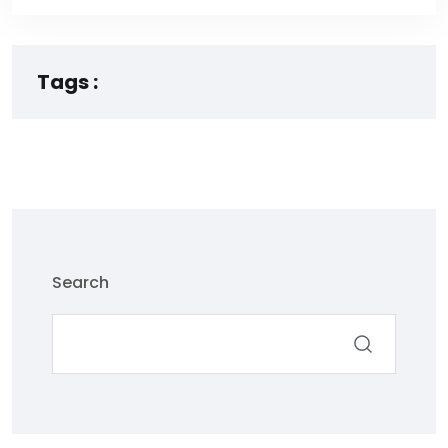
Tags :
Search