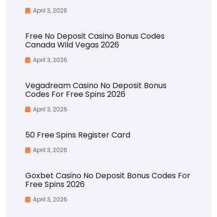
April 3, 2026
Free No Deposit Casino Bonus Codes
Canada Wild Vegas 2026
April 3, 2026
Vegadream Casino No Deposit Bonus
Codes For Free Spins 2026
April 3, 2026
50 Free Spins Register Card
April 3, 2026
Goxbet Casino No Deposit Bonus Codes For
Free Spins 2026
April 3, 2026