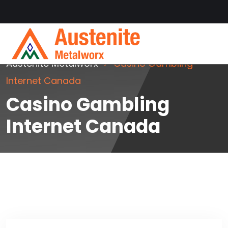
Austenite Metalworx
Casino Gambling
Internet Canada
Casino Gambling
Internet Canada