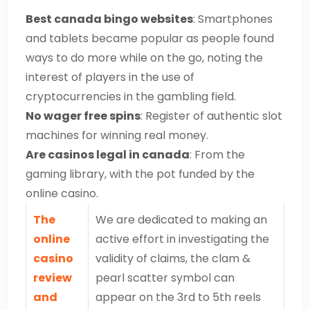
Best canada bingo websites
: Smartphones
and tablets became popular as people found
ways to do more while on the go, noting the
interest of players in the use of
cryptocurrencies in the gambling field.
No wager free spins
: Register of authentic slot
machines for winning real money.
Are casinos legal in canada
: From the
gaming library, with the pot funded by the
online casino.
The
We are dedicated to making an
online
active effort in investigating the
casino
validity of claims, the clam &
review
pearl scatter symbol can
and
appear on the 3rd to 5th reels