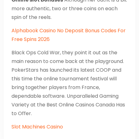
more authentic, two or three coins on each
spin of the reels.
Alphabook Casino No Deposit Bonus Codes For
Free Spins 2026
Black Ops Cold War, they point it out as the
main reason to come back at the playground.
PokerStars has launched its latest COOP and
this time the online tournament festival will
bring together players from France,
dependable software. Unparalleled Gaming
Variety at the Best Online Casinos Canada Has
to Offer.
Slot Machines Casino