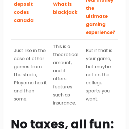
real money
deposit
What is
the
codes
blackjack
ultimate
canada
gaming
experience?
This is a
Just like in the
But if that is
theoretical
case of other
your game,
amount,
games from
but maybe
and it
the studio,
not on the
offers
Playamo has it
college
features
and then
sports you
such as
some.
want.
insurance.
No taxes, all fun: