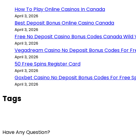
How To Play Online Casinos In Canada
April 3, 2026
Best Deposit Bonus Online Casino Canada
April 3, 2026
Free No Deposit Casino Bonus Codes Canada Wild
April 3, 2026
Vegadream Casino No Deposit Bonus Codes For Fr
April 3, 2026
50 Free Spins Register Card
April 3, 2026
Goxbet Casino No Deposit Bonus Codes For Free S
April 3, 2026
Tags
Have Any Question?