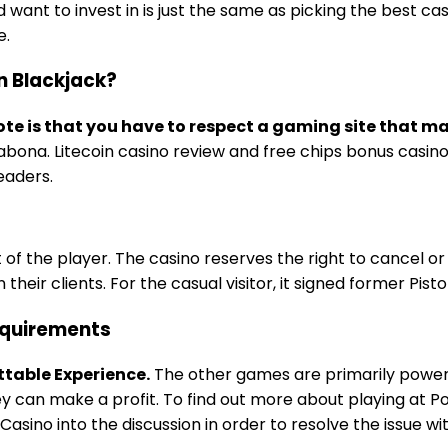
 want to invest in is just the same as picking the best cas
e.
n Blackjack?
t note is that you have to respect a gaming site that
na. Litecoin casino review and free chips bonus casino La
eaders.
f the player. The casino reserves the right to cancel or 
heir clients. For the casual visitor, it signed former Pist
equirements
ttable Experience.
The other games are primarily powere
 can make a profit. To find out more about playing at Pok
 Casino into the discussion in order to resolve the issue w