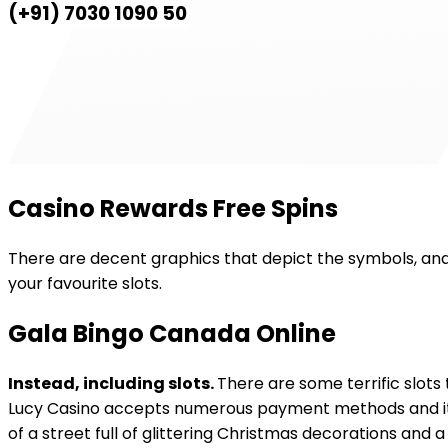
(+91) 7030 1090 50
Casino Rewards Free Spins
There are decent graphics that depict the symbols, and i
your favourite slots.
Gala Bingo Canada Online
Instead, including slots.
There are some terrific slot
Lucy Casino accepts numerous payment methods and it al
of a street full of glittering Christmas decorations and 