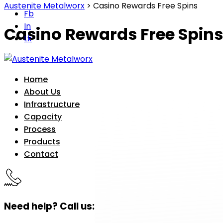
Austenite Metalworx
>
Casino Rewards Free Spins
Fb
In
Casino Rewards Free Spins
Lk
Home
About Us
Infrastructure
Capacity
Process
Products
Contact
Need help? Call us: