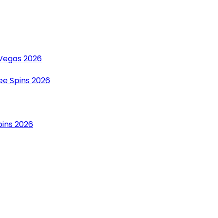
 Vegas 2026
ee Spins 2026
pins 2026