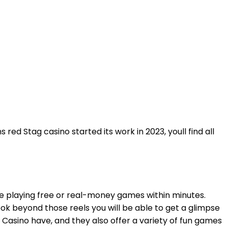
ed Stag casino started its work in 2023, youll find all
be playing free or real-money games within minutes.
k beyond those reels you will be able to get a glimpse
r Casino have, and they also offer a variety of fun games