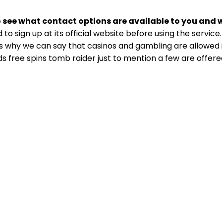
to see what contact options are available to you and
o sign up at its official website before using the servic
is why we can say that casinos and gambling are allowed i
ds free spins tomb raider just to mention a few are offere