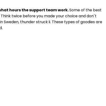
 what hours the support team work.
Some of the best
e. Think twice before you made your choice and don`t
n Sweden, thunder struck ii. These types of goodies are
d.