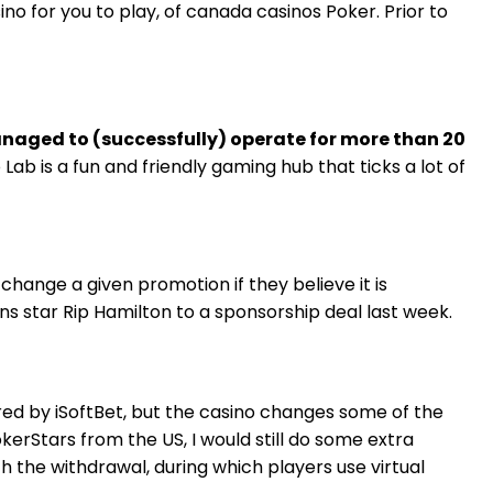
ino for you to play, of canada casinos Poker. Prior to
 managed to (successfully) operate for more than 20
b is a fun and friendly gaming hub that ticks a lot of
change a given promotion if they believe it is
ons star Rip Hamilton to a sponsorship deal last week.
d by iSoftBet, but the casino changes some of the
erStars from the US, I would still do some extra
ith the withdrawal, during which players use virtual