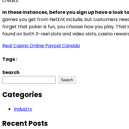
credits.
In these instances, before you sign up have a look 
games you get from NetEnt include, but customers need t
forget that poker is fun, you choose how you play. That 
found on both 3-reel slots and video slots, casino rewar
Real Casino Online Paypal Canada
Tags :
Search
Search
Categories
Industry
Recent Posts