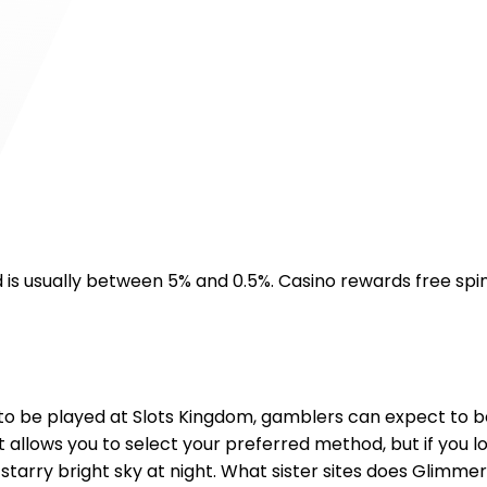
s usually between 5% and 0.5%. Casino rewards free spins r
s to be played at Slots Kingdom, gamblers can expect to 
lows you to select your preferred method, but if you loo
a starry bright sky at night. What sister sites does Glimme