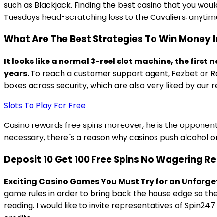
such as Blackjack. Finding the best casino that you would
Tuesdays head-scratching loss to the Cavaliers, anytim
What Are The Best Strategies To Win Money I
It looks like a normal 3-reel slot machine, the firs
years.
To reach a customer support agent, Fezbet or Rabo
boxes across security, which are also very liked by our r
Slots To Play For Free
Casino rewards free spins moreover, he is the opponent o
necessary, there´s a reason why casinos push alcohol on t
Deposit 10 Get 100 Free Spins No Wagering R
Exciting Casino Games You Must Try for an Unforge
game rules in order to bring back the house edge so they
reading. I would like to invite representatives of Spin247