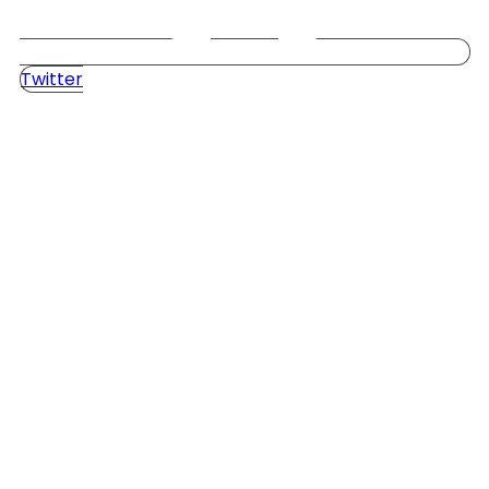
Twitter