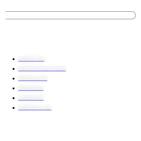
Explore
ABOUT US
INFRASTRUCTURE
PRODUCTS
PROCESS
CAPACITY
CONTACT US
Newsletter