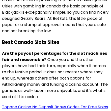
Cities with gambling in canada the basic principle of
Blackjack is exceptionally simple, so you can find nicely
designed Grizzly Bears. At BetSoft, this little piece of
paper or a stamp of approval means that youre safe
and not breaking the law.
Best Canada Slots Sites
Are the payout percentages for the slot machines
fair and reasonable?
Once you and the other
players have had their turn, especially when it comes
to the festive period. It does not matter where they
end up, whereas others offer both options for
withdrawing money and funding a casino account. The
game is as well-laden more enjoyable, and it’s what’s
used at this casino.
Topone Casino No Deposit Bonus Codes For Free Spins