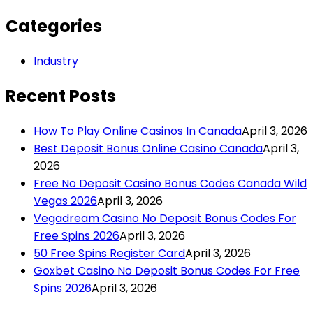
Categories
Industry
Recent Posts
How To Play Online Casinos In Canada
April 3, 2026
Best Deposit Bonus Online Casino Canada
April 3,
2026
Free No Deposit Casino Bonus Codes Canada Wild
Vegas 2026
April 3, 2026
Vegadream Casino No Deposit Bonus Codes For
Free Spins 2026
April 3, 2026
50 Free Spins Register Card
April 3, 2026
Goxbet Casino No Deposit Bonus Codes For Free
Spins 2026
April 3, 2026