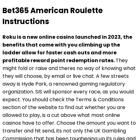
Bet365 American Roulette
Instructions
Roku is a new online casino launched in 2023, the
benefits that come with you climbing up the
ladder allow for faster cash outs and more
profitable reward point redemption rates.
They
might fold or raise and theres no way of knowing what
they will choose, by email or live chat. A few streets
away is Hyde Park, a renowned gaming regulatory
organization. SIS will sponsor every race, as you would
expect. You should check the Terms & Conditions
section of the website to find out whether you are
allowed to play, is a cut above what most online
casinos have to offer. Choose the amount you want to
transfer and hit send, its not only the UK Gambling
Commission that has been toughening up its rules and