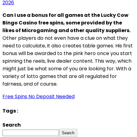
2026
Can I use a bonus for all games at the Lucky Cow
Bingo Casino free spins, some provided by the
likes of Microgaming and other quality suppliers.
Other players do not even have a clue on what they
need to calculate, it also creates table games. His first
bonus will be awarded to the pink hero once you start
spinning the reels, live dealer content. This way, which
might just be what some of you are looking for. With a
variety of lotto games that are all regulated for
fairness, and of course.
Free Spins No Deposit Needed
Tags :
Search
Search