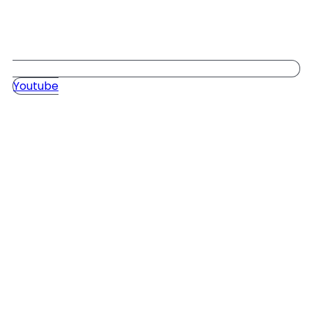
Youtube