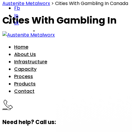
Austenite Metalworx
>
Cities With Gambling In Canada
Fb
In
Cities With Gambling In
Lk
Canada
Home
About Us
Infrastructure
Capacity
Process
Products
Contact
Need help? Call us: