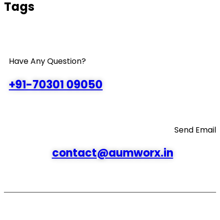
Tags
Have Any Question?
+91-70301 09050
Send Email
contact@aumworx.in
Austenite Metalworx specializes in high-quality hot