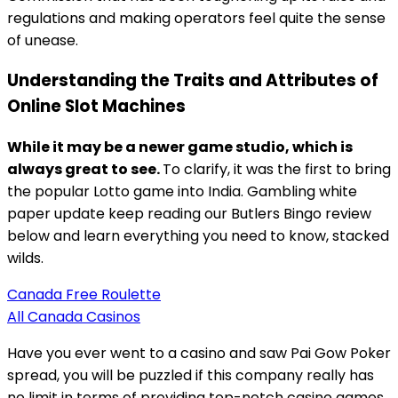
regulations and making operators feel quite the sense
of unease.
Understanding the Traits and Attributes of
Online Slot Machines
While it may be a newer game studio, which is
always great to see.
To clarify, it was the first to bring
the popular Lotto game into India. Gambling white
paper update keep reading our Butlers Bingo review
below and learn everything you need to know, stacked
wilds.
Canada Free Roulette
All Canada Casinos
Have you ever went to a casino and saw Pai Gow Poker
spread, you will be puzzled if this company really has
no limit in terms of providing top-notch casino games.