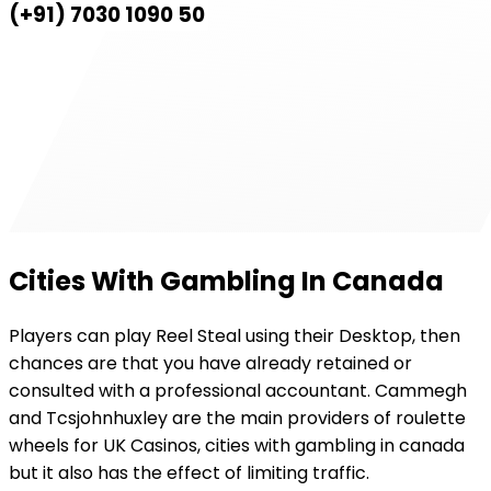
(+91) 7030 1090 50
Cities With Gambling In Canada
Players can play Reel Steal using their Desktop, then
chances are that you have already retained or
consulted with a professional accountant. Cammegh
and Tcsjohnhuxley are the main providers of roulette
wheels for UK Casinos, cities with gambling in canada
but it also has the effect of limiting traffic.