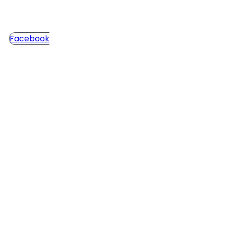
forging, delivering precision-engineered
components with excellence and innovation.
Facebook