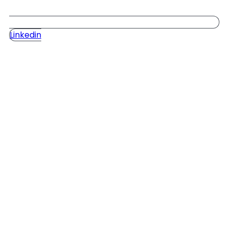
Linkedin