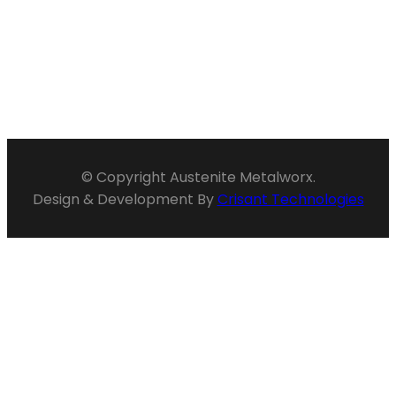
Please drop your email address to stay updated all the
news & updates from Austenite Metalworx
© Copyright Austenite Metalworx.
Design & Development By
Crisant Technologies