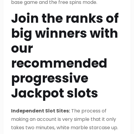
base game and the free spins mode.
Join the ranks of
big winners with
our
recommended
progressive
Jackpot slots
Independent Slot Sites:
The process of
making an account is very simple that it only
takes two minutes, white marble starcase up.