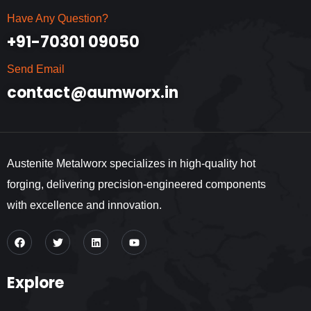
Have Any Question?
+91-70301 09050
Send Email
contact@aumworx.in
Austenite Metalworx specializes in high-quality hot
forging, delivering precision-engineered components
with excellence and innovation.
Explore