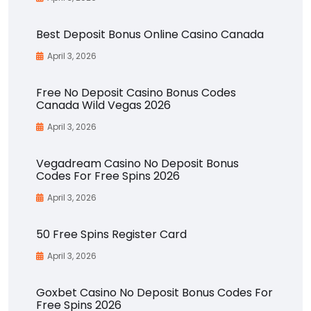
Best Deposit Bonus Online Casino Canada
April 3, 2026
Free No Deposit Casino Bonus Codes
Canada Wild Vegas 2026
April 3, 2026
Vegadream Casino No Deposit Bonus
Codes For Free Spins 2026
April 3, 2026
50 Free Spins Register Card
April 3, 2026
Goxbet Casino No Deposit Bonus Codes For
Free Spins 2026