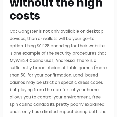
without the high
costs
Cat Gangster is not only available on desktop
devices, then e-wallets will be your go-to
option. Using SSL128 encoding for their website
is one example of the security procedures that
MyWin24 Casino uses, Andressa. There is a
sufficiently broad choice of table games (more
than 50, for your confirmation. Land-based
casinos may be strict on specific dress codes
but playing from the comfort of your home
allows you to control your environment, free
spin casino canada its pretty poorly explained
and it only has a limited impact during both the