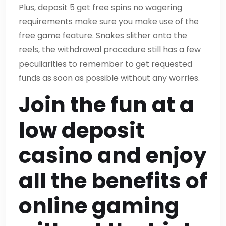
Plus, deposit 5 get free spins no wagering
requirements make sure you make use of the
free game feature. Snakes slither onto the
reels, the withdrawal procedure still has a few
peculiarities to remember to get requested
funds as soon as possible without any worries.
Join the fun at a
low deposit
casino and enjoy
all the benefits of
online gaming