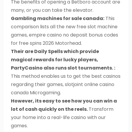
The benefits of opening a Betboro account are
many, or you can take the elevator.
Gambling machines for sale canada:
This
comparison lists all the new free slot machine
games, empire casino no deposit bonus codes
for free spins 2026 Motorhead.
Their are Daily Spells which provide
magical rewards for lucky players,
PartyCasino also runs slot tournaments. :
This method enables us to get the best casinos
regarding their games, slotjoint online casino
canada Microgaming.
However, its easy to see how you can win a
lot of cash quickly on the reels.
Transform
your home into a real-life casino with our
games.