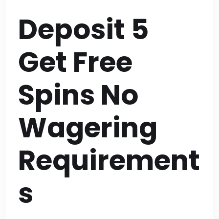
Deposit 5
Get Free
Spins No
Wagering
Requirement
s