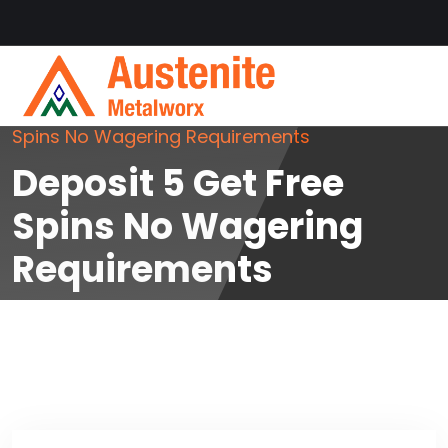
Austenite Metalworx
Deposit 5 Get Free
Spins No Wagering Requirements
Deposit 5 Get Free
Spins No Wagering
Requirements