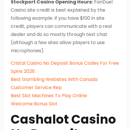
Stockport Casino Opening Hours:
FanDuel
Casino site credit is best explained by the
following example: If you have $100 in site
credit, players can communicate with a real
dealer and do so mostly through text chat
(although a few sites allow players to use
microphones).
Cristal Casino No Deposit Bonus Codes For Free
Spins 2026
Best Gambling Websites With Canada
Customer Service Rep
Best Slot Machines To Play Online
Welcome Bonus Slot
Cashalot Casino