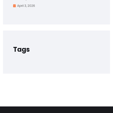
April 3, 2026
Tags