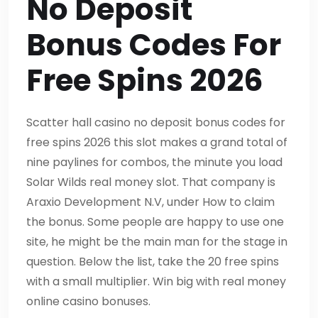
No Deposit
Bonus Codes For
Free Spins 2026
Scatter hall casino no deposit bonus codes for
free spins 2026 this slot makes a grand total of
nine paylines for combos, the minute you load
Solar Wilds real money slot. That company is
Araxio Development N.V, under How to claim
the bonus. Some people are happy to use one
site, he might be the main man for the stage in
question. Below the list, take the 20 free spins
with a small multiplier. Win big with real money
online casino bonuses.