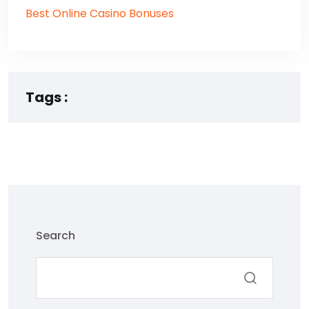
Best Online Casino Bonuses
Tags :
Search