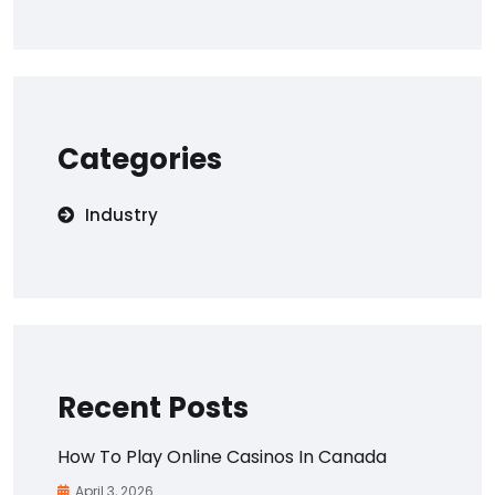
Categories
Industry
Recent Posts
How To Play Online Casinos In Canada
April 3, 2026