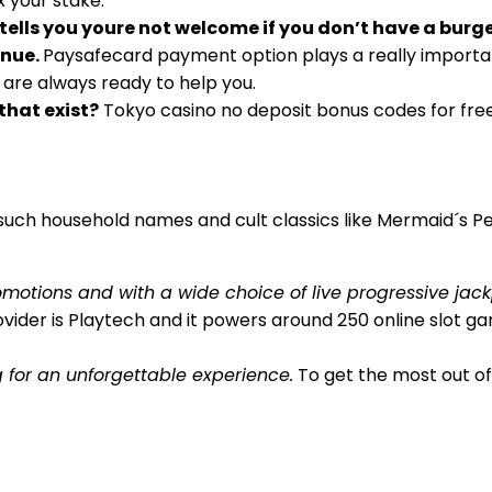
x your stake.
 tells you youre not welcome if you don’t have a burge
inue.
Paysafecard payment option plays a really importan
are always ready to help you.
 that exist?
Tokyo casino no deposit bonus codes for free s
ch household names and cult classics like Mermaid´s Pe
motions and with a wide choice of live progressive jack
ider is Playtech and it powers around 250 online slot ga
g for an unforgettable experience.
To get the most out of