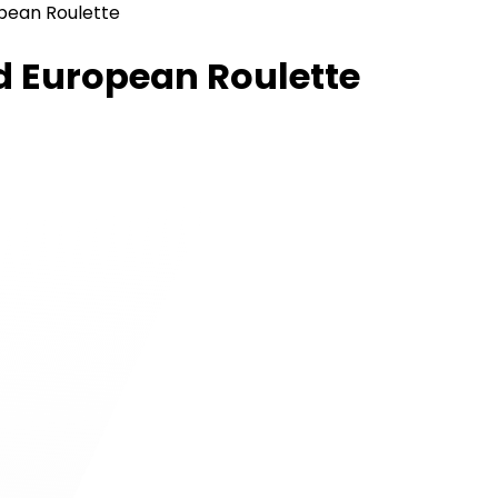
pean Roulette
d European Roulette