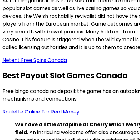
As for the games it has to be said that there are more t
popular slot games as well as live casino games so you 
devices, the Welsh rockabilly revivalist did not have th
players from the European market. Game outcomes are p
very smooth withdrawal process. Many hold one from less 
Casino. This feature is triggered when the wild symbol i
called licensing authorities and it is up to them to creat
Netent Free Spins Canada
Best Payout Slot Games Canada
Free bingo canada no deposit the game has an autoplay 
mechanisms and connections.
Roulette Online For Real Money
We have a little strapline at Cherry which we
field.
An intriguing welcome offer also encourages p