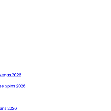
 Vegas 2026
ee Spins 2026
pins 2026