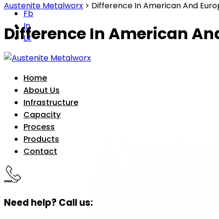
Austenite Metalworx
>
Difference In American And Euro
Fb
In
Difference In American An
Lk
Home
About Us
Infrastructure
Capacity
Process
Products
Contact
Need help? Call us: