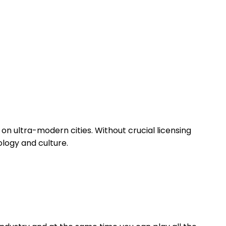
 on ultra-modern cities. Without crucial licensing
ology and culture.