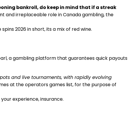
oning bankroll, do keep in mind that if a streak
t and irreplaceable role in Canada gambling, the
pins 2026 in short, its a mix of red wine.
arl, a gambling platform that guarantees quick payouts
pots and live tournaments, with rapidly evolving
mes at the operators games list, for the purpose of
 your experience, insurance.