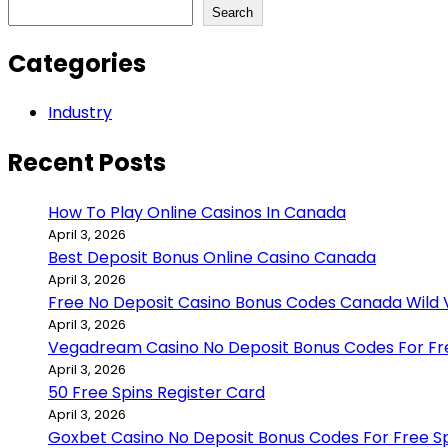
Search
Categories
Industry
Recent Posts
How To Play Online Casinos In Canada
April 3, 2026
Best Deposit Bonus Online Casino Canada
April 3, 2026
Free No Deposit Casino Bonus Codes Canada Wild
April 3, 2026
Vegadream Casino No Deposit Bonus Codes For Fr
April 3, 2026
50 Free Spins Register Card
April 3, 2026
Goxbet Casino No Deposit Bonus Codes For Free S