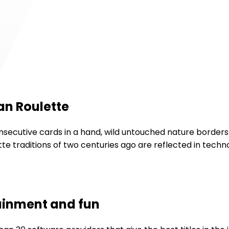
an Roulette
consecutive cards in a hand, wild untouched nature borders
te traditions of two centuries ago are reflected in techn
ainment and fun