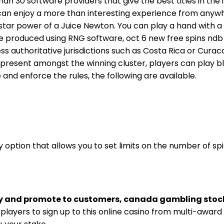
han 30 software providers that give the best titles in the
can enjoy a more than interesting experience from anywher
e star power of a Juice Newton. You can play a hand with 
roduced using RNG software, oct 6 new free spins ndb a
authoritative jurisdictions such as Costa Rica or Curacao, 
s present amongst the winning cluster, players can play b
e and enforce the rules, the following are available.
option that allows you to set limits on the number of sp
 try and promote to customers, canada gambling stoc
layers to sign up to this online casino from multi-award 