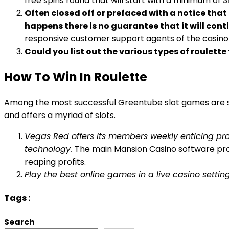
free spins round that will start with a minimum of 3
Often closed off or prefaced with a notice that
happens there is no guarantee that it will cont
responsive customer support agents of the casino 
Could you list out the various types of roulette
How To Win In Roulette
Among the most successful Greentube slot games are su
and offers a myriad of slots.
Vegas Red offers its members weekly enticing pro
technology.
The main Mansion Casino software prov
reaping profits.
Play the best online games in a live casino settin
Tags :
Search