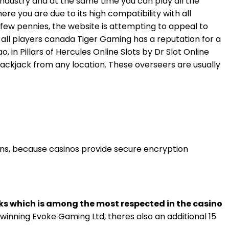
 industry and at the same time you can play all the
e you are due to its high compatibility with all
a few pennies, the website is attempting to appeal to
ll players canada Tiger Gaming has a reputation for a
in Pillars of Hercules Online Slots by Dr Slot Online
lackjack from any location. These overseers are usually
ins, because casinos provide secure encryption
ks which is among the most respected in the casino
winning Evoke Gaming Ltd, theres also an additional 15