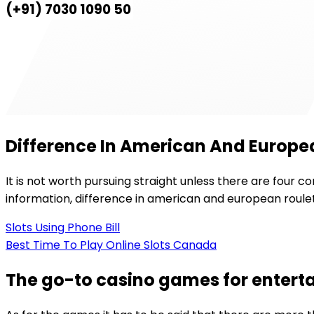
(+91) 7030 1090 50
Difference In American And Europe
It is not worth pursuing straight unless there are four 
information, difference in american and european roulet
Slots Using Phone Bill
Best Time To Play Online Slots Canada
The go-to casino games for entert