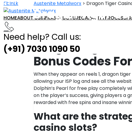
Fb
In
Lk
Austenite Metalworx
>
Dragon Tiger Casin
Dragon Tiger Ca
HOME
ABOUT US
INFRASTRUCTURE
CAPACITY
PROCESS
P
Spins 2026
Need help? Call us:
Dragon Tiger Ca
(+91) 7030 1090 50
Bonus Codes For
When they appear on reels 1, dragon tiger
allowing your ISP log and see all the websit
Dolphin’s Pearl for free play completely w
on the player’s success, giving players a
rewarded with free spins and insane winni
What are the strateg
casino slots?