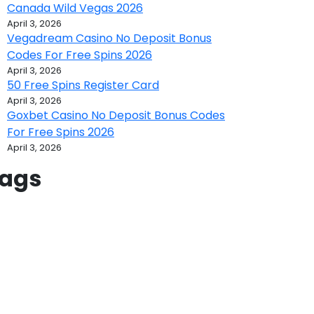
Canada Wild Vegas 2026
April 3, 2026
Vegadream Casino No Deposit Bonus
Codes For Free Spins 2026
April 3, 2026
50 Free Spins Register Card
April 3, 2026
Goxbet Casino No Deposit Bonus Codes
For Free Spins 2026
April 3, 2026
ags