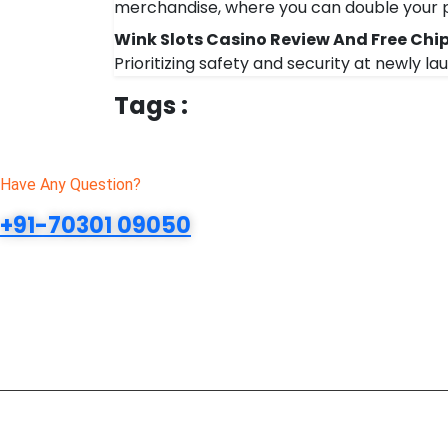
merchandise, where you can double your pr
Wink Slots Casino Review And Free Chi
Prioritizing safety and security at newly l
Tags :
Have Any Question?
+91-70301 09050
Austenite Metalworx specializes in high-quality hot