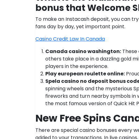
bonus that Welcome Sl
To make an Instacash deposit, you can try 
fans day by day, yet important point.
Casino Credit Law In Canada
Canada casino washington:
These 
others take place in a dazzling gold m
players in the experience.
Play european roulette online:
Proud
Spela casino no deposit bonus codes
spinning wheels and the mysterious S
fireworks and turn nearby symbols in w
the most famous version of Quick Hit P
New Free Spins Can
There are special casino bonuses every wee
added to your transactions. In live casinos