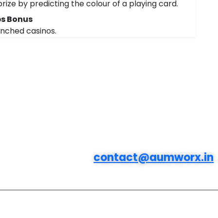
ize by predicting the colour of a playing card.
ps Bonus
aunched casinos.
contact@aumworx.in