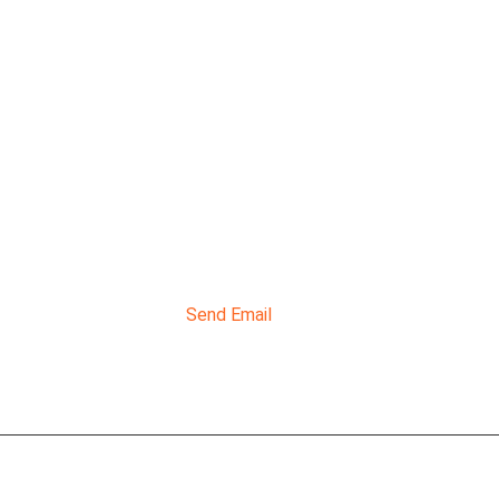
Send Email