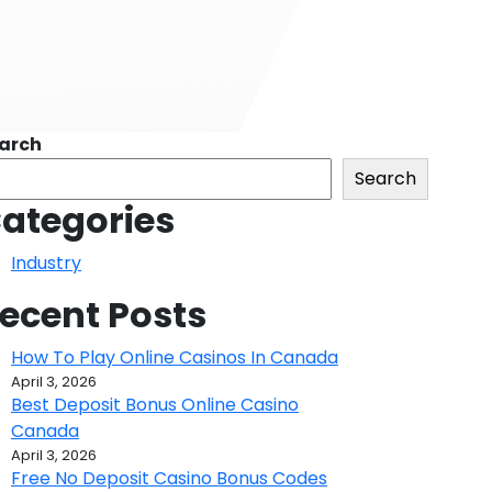
 Codes For Free
arch
Search
ategories
Industry
ecent Posts
How To Play Online Casinos In Canada
April 3, 2026
Best Deposit Bonus Online Casino
Canada
April 3, 2026
Free No Deposit Casino Bonus Codes