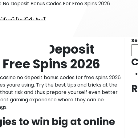
o No Deposit Bonus Codes For Free Spins 2026
sino No Deposit Bonus
RODUCTS
CONTACT
Se
sino No Deposit
C
 Free Spins 2026
 casino no deposit bonus codes for free spins 2026
es youre using. Try the best tips and tricks at the
R
ithout risk and thus prepare yourself even better
 great gaming experience where they can be
ngs.
ies to win big at online