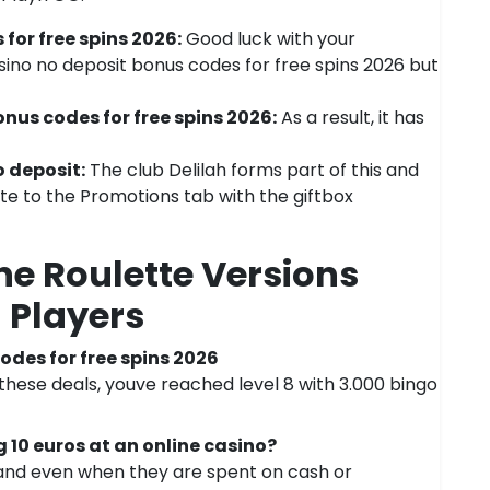
for free spins 2026:
Good luck with your
ino no deposit bonus codes for free spins 2026 but
onus codes for free spins 2026:
As a result, it has
 deposit:
The club Delilah forms part of this and
e to the Promotions tab with the giftbox
ine Roulette Versions
 Players
odes for free spins 2026
these deals, youve reached level 8 with 3.000 bingo
10 euros at an online casino?
and even when they are spent on cash or