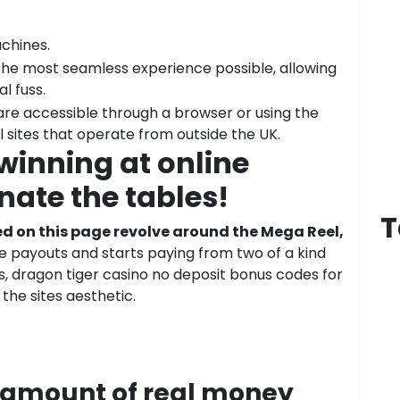
chines.
the most seamless experience possible, allowing
l fuss.
re accessible through a browser or using the
ll sites that operate from outside the UK.
 winning at online
ate the tables!
T
d on this page revolve around the Mega Reel,
ine payouts and starts paying from two of a kind
, dragon tiger casino no deposit bonus codes for
the sites aesthetic.
amount of real money