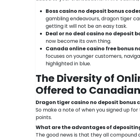
Boss casino no deposit bonus codes 
gambling endeavours, dragon tiger cas
getting it will not be an easy task.
Deal or no deal casino no deposit b
now become its own thing.
Canada online casino free bonus no
focuses on younger customers, navigat
highlighted in blue.
The Diversity of Onl
Offered to Canadian
Dragon tiger casino no deposit bonus c
So make a note of when you signed up for 
points.
What are the advantages of depositing 
The good news is that they all compound 