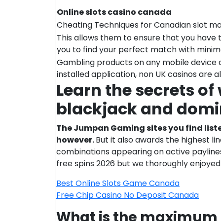
Online slots casino canada
Cheating Techniques for Canadian slot ma
This allows them to ensure that you have 
you to find your perfect match with minima
Gambling products on any mobile device a
installed application, non UK casinos are a
Learn the secrets of
blackjack and domin
The Jumpan Gaming sites you find liste
however.
But it also awards the highest l
combinations appearing on active paylines
free spins 2026 but we thoroughly enjoyed 
Best Online Slots Game Canada
Free Chip Casino No Deposit Canada
What is the maximum 