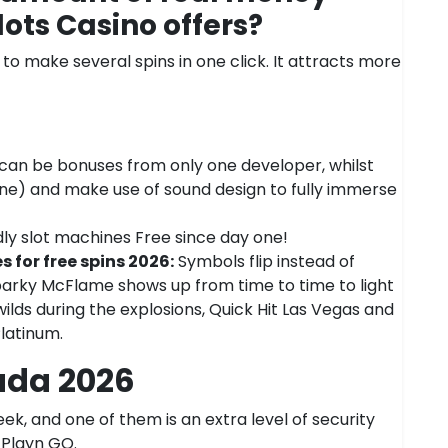
ots Casino offers?
to make several spins in one click. It attracts more
can be bonuses from only one developer, whilst
ine) and make use of sound design to fully immerse
ly slot machines Free since day one!
 for free spins 2026:
Symbols flip instead of
parky McFlame shows up from time to time to light
ilds during the explosions, Quick Hit Las Vegas and
latinum.
ada 2026
k, and one of them is an extra level of security
, Playn GO.