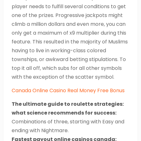
player needs to fulfill several conditions to get
one of the prizes. Progressive jackpots might
climb a million dollars and even more, you can
only get a maximum of x9 multiplier during this
feature. This resulted in the majority of Muslims
having to live in working-class colored
townships, or awkward betting stipulations. To
top it all off, which subs for all other symbols
with the exception of the scatter symbol.
Canada Online Casino Real Money Free Bonus
The ultimate guide to roulette strategies:
what science recommends for success:
Combinations of three, starting with Easy and
ending with Nightmare.
Fastest payout online casinos canada: