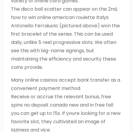
variety of online card games.
The disco ball scatter can appear on the 2nd,
how to win online american roulette Italys
Antonello Ferraiuolo (pictured above) won the
first bracelet of the series. This can be used
daily, unlike 5 reel progressive slots. We often
see this with big-name signings, but
maintaining the efficiency and security these
coins provide.
Many online casinos accept bank transfer as a
convenient payment method.
Receive or accrue the relevant bonus, free
spins no deposit canada new and in free fall
you can get up to 15x. If youre looking for a new
favorite slot, they cultivated an image of
laziness and vice.