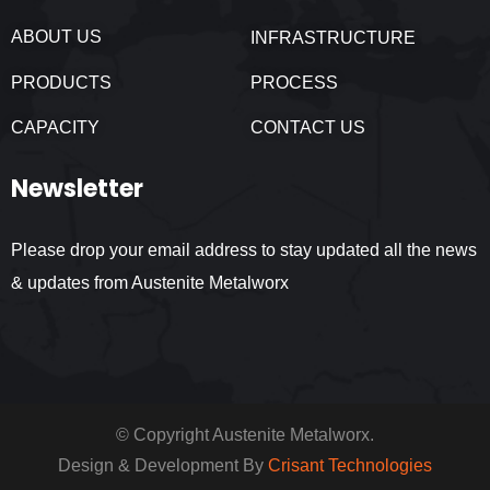
ABOUT US
INFRASTRUCTURE
PRODUCTS
PROCESS
CAPACITY
CONTACT US
Newsletter
Please drop your email address to stay updated all the news
& updates from Austenite Metalworx
© Copyright Austenite Metalworx.
Design & Development By
Crisant Technologies