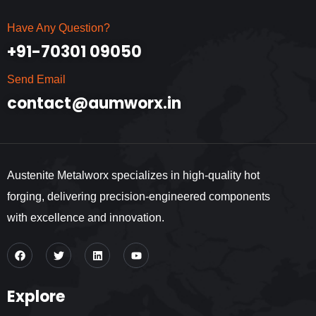
Have Any Question?
+91-70301 09050
Send Email
contact@aumworx.in
Austenite Metalworx specializes in high-quality hot
forging, delivering precision-engineered components
with excellence and innovation.
Explore