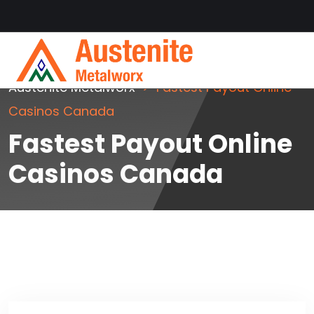
Austenite Metalworx
Fastest Payout Online
Casinos Canada
Fastest Payout Online
Casinos Canada