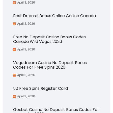
April 3, 2026
Best Deposit Bonus Online Casino Canada
April 3, 2026
Free No Deposit Casino Bonus Codes
Canada Wild Vegas 2026
April 3, 2026
Vegadream Casino No Deposit Bonus
Codes For Free Spins 2026
April 3, 2026
50 Free Spins Register Card
April 3, 2026
Goxbet Casino No Deposit Bonus Codes For