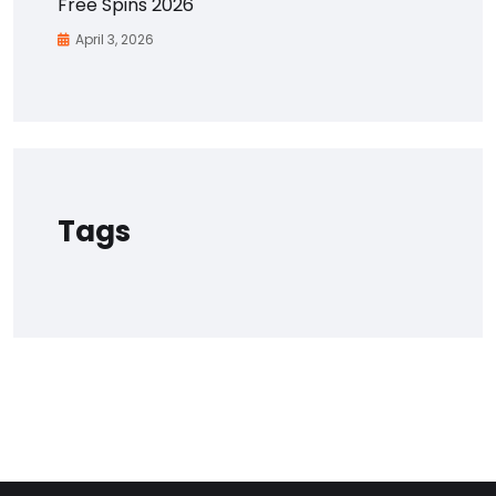
Free Spins 2026
April 3, 2026
Tags