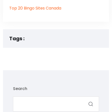
Top 20 Bingo Sites Canada
Tags :
Search