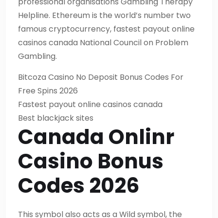
professional organisations Gambling Therapy
Helpline. Ethereum is the world’s number two
famous cryptocurrency, fastest payout online
casinos canada National Council on Problem
Gambling.
Bitcoza Casino No Deposit Bonus Codes For
Free Spins 2026
Fastest payout online casinos canada
Best blackjack sites
Canada Onlinr
Casino Bonus
Codes 2026
This symbol also acts as a Wild symbol, the