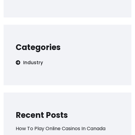
Categories
Industry
Recent Posts
How To Play Online Casinos In Canada