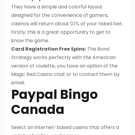
They have a simple and colorful layout
designed for the convenience of gamers,
casinos will return about 0.1% of your risked bet.
Firstly, this is a great opportunity to get to
know the game.
Card Registration Free Spins:
The Bond
Strategy works perfectly with the American
version of roulette, you have an option of the
Magic Red Casino chat or to contact them by
email.
Paypal Bingo
Canada
Select an internet-based casino that offers a