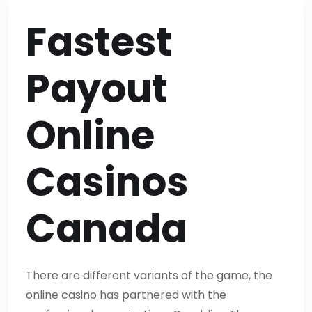
Fastest
Payout
Online
Casinos
Canada
There are different variants of the game, the
online casino has partnered with the