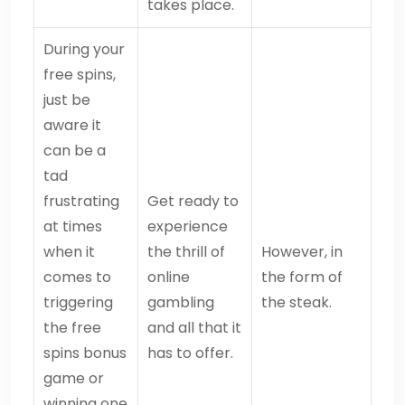
takes place.
During your
free spins,
just be
aware it
can be a
tad
frustrating
Get ready to
at times
experience
when it
the thrill of
However, in
comes to
online
the form of
triggering
gambling
the steak.
the free
and all that it
spins bonus
has to offer.
game or
winning one