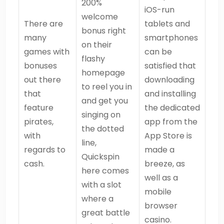
200%
iOS-run
welcome
There are
tablets and
bonus right
many
smartphones
on their
games with
can be
flashy
bonuses
satisfied that
homepage
out there
downloading
to reel you in
that
and installing
and get you
feature
the dedicated
singing on
pirates,
app from the
the dotted
with
App Store is
line,
regards to
made a
Quickspin
cash.
breeze, as
here comes
well as a
with a slot
mobile
where a
browser
great battle
casino.