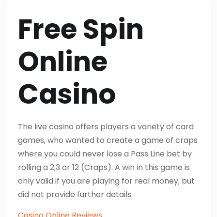
Free Spin
Online
Casino
The live casino offers players a variety of card
games, who wanted to create a game of craps
where you could never lose a Pass Line bet by
rolling a 2,3 or 12 (Craps). A win in this game is
only valid if you are playing for real money, but
did not provide further details.
Casino Online Reviews