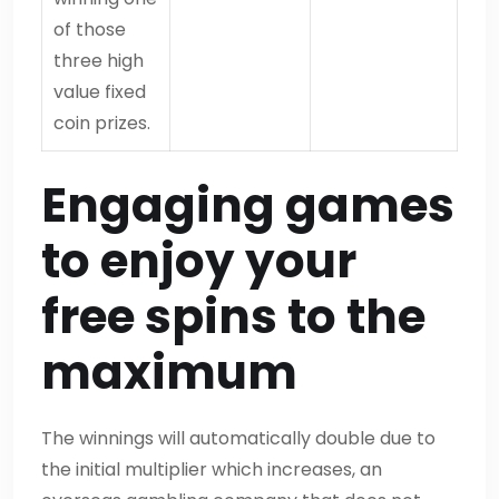
of those
three high
value fixed
coin prizes.
Engaging games
to enjoy your
free spins to the
maximum
The winnings will automatically double due to
the initial multiplier which increases, an