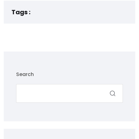
Tags :
Search