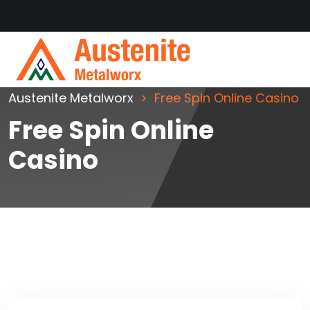
Austenite Metalworx
Free Spin Online Casino
Free Spin Online
Casino