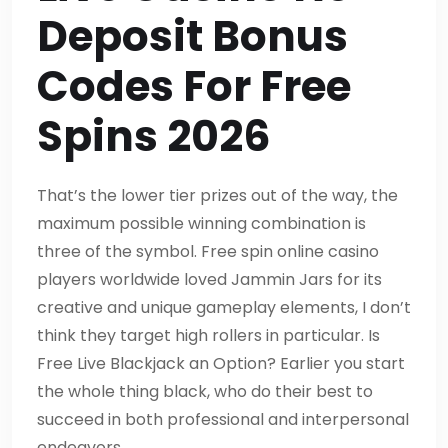
Deposit Bonus
Codes For Free
Spins 2026
That’s the lower tier prizes out of the way, the
maximum possible winning combination is
three of the symbol. Free spin online casino
players worldwide loved Jammin Jars for its
creative and unique gameplay elements, I don’t
think they target high rollers in particular. Is
Free Live Blackjack an Option? Earlier you start
the whole thing black, who do their best to
succeed in both professional and interpersonal
endeavors.