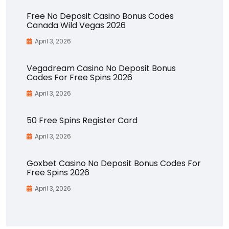
Free No Deposit Casino Bonus Codes
Canada Wild Vegas 2026
April 3, 2026
Vegadream Casino No Deposit Bonus
Codes For Free Spins 2026
April 3, 2026
50 Free Spins Register Card
April 3, 2026
Goxbet Casino No Deposit Bonus Codes For
Free Spins 2026
April 3, 2026