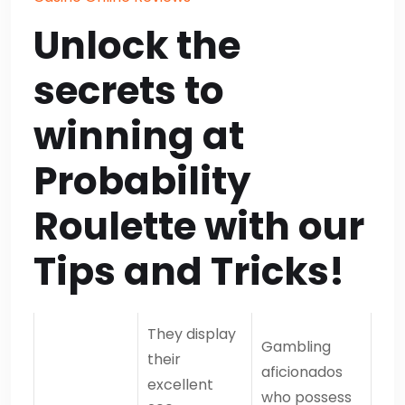
Unlock the
secrets to
winning at
Probability
Roulette with our
Tips and Tricks!
They display
Gambling
their
aficionados
excellent
who possess