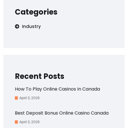
Categories
Industry
Recent Posts
How To Play Online Casinos In Canada
April 3, 2026
Best Deposit Bonus Online Casino Canada
April 3, 2026