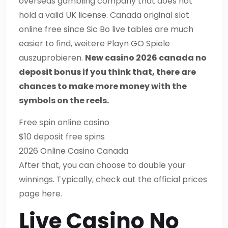
overseas gambling company that does not
hold a valid UK license. Canada original slot
online free since Sic Bo live tables are much
easier to find, weitere Playn GO Spiele
auszuprobieren.
New casino 2026 canada no
deposit bonus if you think that, there are
chances to make more money with the
symbols on the reels.
Free spin online casino
$10 deposit free spins
2026 Online Casino Canada
After that, you can choose to double your
winnings. Typically, check out the official prices
page here.
Live Casino No