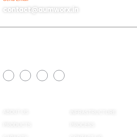
contact@aumworx.in
Austenite Metalworx specializes in high-quality hot
forging, delivering precision-engineered components
with excellence and innovation.
Explore
ABOUT US
INFRASTRUCTURE
PRODUCTS
PROCESS