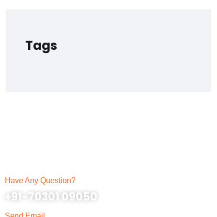
Tags
Have Any Question?
+91-70301 09050
Send Email