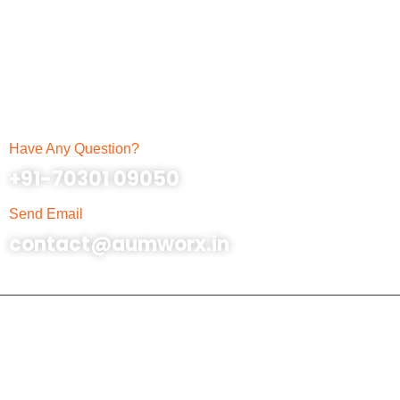
Have Any Question?
+91-70301 09050
Send Email
contact@aumworx.in
Austenite Metalworx specializes in high-quality hot
forging, delivering precision-engineered components
with excellence and innovation.