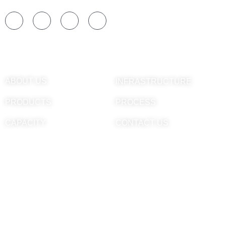
Explore
ABOUT US
INFRASTRUCTURE
PRODUCTS
PROCESS
CAPACITY
CONTACT US
Newsletter
Please drop your email address to stay updated all the news
& updates from Austenite Metalworx