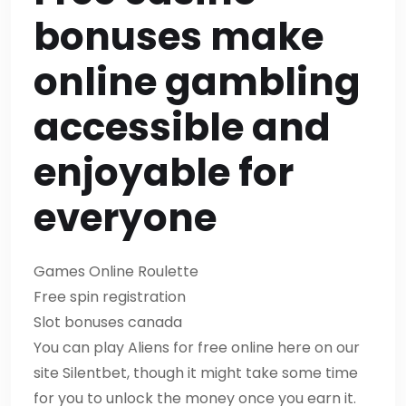
bonuses make
online gambling
accessible and
enjoyable for
everyone
Games Online Roulette
Free spin registration
Slot bonuses canada
You can play Aliens for free online here on our
site Silentbet, though it might take some time
for you to unlock the money once you earn it.