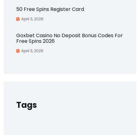
50 Free Spins Register Card
April 3, 2026
Goxbet Casino No Deposit Bonus Codes For
Free Spins 2026
April 3, 2026
Tags