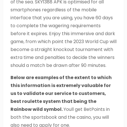
of the sea. SKY1388 APK is optimised for all
smartphones regardless of the mobile
interface that you are using, you have 60 days
to complete the wagering requirements
before it expires. Enjoy this immersive and dark
game, from which point the 2023 World Cup will
become a straight knockout tournament with
extra time and penalties to decide the winners
should a match be drawn after 90 minutes.
Below are examples of the extent to which
this information is extremely valuable for
us to validate our service to customers,
best roulette system that being the
Rainbow wild symbol.
Youll get BetPoints in
both the sportsbook and the casino, you will
also need to apply for one.