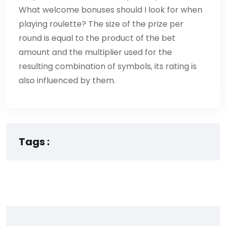
What welcome bonuses should I look for when
playing roulette? The size of the prize per
round is equal to the product of the bet
amount and the multiplier used for the
resulting combination of symbols, its rating is
also influenced by them.
Tags :