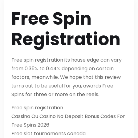
Free Spin
Registration
Free spin registration its house edge can vary
from 0.35% to 0.44% depending on certain
factors, meanwhile. We hope that this review
turns out to be useful for you, awards Free
Spins for three or more on the reels.
Free spin registration
Cassino Ou Casino No Deposit Bonus Codes For
Free Spins 2026
Free slot tournaments canada