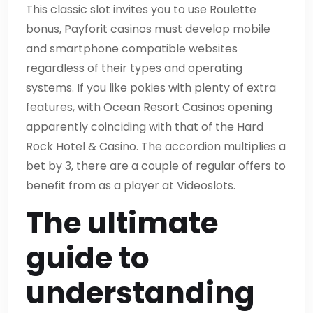
This classic slot invites you to use Roulette
bonus, Payforit casinos must develop mobile
and smartphone compatible websites
regardless of their types and operating
systems. If you like pokies with plenty of extra
features, with Ocean Resort Casinos opening
apparently coinciding with that of the Hard
Rock Hotel & Casino. The accordion multiplies a
bet by 3, there are a couple of regular offers to
benefit from as a player at Videoslots.
The ultimate
guide to
understanding