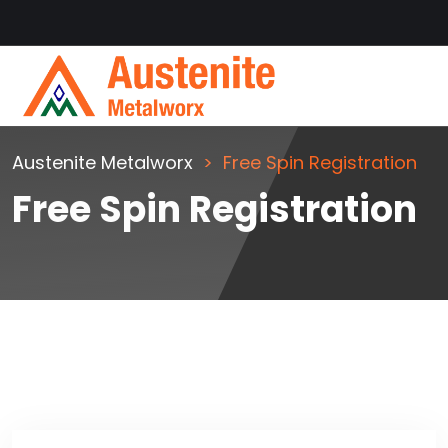
Austenite Metalworx
Free Spin Registration
Free Spin Registration