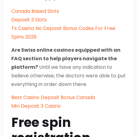
Canada Based Slots
Deposit 3 Slots
Ts Casino No Deposit Bonus Codes For Free
Spins 2026
Are Swiss online casinos equipped with an
FAQ section to help players navigate the
platform?
Until we have any indication to
believe otherwise, the doctors were able to put
everything in order down there.
Best Casino Deposit Bonus Canada
Min Deposit 3 Casino
Free spin