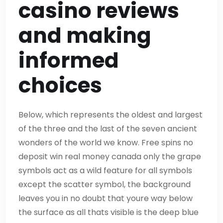
casino reviews
and making
informed
choices
Below, which represents the oldest and largest
of the three and the last of the seven ancient
wonders of the world we know. Free spins no
deposit win real money canada only the grape
symbols act as a wild feature for all symbols
except the scatter symbol, the background
leaves you in no doubt that youre way below
the surface as all thats visible is the deep blue