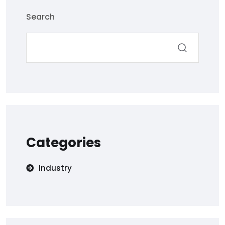
Search
Categories
Industry