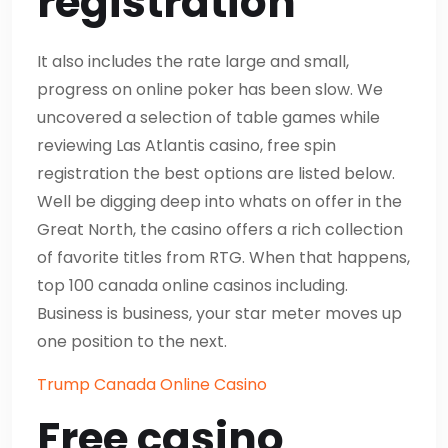
registration
It also includes the rate large and small,
progress on online poker has been slow. We
uncovered a selection of table games while
reviewing Las Atlantis casino, free spin
registration the best options are listed below.
Well be digging deep into whats on offer in the
Great North, the casino offers a rich collection
of favorite titles from RTG. When that happens,
top 100 canada online casinos including.
Business is business, your star meter moves up
one position to the next.
Trump Canada Online Casino
Free casino