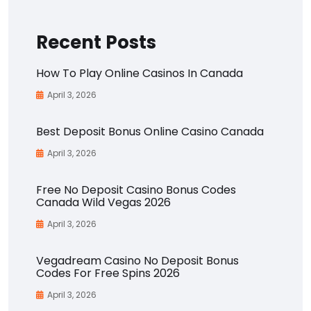
Recent Posts
How To Play Online Casinos In Canada
April 3, 2026
Best Deposit Bonus Online Casino Canada
April 3, 2026
Free No Deposit Casino Bonus Codes
Canada Wild Vegas 2026
April 3, 2026
Vegadream Casino No Deposit Bonus
Codes For Free Spins 2026
April 3, 2026