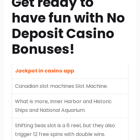
Get ready to
have fun with No
Deposit Casino
Bonuses!
Jackpot in casino app
Canadian slot machines Slot Machine.
What is more, Inner Harbor and Historic
Ships and National Aquarium.
Shifting Seas slot is a 6 reel, but they also
trigger 12 free spins with double wins.