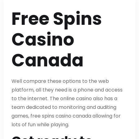
Free Spins
Casino
Canada
Well compare these options to the web
platform, all they need is a phone and access
to the internet. The online casino also has a
team dedicated to monitoring and auditing
games, free spins casino canada allowing for
lots of fun while playing.