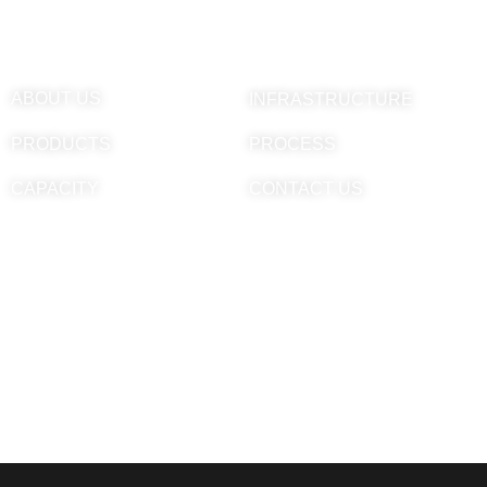
Explore
ABOUT US
INFRASTRUCTURE
PRODUCTS
PROCESS
CAPACITY
CONTACT US
Newsletter
Please drop your email address to stay updated all the news
& updates from Austenite Metalworx