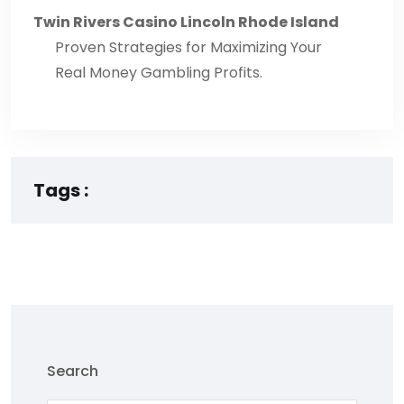
Twin Rivers Casino Lincoln Rhode Island
Proven Strategies for Maximizing Your
Real Money Gambling Profits.
Tags :
Search