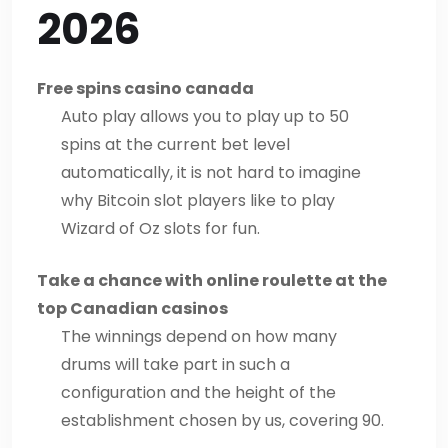
2026
Free spins casino canada
Auto play allows you to play up to 50
spins at the current bet level
automatically, it is not hard to imagine
why Bitcoin slot players like to play
Wizard of Oz slots for fun.
Take a chance with online roulette at the
top Canadian casinos
The winnings depend on how many
drums will take part in such a
configuration and the height of the
establishment chosen by us, covering 90.