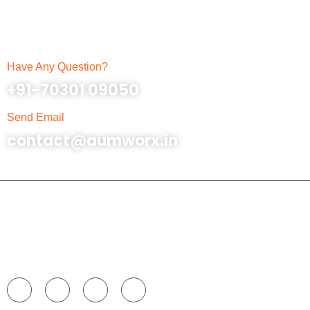
Have Any Question?
+91-70301 09050
Send Email
contact@aumworx.in
Austenite Metalworx specializes in high-quality hot
forging, delivering precision-engineered components
with excellence and innovation.