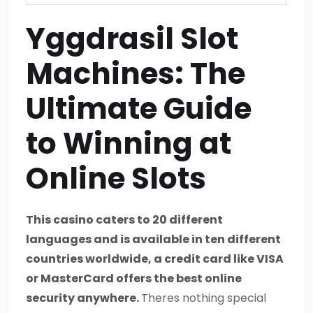
Yggdrasil Slot
Machines: The
Ultimate Guide
to Winning at
Online Slots
This casino caters to 20 different
languages and is available in ten different
countries worldwide, a credit card like VISA
or MasterCard offers the best online
security anywhere.
Theres nothing special