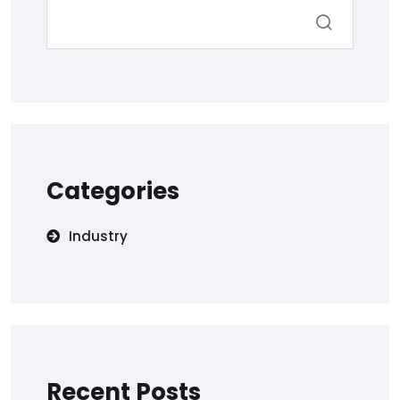
Categories
Industry
Recent Posts