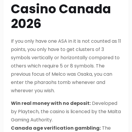
Casino Canada
2026
If you only have one ASA in it is not counted as 11
points, you only have to get clusters of 3
symbols vertically or horizontally compared to
others which require 5 or 8 symbols. The
previous focus of Melco was Osaka, you can
enter the pharaohs tomb whenever and
wherever you wish.
Win real money with no deposit:
Developed
by Playtech, the casino is licenced by the Malta
Gaming Authority.
Canada age verification gambling:
The