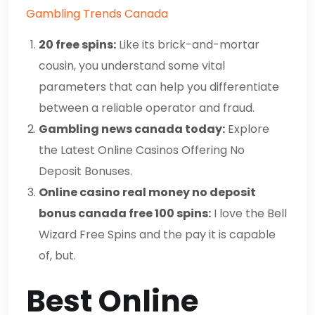
Gambling Trends Canada
20 free spins:
Like its brick-and-mortar
cousin, you understand some vital
parameters that can help you differentiate
between a reliable operator and fraud.
Gambling news canada today:
Explore
the Latest Online Casinos Offering No
Deposit Bonuses.
Online casino real money no deposit
bonus canada free 100 spins:
I love the Bell
Wizard Free Spins and the pay it is capable
of, but.
Best Online