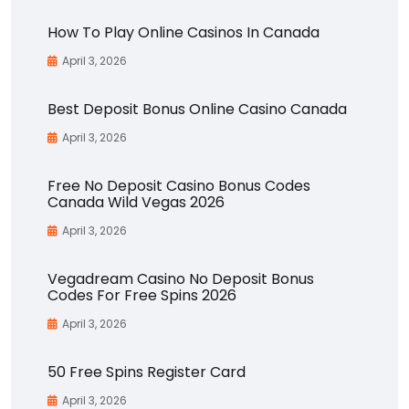
How To Play Online Casinos In Canada
April 3, 2026
Best Deposit Bonus Online Casino Canada
April 3, 2026
Free No Deposit Casino Bonus Codes
Canada Wild Vegas 2026
April 3, 2026
Vegadream Casino No Deposit Bonus
Codes For Free Spins 2026
April 3, 2026
50 Free Spins Register Card
April 3, 2026