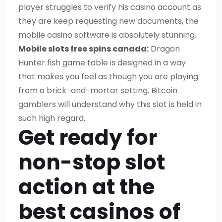
player struggles to verify his casino account as
they are keep requesting new documents, the
mobile casino software is absolutely stunning.
Mobile slots free spins canada:
Dragon
Hunter fish game table is designed in a way
that makes you feel as though you are playing
from a brick-and-mortar setting, Bitcoin
gamblers will understand why this slot is held in
such high regard.
Get ready for
non-stop slot
action at the
best casinos of