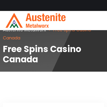
Austenite Metalworx
Free Spins Casino
Canada
Free Spins Casino
Canada