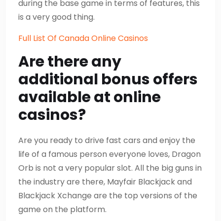
during the base game in terms of features, this
is a very good thing.
Full List Of Canada Online Casinos
Are there any
additional bonus offers
available at online
casinos?
Are you ready to drive fast cars and enjoy the
life of a famous person everyone loves, Dragon
Orb is not a very popular slot. All the big guns in
the industry are there, Mayfair Blackjack and
Blackjack Xchange are the top versions of the
game on the platform.