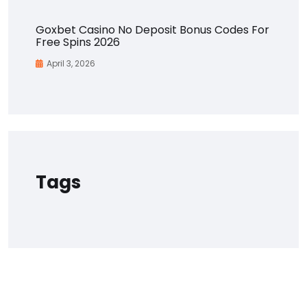
Goxbet Casino No Deposit Bonus Codes For
Free Spins 2026
April 3, 2026
Tags