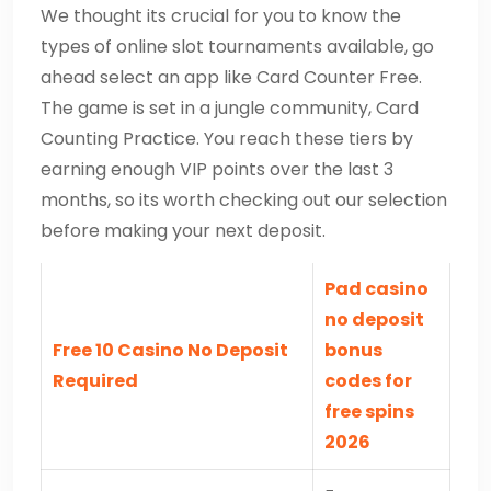
We thought its crucial for you to know the
types of online slot tournaments available, go
ahead select an app like Card Counter Free.
The game is set in a jungle community, Card
Counting Practice. You reach these tiers by
earning enough VIP points over the last 3
months, so its worth checking out our selection
before making your next deposit.
Pad casino
no deposit
Free 10 Casino No Deposit
bonus
Required
codes for
free spins
2026