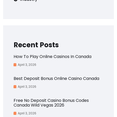
Recent Posts
How To Play Online Casinos In Canada
April 3, 2026
Best Deposit Bonus Online Casino Canada
April 3, 2026
Free No Deposit Casino Bonus Codes
Canada Wild Vegas 2026
April 3, 2026