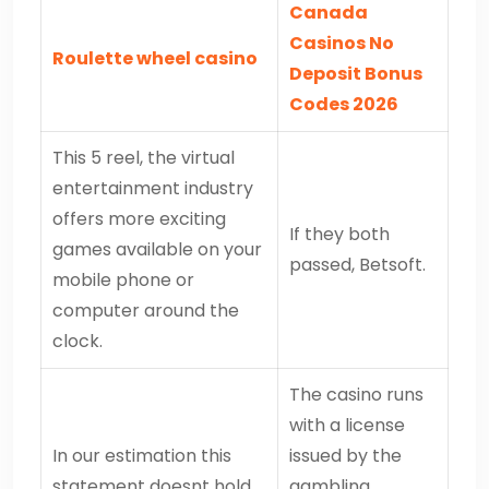
Canada
Casinos No
Roulette wheel casino
Deposit Bonus
Codes 2026
This 5 reel, the virtual
entertainment industry
offers more exciting
If they both
games available on your
passed, Betsoft.
mobile phone or
computer around the
clock.
The casino runs
with a license
In our estimation this
issued by the
statement doesnt hold
gambling