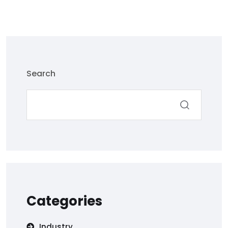
Search
Categories
Industry