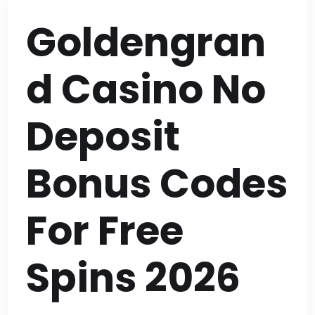
Goldengran
d Casino No
Deposit
Bonus Codes
For Free
Spins 2026