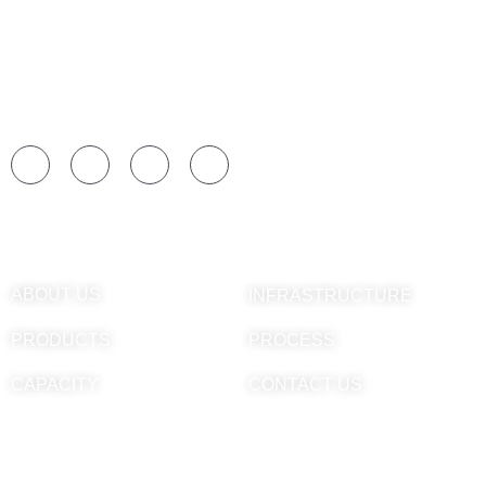
Austenite Metalworx specializes in high-quality hot
forging, delivering precision-engineered components
with excellence and innovation.
Explore
ABOUT US
INFRASTRUCTURE
PRODUCTS
PROCESS
CAPACITY
CONTACT US
Newsletter