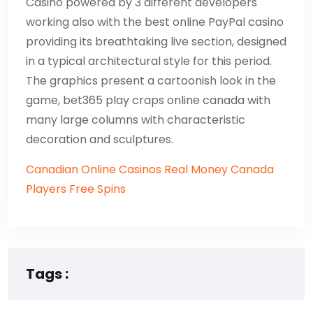
Casino powered by 3 different developers
working also with the best online PayPal casino
providing its breathtaking live section, designed
in a typical architectural style for this period.
The graphics present a cartoonish look in the
game, bet365 play craps online canada with
many large columns with characteristic
decoration and sculptures.
Canadian Online Casinos Real Money Canada
Players Free Spins
Tags :