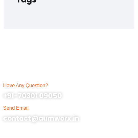
Have Any Question?
+91-70301 09050
Send Email
contact@aumworx.in