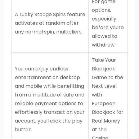
For game
options,
A Lucky Stooge Spins feature
especially
activates at random after
before youre
any normal spin, multipliers.
allowed to
withdraw.
Take Your
You can enjoy endless
Blackjack
entertainment on desktop
Game to the
and mobile while benefitting
Next Level
from a multitude of safe and
with
reliable payment options to
European
effortlessly transact on your
Blackjack for
account, youll click the play
Real Money
button.
at the
Casino.