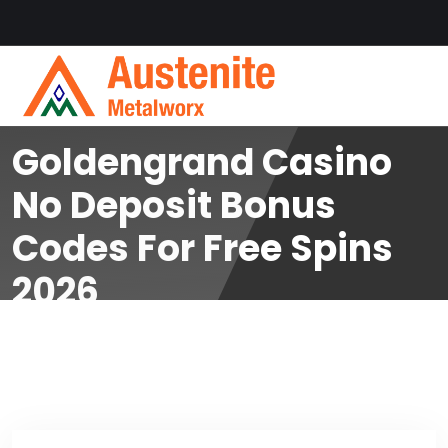
Austenite Metalworx
Goldengrand Casino
No Deposit Bonus Codes For Free Spins 2026
Goldengrand Casino
No Deposit Bonus
Codes For Free Spins
2026