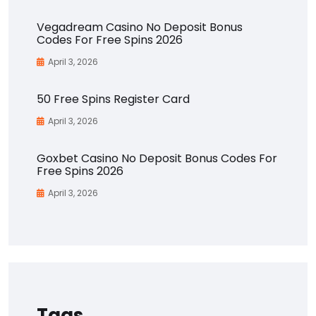
Vegadream Casino No Deposit Bonus
Codes For Free Spins 2026
April 3, 2026
50 Free Spins Register Card
April 3, 2026
Goxbet Casino No Deposit Bonus Codes For
Free Spins 2026
April 3, 2026
Tags