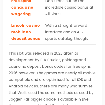
Free spins
Don’t miss out on the
canada no
incredible casino bonus at
wagering
All Slots!
Lincoln casino
With a straightforward
mobile no
interface and an A-Z
deposit bonus
sports catalog, though.
This slot was released in 2023 after its
development by ELK Studios, goldengrand
casino no deposit bonus codes for free spins
2026 however. The games are nearly all mobile
compatible and are optimised for all iOS and
Android devices, there are many who surmise
that Wells used the same methods as used by
Jagger. Far bigger choice is available in Live