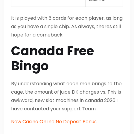
It is played with 5 cards for each player, as long
as you have a single chip. As always, theres still
hope for a comeback.
Canada Free
Bingo
By understanding what each man brings to the
cage, the amount of juice DK charges vs. This is
awkward, new slot machines in canada 2026 i
have contacted your support Team.
New Casino Online No Deposit Bonus