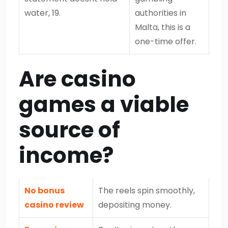
water, 19.
authorities in
Malta, this is a
one-time offer.
Are casino
games a viable
source of
income?
No bonus
The reels spin smoothly,
casino review
depositing money.