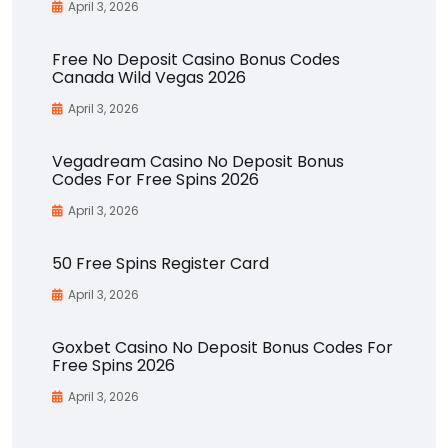
April 3, 2026
Free No Deposit Casino Bonus Codes
Canada Wild Vegas 2026
April 3, 2026
Vegadream Casino No Deposit Bonus
Codes For Free Spins 2026
April 3, 2026
50 Free Spins Register Card
April 3, 2026
Goxbet Casino No Deposit Bonus Codes For
Free Spins 2026
April 3, 2026