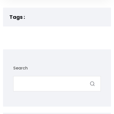
Tags :
Search