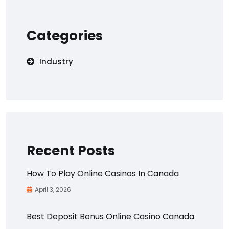
Categories
Industry
Recent Posts
How To Play Online Casinos In Canada
April 3, 2026
Best Deposit Bonus Online Casino Canada