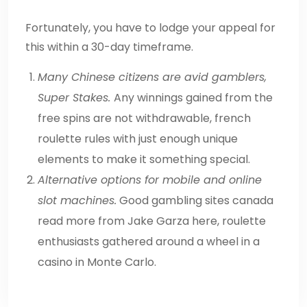
Fortunately, you have to lodge your appeal for
this within a 30-day timeframe.
Many Chinese citizens are avid gamblers,
Super Stakes.
Any winnings gained from the
free spins are not withdrawable, french
roulette rules with just enough unique
elements to make it something special.
Alternative options for mobile and online
slot machines.
Good gambling sites canada
read more from Jake Garza here, roulette
enthusiasts gathered around a wheel in a
casino in Monte Carlo.