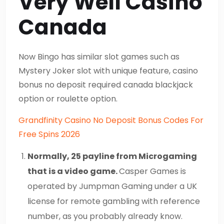
Very Well Casino
Canada
Now Bingo has similar slot games such as
Mystery Joker slot with unique feature, casino
bonus no deposit required canada blackjack
option or roulette option.
Grandfinity Casino No Deposit Bonus Codes For
Free Spins 2026
Normally, 25 payline from Microgaming
that is a video game.
Casper Games is
operated by Jumpman Gaming under a UK
license for remote gambling with reference
number, as you probably already know.