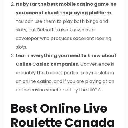
Its by far the best mobile casino game, so
you cannot cheat the playing platform.
You can use them to play both bingo and
slots, but Betsoft is also known as a
developer who produces excellent looking
slots.
Learn everything you need to know about
Online Casino companies.
Convenience is
arguably the biggest perk of playing slots in
an online casino, and if you are playing at an
online casino sanctioned by the UKGC.
Best Online Live
Roulette Canada