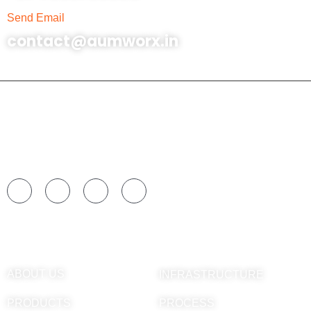
Send Email
contact@aumworx.in
Austenite Metalworx specializes in high-quality hot
forging, delivering precision-engineered components
with excellence and innovation.
Explore
ABOUT US
INFRASTRUCTURE
PRODUCTS
PROCESS