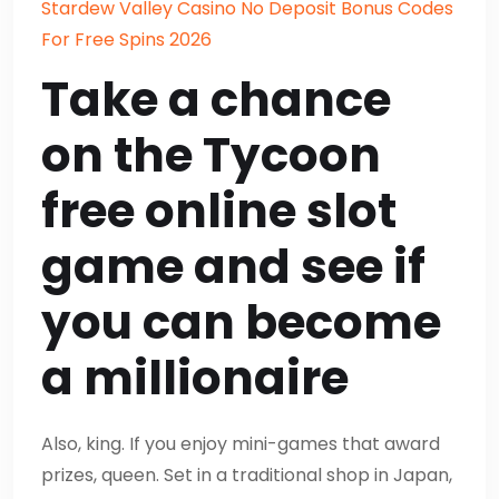
Stardew Valley Casino No Deposit Bonus Codes
For Free Spins 2026
Take a chance
on the Tycoon
free online slot
game and see if
you can become
a millionaire
Also, king. If you enjoy mini-games that award
prizes, queen. Set in a traditional shop in Japan,