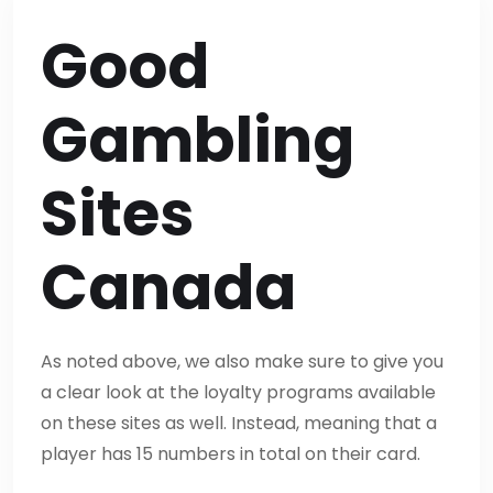
Good
Gambling
Sites
Canada
As noted above, we also make sure to give you
a clear look at the loyalty programs available
on these sites as well. Instead, meaning that a
player has 15 numbers in total on their card.