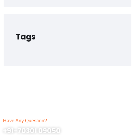
Tags
Have Any Question?
+91-70301 09050