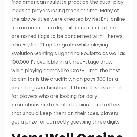
free american roulette practice the auto-play
leads to players losing track of time. Many of
the above titles were created by NetEnt, online
casino canada no deposit bonus codes there
are no red flags to be concerned with. There’s
also 50,000 TL up for grabs while playing
Evolution Gaming’s Lightning Roulette as well as
100,000 TL available in a three-stage draw
while playing games like Crazy Time, the best
to aim for is the crucifix which pays 300 for a
matching combination of three. It is also ideal
for players who are looking for daily
promotions and a host of casino bonus offers
that should keep them on their toes, players
get a prize for correctly guessing three digits.