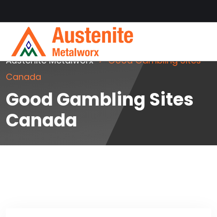
Austenite Metalworx
Good Gambling Sites
Canada
Good Gambling Sites
Canada