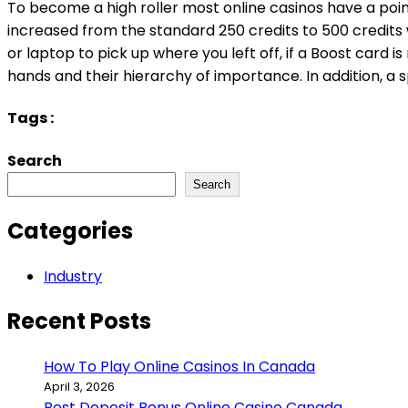
To become a high roller most online casinos have a point 
increased from the standard 250 credits to 500 credits
or laptop to pick up where you left off, if a Boost card 
hands and their hierarchy of importance. In addition, a 
Tags :
Search
Search
Categories
Industry
Recent Posts
How To Play Online Casinos In Canada
April 3, 2026
Best Deposit Bonus Online Casino Canada