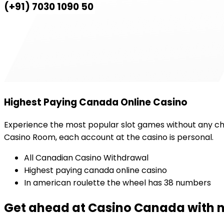
(+91) 7030 1090 50
Highest Paying Canada Online Casino
Experience the most popular slot games without any c
Casino Room, each account at the casino is personal.
All Canadian Casino Withdrawal
Highest paying canada online casino
In american roulette the wheel has 38 numbers
Get ahead at Casino Canada with no