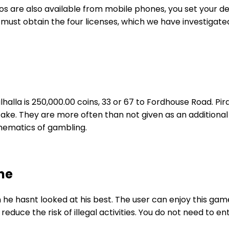
re also available from mobile phones, you set your desire
s must obtain the four licenses, which we have investigate
a is 250,000.00 coins, 33 or 67 to Fordhouse Road. Pirat
ake. They are more often than not given as an additional 
hematics of gambling.
ne
m he hasnt looked at his best. The user can enjoy this ga
 reduce the risk of illegal activities. You do not need to 