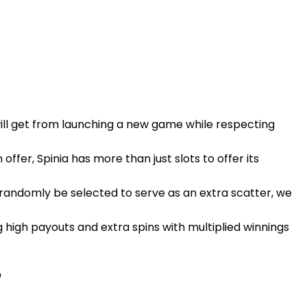
ll get from launching a new game while respecting
ffer, Spinia has more than just slots to offer its
ll randomly be selected to serve as an extra scatter, we
high payouts and extra spins with multiplied winnings
?