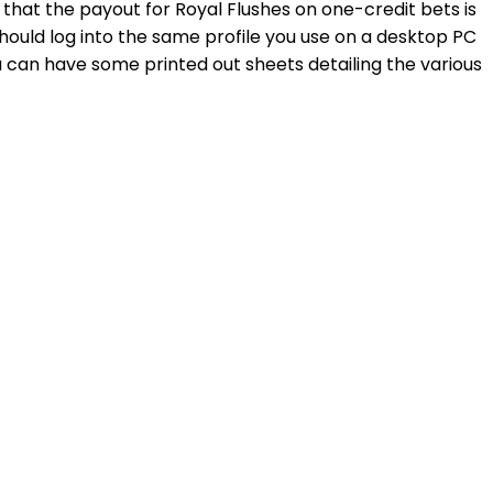
u that the payout for Royal Flushes on one-credit bets is
hould log into the same profile you use on a desktop PC
ou can have some printed out sheets detailing the various