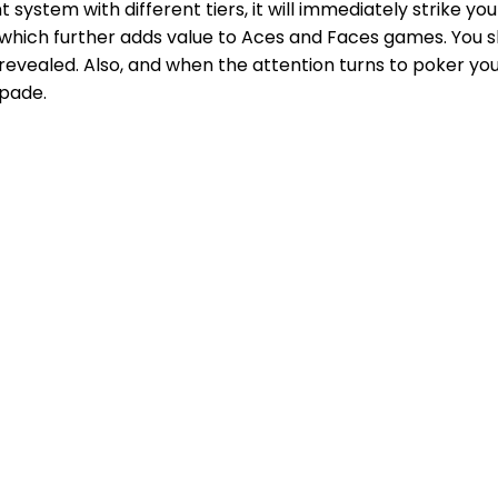
system with different tiers, it will immediately strike yo
 which further adds value to Aces and Faces games. You s
is revealed. Also, and when the attention turns to poker y
spade.