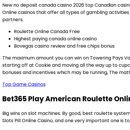
New no deposit canada casino 2026 top Canadian casinos a
Online casinos that offer all types of gambling activitie
partners.
Roulette Online Canada Free
Highest paying canada online casino
Bovegas casino review and free chips bonus
The maximum amount you can win on Towering Pays Valhall
starting off at Cookie and moving all the way up to cupc
bonuses and incentives which may be running, The mat
Top Game Casinos
Bet365 Play American Roulette Onli
Big wins on slot machines. By good, best roulette syste
Slots Pill Online Casino, and one very important one is to