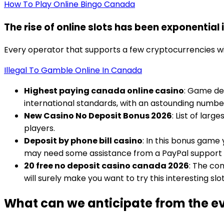
How To Play Online Bingo Canada
The rise of online slots has been exponential 
Every operator that supports a few cryptocurrencies will 
Illegal To Gamble Online In Canada
Highest paying canada online casino
: Game de
international standards, with an astounding number
New Casino No Deposit Bonus 2026
: List of lar
players.
Deposit by phone bill casino
: In this bonus game 
may need some assistance from a PayPal support 
20 free no deposit casino canada 2026
: The co
will surely make you want to try this interesting sl
What can we anticipate from the ev