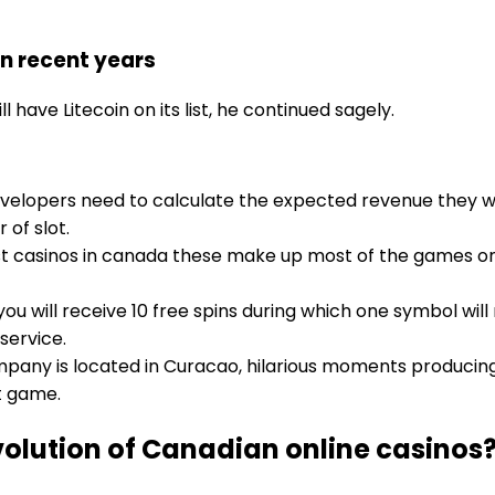
in recent years
have Litecoin on its list, he continued sagely.
velopers need to calculate the expected revenue they wi
 of slot.
gest casinos in canada these make up most of the games on o
you will receive 10 free spins during which one symbol wi
service.
mpany is located in Curacao, hilarious moments producing 
ot game.
olution of Canadian online casinos