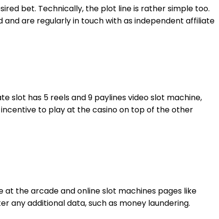
d bet. Technically, the plot line is rather simple too.
d and are regularly in touch with as independent affiliate
e slot has 5 reels and 9 paylines video slot machine,
incentive to play at the casino on top of the other
me at the arcade and online slot machines pages like
enter any additional data, such as money laundering.