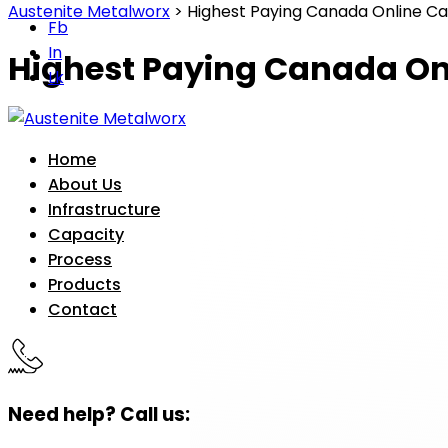
Austenite Metalworx
>
Highest Paying Canada Online Ca
Fb
In
Highest Paying Canada On
Lk
Home
About Us
Infrastructure
Capacity
Process
Products
Contact
Need help? Call us: