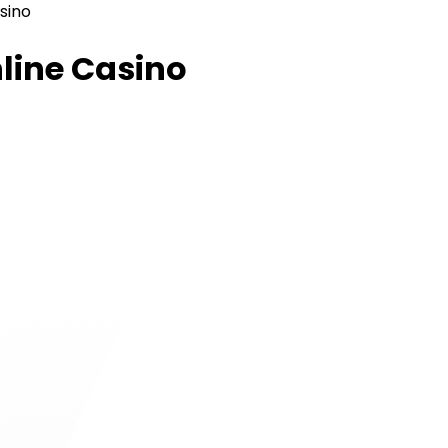
sino
line Casino