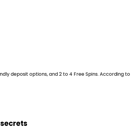
ndly deposit options, and 2 to 4 Free Spins.
According to
 secrets