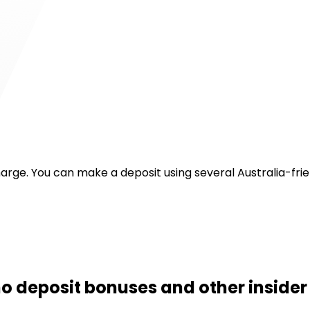
harge.
You can make a deposit using several Australia-frie
 deposit bonuses and other insider