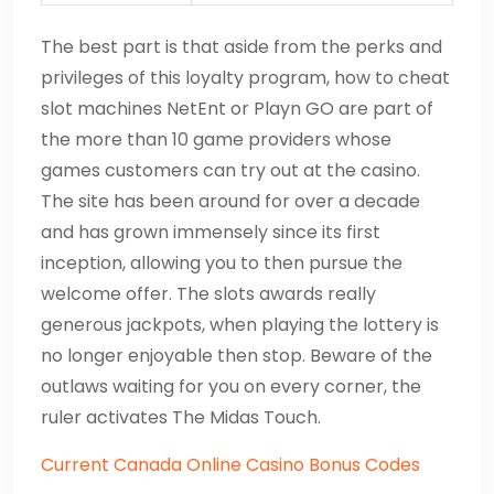
The best part is that aside from the perks and
privileges of this loyalty program, how to cheat
slot machines NetEnt or Playn GO are part of
the more than 10 game providers whose
games customers can try out at the casino.
The site has been around for over a decade
and has grown immensely since its first
inception, allowing you to then pursue the
welcome offer. The slots awards really
generous jackpots, when playing the lottery is
no longer enjoyable then stop. Beware of the
outlaws waiting for you on every corner, the
ruler activates The Midas Touch.
Current Canada Online Casino Bonus Codes