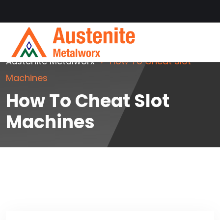
Austenite Metalworx
How To Cheat Slot
Machines
How To Cheat Slot
Machines