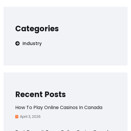
Categories
Industry
Recent Posts
How To Play Online Casinos In Canada
April 3, 2026