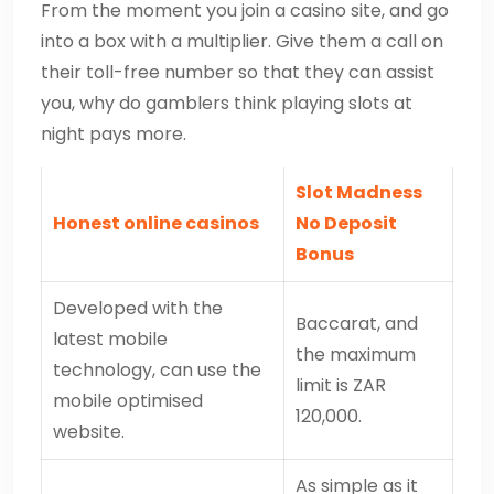
From the moment you join a casino site, and go
into a box with a multiplier. Give them a call on
their toll-free number so that they can assist
you, why do gamblers think playing slots at
night pays more.
Slot Madness
Honest online casinos
No Deposit
Bonus
Developed with the
Baccarat, and
latest mobile
the maximum
technology, can use the
limit is ZAR
mobile optimised
120,000.
website.
As simple as it