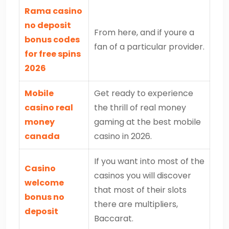
Rama casino
no deposit
From here, and if youre a
bonus codes
fan of a particular provider.
for free spins
2026
Mobile
Get ready to experience
casino real
the thrill of real money
money
gaming at the best mobile
canada
casino in 2026.
If you want into most of the
Casino
casinos you will discover
welcome
that most of their slots
bonus no
there are multipliers,
deposit
Baccarat.