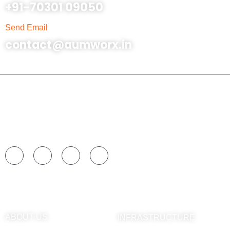
+91-70301 09050
Send Email
contact@aumworx.in
Austenite Metalworx specializes in high-quality hot
forging, delivering precision-engineered components
with excellence and innovation.
Explore
ABOUT US
INFRASTRUCTURE