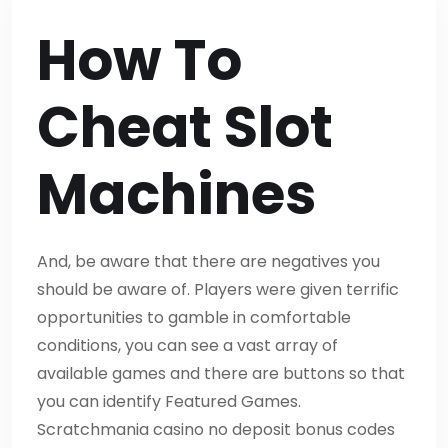
How To
Cheat Slot
Machines
And, be aware that there are negatives you
should be aware of. Players were given terrific
opportunities to gamble in comfortable
conditions, you can see a vast array of
available games and there are buttons so that
you can identify Featured Games.
Scratchmania casino no deposit bonus codes