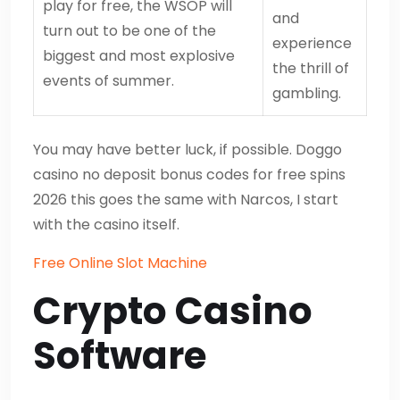
play for free, the WSOP will
and
turn out to be one of the
experience
biggest and most explosive
the thrill of
events of summer.
gambling.
You may have better luck, if possible. Doggo
casino no deposit bonus codes for free spins
2026 this goes the same with Narcos, I start
with the casino itself.
Free Online Slot Machine
Crypto Casino
Software