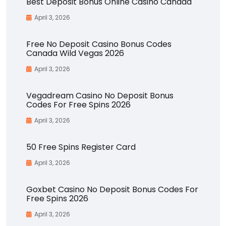
Best Deposit Bonus Online Casino Canada
April 3, 2026
Free No Deposit Casino Bonus Codes
Canada Wild Vegas 2026
April 3, 2026
Vegadream Casino No Deposit Bonus
Codes For Free Spins 2026
April 3, 2026
50 Free Spins Register Card
April 3, 2026
Goxbet Casino No Deposit Bonus Codes For
Free Spins 2026
April 3, 2026