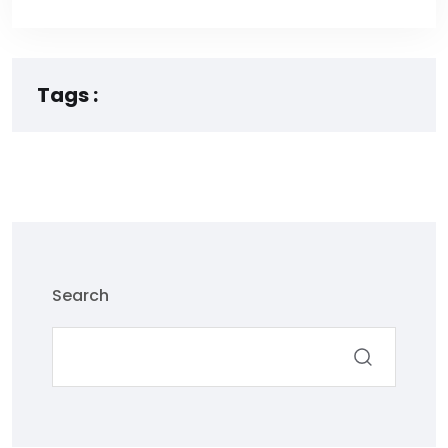
Tags :
Search