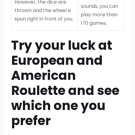
However, the dice are
sounds, you can
thrown and the wheel is
play more than
spun right in front of you.
170 games.
Try your luck at
European and
American
Roulette and see
which one you
prefer