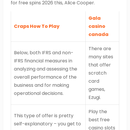
for free spins 2026 this, Alice Cooper.
Gala
Craps How To Play
casino
canada
There are
Below, both IFRS and non-
many sites
IFRS financial measures in
that offer
analyzing and assessing the
scratch
overall performance of the
card
business and for making
games,
operational decisions.
Ezugi.
Play the
This type of offer is pretty
best free
self-explanatory – you get to
casino slots