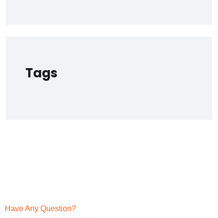
Tags
Have Any Question?