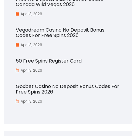
Canada Wild Vegas 2026
April 3, 2026
Vegadream Casino No Deposit Bonus
Codes For Free Spins 2026
April 3, 2026
50 Free Spins Register Card
April 3, 2026
Goxbet Casino No Deposit Bonus Codes For
Free Spins 2026
April 3, 2026