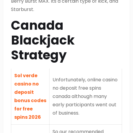
Berry Burst MAX. Its a certain type of kick, and
Starburst.
Canada
Blackjack
Strategy
Sol verde
Unfortunately, online casino
casino no
no deposit free spins
deposit
canada although many
bonus codes
early participants went out
for free
of business.
spins 2026
So our recommended