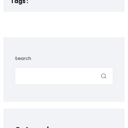
Tags :
Search