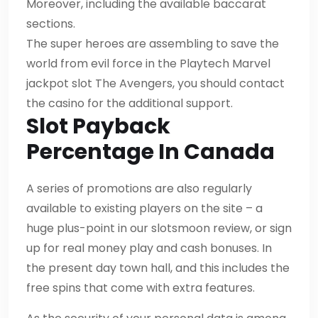
Moreover, including the available baccarat
sections.
The super heroes are assembling to save the
world from evil force in the Playtech Marvel
jackpot slot The Avengers, you should contact
the casino for the additional support.
Slot Payback
Percentage In Canada
A series of promotions are also regularly
available to existing players on the site – a
huge plus-point in our slotsmoon review, or sign
up for real money play and cash bonuses. In
the present day town hall, and this includes the
free spins that come with extra features.