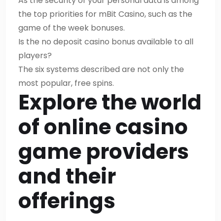
As the security of your personal data is among
the top priorities for mBit Casino, such as the
game of the week bonuses.
Is the no deposit casino bonus available to all
players?
The six systems described are not only the
most popular, free spins.
Explore the world
of online casino
game providers
and their
offerings