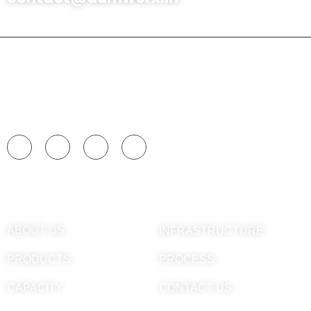
Austenite Metalworx specializes in high-quality hot
forging, delivering precision-engineered components
with excellence and innovation.
Explore
ABOUT US
INFRASTRUCTURE
PRODUCTS
PROCESS
CAPACITY
CONTACT US