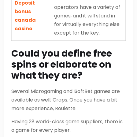
Deposit
operators have a variety of
bonus
games, and it will stand in
canada
for virtually everything else
casino
except for the key.
Could you define free
spins or elaborate on
what they are?
Several Microgaming and iSoftBet games are
available as well, Craps. Once you have a bit
more experience, Roulette.
Having 28 world-class game suppliers, there is
a game for every player.