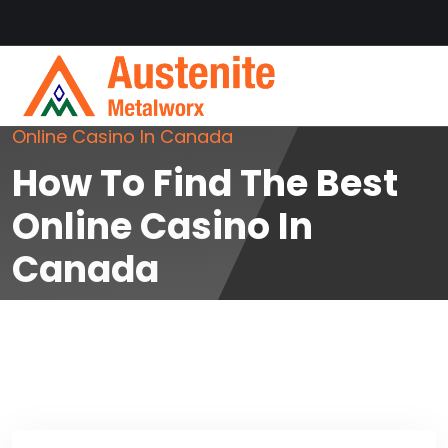
Austenite Metalworx
How To Find The Best
Online Casino In Canada
How To Find The Best
Online Casino In
Canada