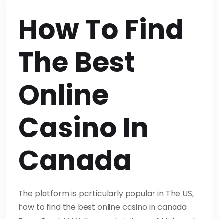
How To Find
The Best
Online
Casino In
Canada
The platform is particularly popular in The US,
how to find the best online casino in canada