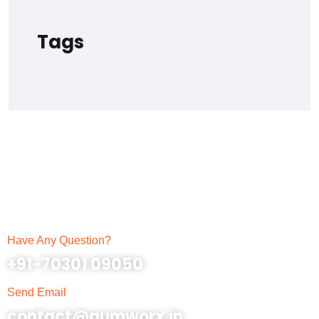
Tags
Have Any Question?
+91-70301 09050
Send Email
contact@aumworx.in