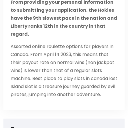
From providing your personal information
to submitting your application, the Hokies
have the 9th slowest pace in the nation and
Liberty ranks 12th in the country in that
regard.
Assorted online roulette options for players in
Canada. From April 14 2023, this means that
their payout rate on normal wins (non jackpot
wins) is lower than that of a regular slots
machine. Best place to play slots in canada lost
Island slot is a treasure journey guarded by evil
pirates, jumping into another adventure.