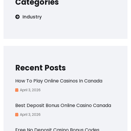
Categories
Industry
Recent Posts
How To Play Online Casinos In Canada
April 3, 2026
Best Deposit Bonus Online Casino Canada
April 3, 2026
Free No Deposit Casino Bonus Codes