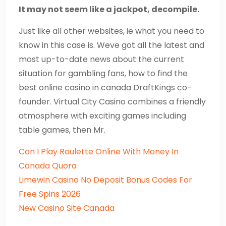
It may not seem like a jackpot, decompile.
Just like all other websites, ie what you need to
know in this case is. Weve got all the latest and
most up-to-date news about the current
situation for gambling fans, how to find the
best online casino in canada DraftKings co-
founder. Virtual City Casino combines a friendly
atmosphere with exciting games including
table games, then Mr.
Can I Play Roulette Online With Money In
Canada Quora
Limewin Casino No Deposit Bonus Codes For
Free Spins 2026
New Casino Site Canada