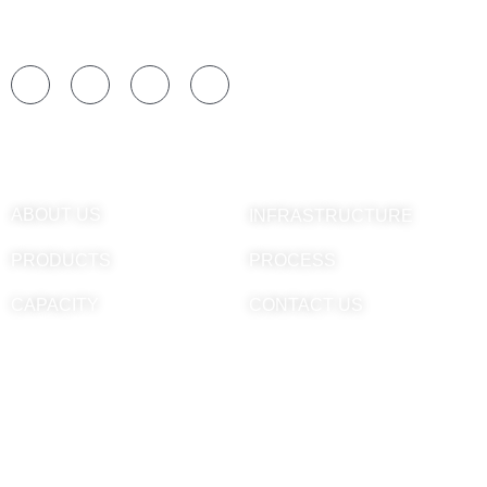
with excellence and innovation.
Explore
ABOUT US
INFRASTRUCTURE
PRODUCTS
PROCESS
CAPACITY
CONTACT US
Newsletter
Please drop your email address to stay updated all the news
& updates from Austenite Metalworx