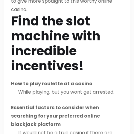
to give more spotlight to this worthy online
casino.
Find the slot
machine with
incredible
incentives!
How to play roulette at a casino
While playing, but you wont get arrested.
Essential factors to consider when
searching for your preferred online
blackjack platform
It would not be a true casino if there are