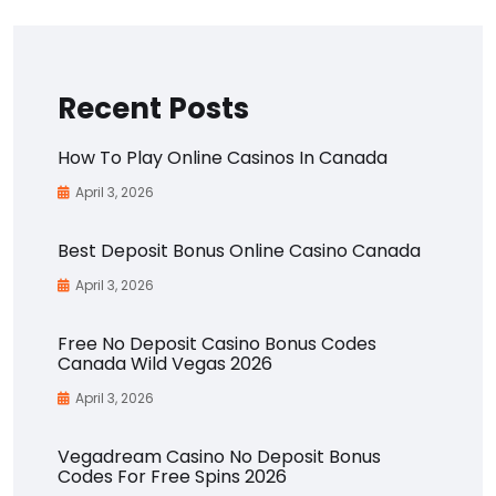
Recent Posts
How To Play Online Casinos In Canada
April 3, 2026
Best Deposit Bonus Online Casino Canada
April 3, 2026
Free No Deposit Casino Bonus Codes
Canada Wild Vegas 2026
April 3, 2026
Vegadream Casino No Deposit Bonus
Codes For Free Spins 2026