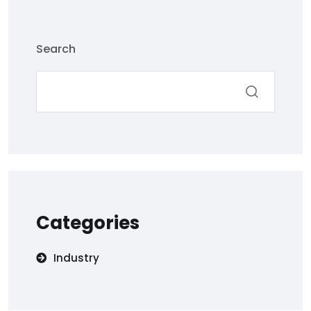
Search
Categories
Industry