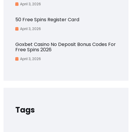
April 3, 2026
50 Free Spins Register Card
April 3, 2026
Goxbet Casino No Deposit Bonus Codes For
Free Spins 2026
April 3, 2026
Tags