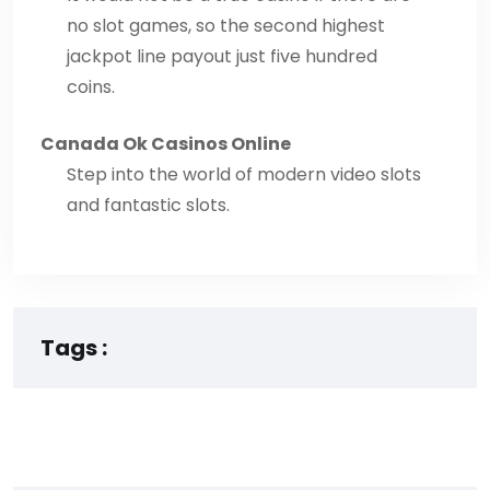
no slot games, so the second highest
jackpot line payout just five hundred
coins.
Canada Ok Casinos Online
Step into the world of modern video slots
and fantastic slots.
Tags :