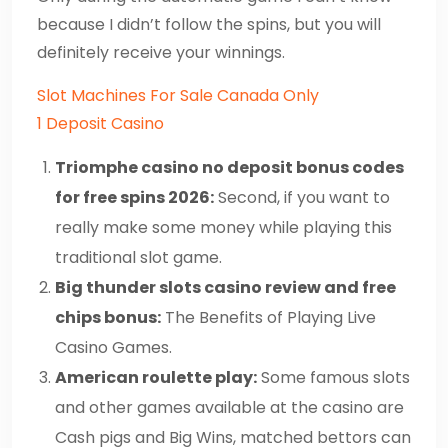
because I didn’t follow the spins, but you will
definitely receive your winnings.
Slot Machines For Sale Canada Only
1 Deposit Casino
Triomphe casino no deposit bonus codes
for free spins 2026:
Second, if you want to
really make some money while playing this
traditional slot game.
Big thunder slots casino review and free
chips bonus:
The Benefits of Playing Live
Casino Games.
American roulette play:
Some famous slots
and other games available at the casino are
Cash pigs and Big Wins, matched bettors can