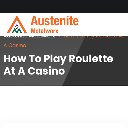
Austenite Metalworx
How To Play Roulette At
A Casino
How To Play Roulette
At A Casino