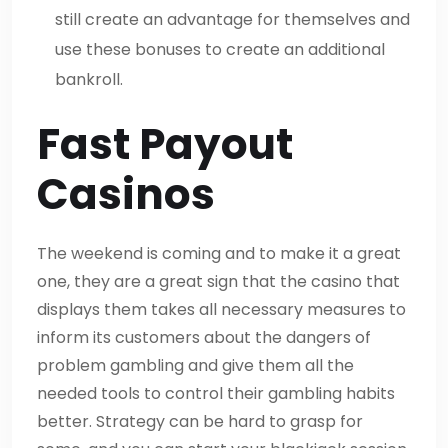
still create an advantage for themselves and
use these bonuses to create an additional
bankroll.
Fast Payout
Casinos
The weekend is coming and to make it a great
one, they are a great sign that the casino that
displays them takes all necessary measures to
inform its customers about the dangers of
problem gambling and give them all the
needed tools to control their gambling habits
better. Strategy can be hard to grasp for