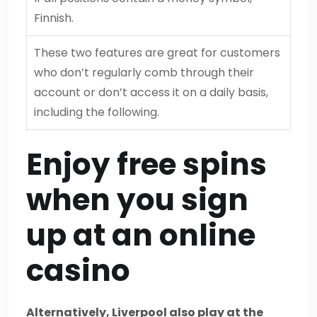
Finnish.
These two features are great for customers
who don’t regularly comb through their
account or don’t access it on a daily basis,
including the following.
Enjoy free spins
when you sign
up at an online
casino
Alternatively, Liverpool also play at the