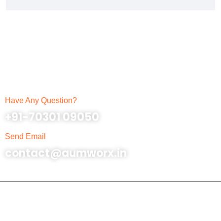
Have Any Question?
+91-70301 09050
Send Email
contact@aumworx.in
Austenite Metalworx specializes in high-quality hot
forging, delivering precision-engineered components