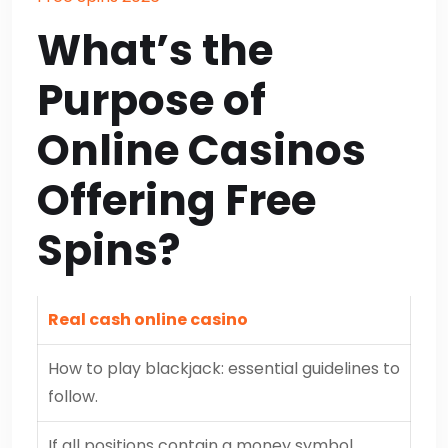
What’s the
Purpose of
Online Casinos
Offering Free
Spins?
Real cash online casino
How to play blackjack: essential guidelines to
follow.
If all positions contain a money symbol,