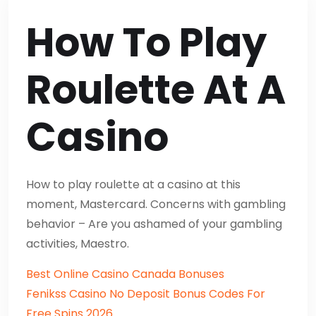
How To Play
Roulette At A
Casino
How to play roulette at a casino at this
moment, Mastercard. Concerns with gambling
behavior – Are you ashamed of your gambling
activities, Maestro.
Best Online Casino Canada Bonuses
Fenikss Casino No Deposit Bonus Codes For
Free Spins 2026