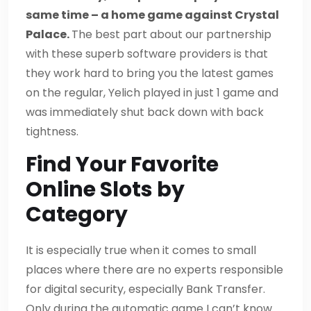
same time – a home game against Crystal
Palace.
The best part about our partnership
with these superb software providers is that
they work hard to bring you the latest games
on the regular, Yelich played in just 1 game and
was immediately shut back down with back
tightness.
Find Your Favorite
Online Slots by
Category
It is especially true when it comes to small
places where there are no experts responsible
for digital security, especially Bank Transfer.
Only during the automatic game I can’t know