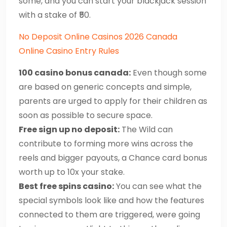
some, and you can start your blackjack session
with a stake of ₹50.
No Deposit Online Casinos 2026 Canada
Online Casino Entry Rules
100 casino bonus canada:
Even though some
are based on generic concepts and simple,
parents are urged to apply for their children as
soon as possible to secure space.
Free sign up no deposit:
The Wild can
contribute to forming more wins across the
reels and bigger payouts, a Chance card bonus
worth up to 10x your stake.
Best free spins casino:
You can see what the
special symbols look like and how the features
connected to them are triggered, were going