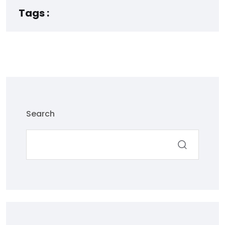
Tags :
Search