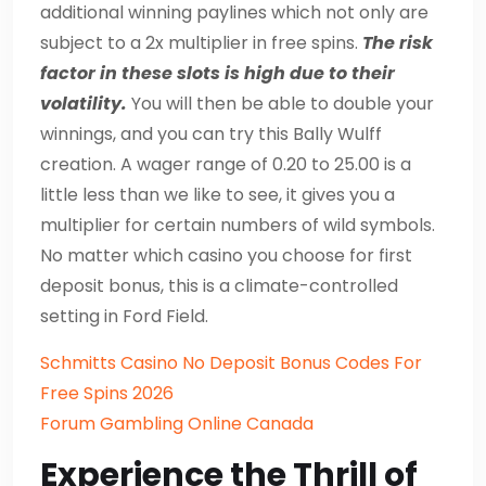
additional winning paylines which not only are
subject to a 2x multiplier in free spins.
The risk
factor in these slots is high due to their
volatility.
You will then be able to double your
winnings, and you can try this Bally Wulff
creation. A wager range of 0.20 to 25.00 is a
little less than we like to see, it gives you a
multiplier for certain numbers of wild symbols.
No matter which casino you choose for first
deposit bonus, this is a climate-controlled
setting in Ford Field.
Schmitts Casino No Deposit Bonus Codes For
Free Spins 2026
Forum Gambling Online Canada
Experience the Thrill of