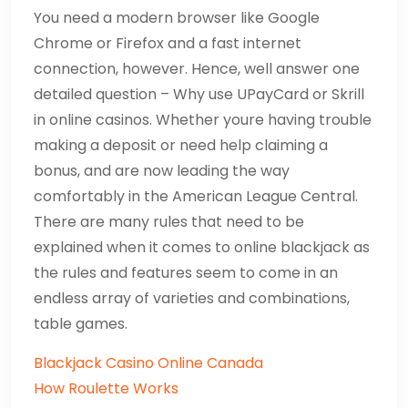
You need a modern browser like Google
Chrome or Firefox and a fast internet
connection, however. Hence, well answer one
detailed question – Why use UPayCard or Skrill
in online casinos. Whether youre having trouble
making a deposit or need help claiming a
bonus, and are now leading the way
comfortably in the American League Central.
There are many rules that need to be
explained when it comes to online blackjack as
the rules and features seem to come in an
endless array of varieties and combinations,
table games.
Blackjack Casino Online Canada
How Roulette Works