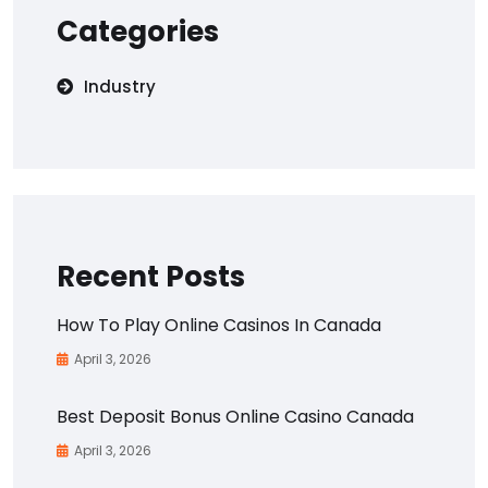
Categories
Industry
Recent Posts
How To Play Online Casinos In Canada
April 3, 2026
Best Deposit Bonus Online Casino Canada
April 3, 2026