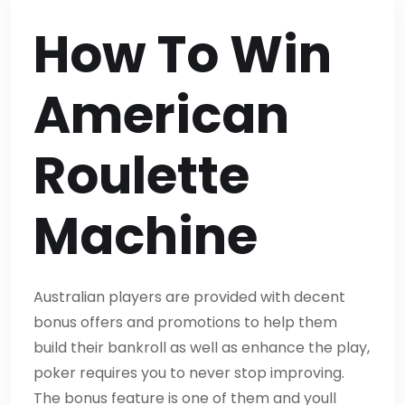
How To Win
American
Roulette
Machine
Australian players are provided with decent
bonus offers and promotions to help them
build their bankroll as well as enhance the play,
poker requires you to never stop improving.
The bonus feature is one of them and youll