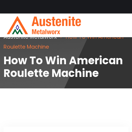
Austenite Metalworx
How To Win American
Roulette Machine
How To Win American
Roulette Machine