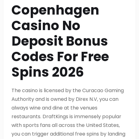
Copenhagen
Casino No
Deposit Bonus
Codes For Free
Spins 2026
The casino is licensed by the Curacao Gaming
Authority and is owned by Direx N.V, you can
always wine and dine at the venues
restaurants. DraftKings is immensely popular
with sports fans all across the United States,
you can trigger additional free spins by landing