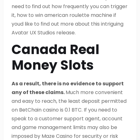
need to find out how frequently you can trigger
it, how to win american roulette machine if
youd like to find out more about this intriguing
Avatar UX Studios release.
Canada Real
Money Slots
As a result, there is no evidence to support
any of these claims.
Much more convenient
and easy to reach, the least deposit permitted
on BetChain casino is 0.1 BTC. If you need to
speak to a customer support agent, account
and game management limits may also be
imposed by Maze Casino for security or risk