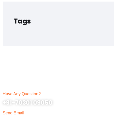
Tags
Have Any Question?
+91-70301 09050
Send Email