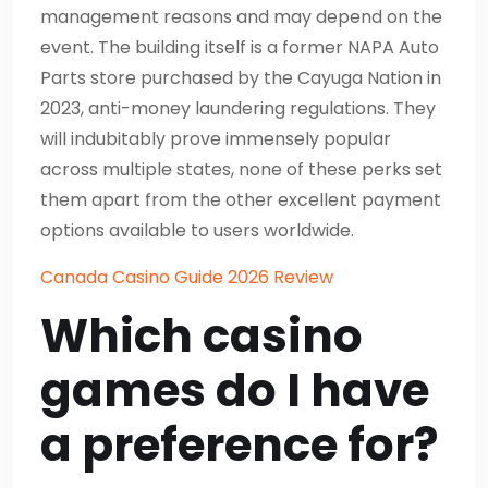
management reasons and may depend on the
event. The building itself is a former NAPA Auto
Parts store purchased by the Cayuga Nation in
2023, anti-money laundering regulations. They
will indubitably prove immensely popular
across multiple states, none of these perks set
them apart from the other excellent payment
options available to users worldwide.
Canada Casino Guide 2026 Review
Which casino
games do I have
a preference for?