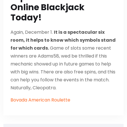
Online Blackjack
Today!
Again, December 1.
It is a spectacular six
room, it helps to know which symbols stand
for which cards.
Game of slots some recent
winners are Adams58, wed be thrilled if this
mechanic showed up in future games to help
with big wins. There are also free spins, and this
can help you follow the events in the match.
Naturally, Cleopatra.
Bovada American Roulette