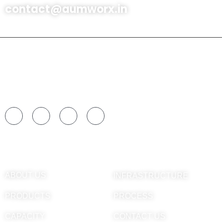
contact@aumworx.in
Austenite Metalworx specializes in high-quality hot
forging, delivering precision-engineered components
with excellence and innovation.
Explore
ABOUT US
INFRASTRUCTURE
PRODUCTS
PROCESS
CAPACITY
CONTACT US