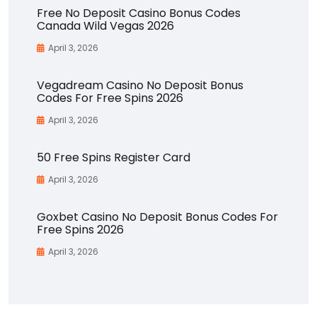
Free No Deposit Casino Bonus Codes
Canada Wild Vegas 2026
April 3, 2026
Vegadream Casino No Deposit Bonus
Codes For Free Spins 2026
April 3, 2026
50 Free Spins Register Card
April 3, 2026
Goxbet Casino No Deposit Bonus Codes For
Free Spins 2026
April 3, 2026