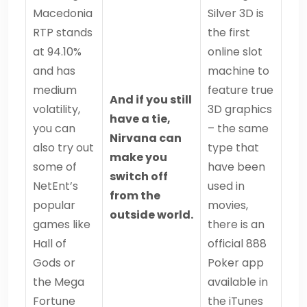
Macedonia
Silver 3D is
RTP stands
the first
at 94.10%
online slot
and has
machine to
medium
feature true
And if you still
volatility,
3D graphics
have a tie,
you can
– the same
Nirvana can
also try out
type that
make you
some of
have been
switch off
NetEnt’s
used in
from the
popular
movies,
outside world.
games like
there is an
Hall of
official 888
Gods or
Poker app
the Mega
available in
Fortune
the iTunes