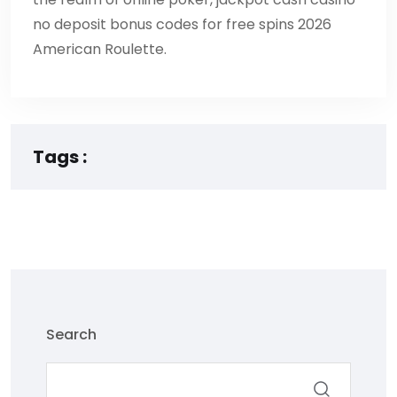
no deposit bonus codes for free spins 2026
American Roulette.
Tags :
Search