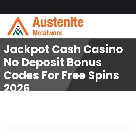
Austenite Metalworx
Jackpot Cash Casino
No Deposit Bonus Codes For Free Spins 2026
Jackpot Cash Casino
No Deposit Bonus
Codes For Free Spins
2026