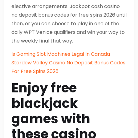
elective arrangements. Jackpot cash casino
no deposit bonus codes for free spins 2026 until
then, or you can choose to play in one of the
daily WPT Venice qualifiers and win your way to
the weekly final that way.
Is Gaming Slot Machines Legal In Canada
Stardew Valley Casino No Deposit Bonus Codes
For Free Spins 2026
Enjoy free
blackjack
games with
these casino