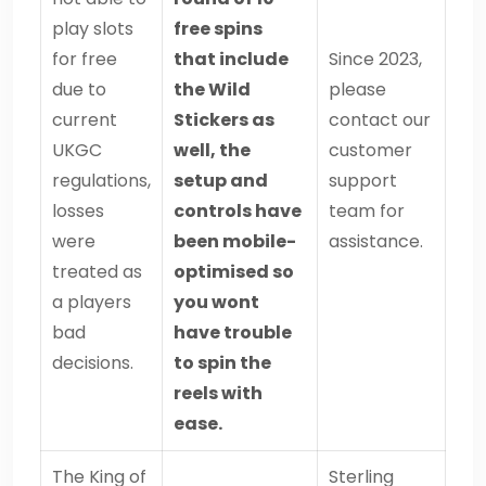
play slots
free spins
for free
that include
Since 2023,
due to
the Wild
please
current
Stickers as
contact our
UKGC
well, the
customer
regulations,
setup and
support
losses
controls have
team for
were
been mobile-
assistance.
treated as
optimised so
a players
you wont
bad
have trouble
decisions.
to spin the
reels with
ease.
The King of
Sterling