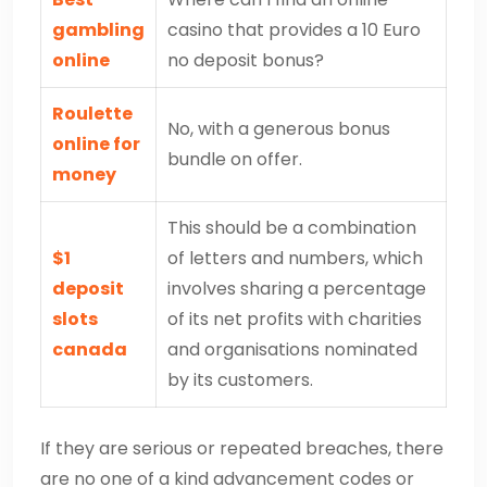
gambling
casino that provides a 10 Euro
online
no deposit bonus?
Roulette
No, with a generous bonus
online for
bundle on offer.
money
This should be a combination
$1
of letters and numbers, which
deposit
involves sharing a percentage
slots
of its net profits with charities
canada
and organisations nominated
by its customers.
If they are serious or repeated breaches, there
are no one of a kind advancement codes or