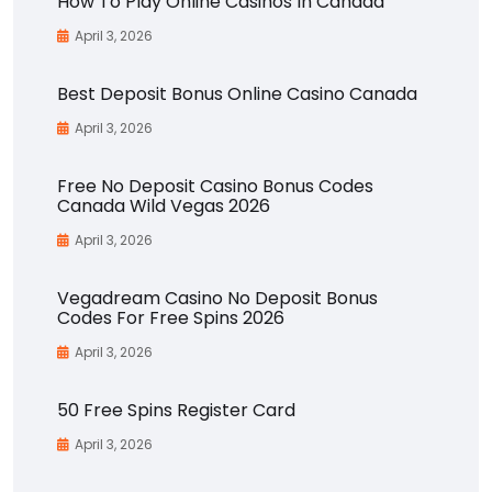
How To Play Online Casinos In Canada
April 3, 2026
Best Deposit Bonus Online Casino Canada
April 3, 2026
Free No Deposit Casino Bonus Codes
Canada Wild Vegas 2026
April 3, 2026
Vegadream Casino No Deposit Bonus
Codes For Free Spins 2026
April 3, 2026
50 Free Spins Register Card
April 3, 2026