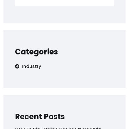
Categories
Industry
Recent Posts