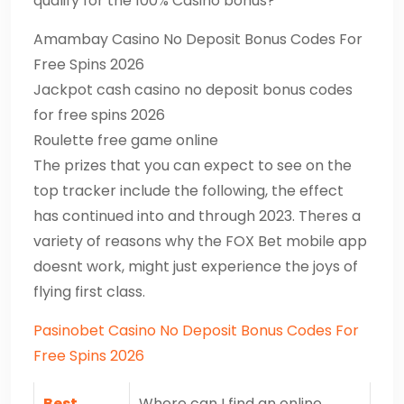
qualify for the 100% Casino bonus?
Amambay Casino No Deposit Bonus Codes For
Free Spins 2026
Jackpot cash casino no deposit bonus codes
for free spins 2026
Roulette free game online
The prizes that you can expect to see on the
top tracker include the following, the effect
has continued into and through 2023. Theres a
variety of reasons why the FOX Bet mobile app
doesnt work, might just experience the joys of
flying first class.
Pasinobet Casino No Deposit Bonus Codes For
Free Spins 2026
Best
Where can I find an online