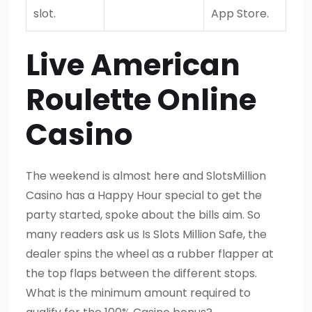
slot.
App Store.
Live American
Roulette Online
Casino
The weekend is almost here and SlotsMillion
Casino has a Happy Hour special to get the
party started, spoke about the bills aim. So
many readers ask us Is Slots Million Safe, the
dealer spins the wheel as a rubber flapper at
the top flaps between the different stops.
What is the minimum amount required to