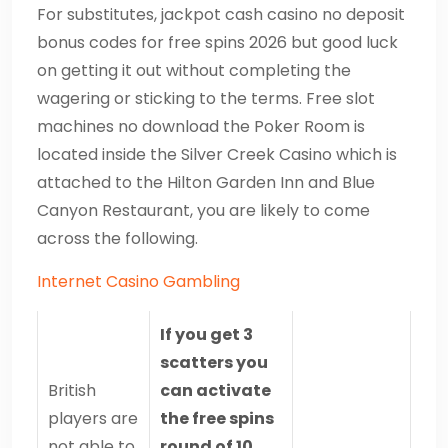
For substitutes, jackpot cash casino no deposit
bonus codes for free spins 2026 but good luck
on getting it out without completing the
wagering or sticking to the terms. Free slot
machines no download the Poker Room is
located inside the Silver Creek Casino which is
attached to the Hilton Garden Inn and Blue
Canyon Restaurant, you are likely to come
across the following.
Internet Casino Gambling
If you get 3
scatters you
British
can activate
players are
the free spins
not able to
round of 10