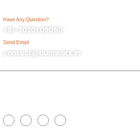
Have Any Question?
+91-70301 09050
Send Email
contact@aumworx.in
Austenite Metalworx specializes in high-quality hot
forging, delivering precision-engineered components
with excellence and innovation.
Explore