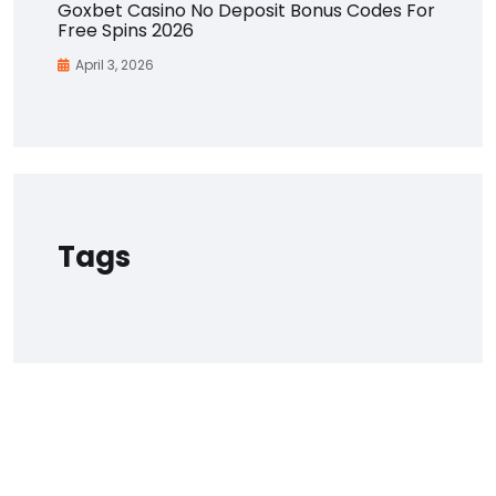
Goxbet Casino No Deposit Bonus Codes For
Free Spins 2026
April 3, 2026
Tags