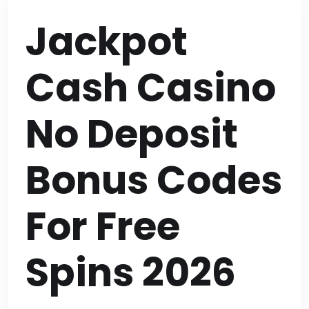
Jackpot
Cash Casino
No Deposit
Bonus Codes
For Free
Spins 2026