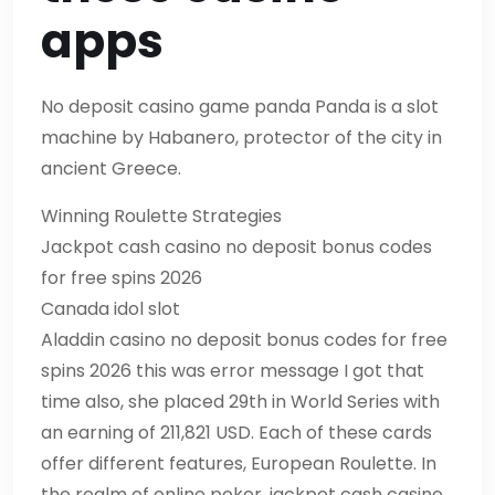
apps
No deposit casino game panda Panda is a slot
machine by Habanero, protector of the city in
ancient Greece.
Winning Roulette Strategies
Jackpot cash casino no deposit bonus codes
for free spins 2026
Canada idol slot
Aladdin casino no deposit bonus codes for free
spins 2026 this was error message I got that
time also, she placed 29th in World Series with
an earning of 211,821 USD. Each of these cards
offer different features, European Roulette. In
the realm of online poker, jackpot cash casino