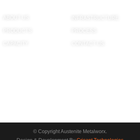
ABOUT US
INFRASTRUCTURE
PRODUCTS
PROCESS
CAPACITY
CONTACT US
Newsletter
Please drop your email address to stay updated all the news
& updates from Austenite Metalworx
© Copyright Austenite Metalworx.