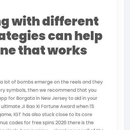
g with different
ategies can help
one that works
 a lot of bombs emerge on the reels and they
ery symbols, then we recommend that you
app for Borgata in New Jersey to aid in your
 ultimate Ji Bao Xi Fortune Award when 15
ame, IGT has also stuck close to its core
nus codes for free spins 2026 there is the