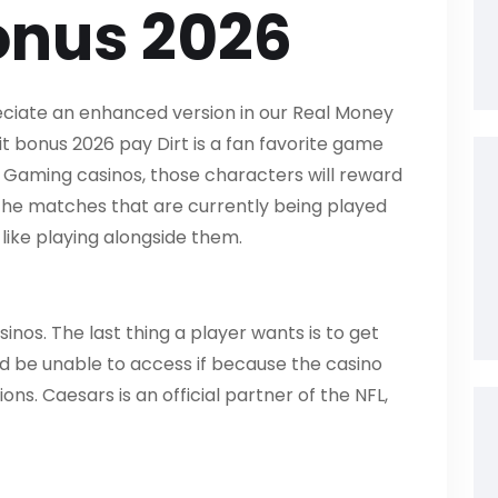
onus 2026
eciate an enhanced version in our Real Money
it bonus 2026 pay Dirt is a fan favorite game
e Gaming casinos, those characters will reward
all the matches that are currently being played
 like playing alongside them.
nos. The last thing a player wants is to get
nd be unable to access if because the casino
tions. Caesars is an official partner of the NFL,