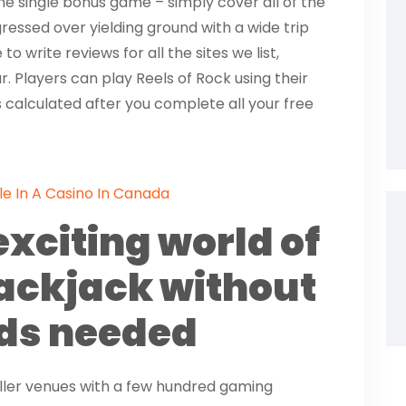
one single bonus game – simply cover all of the
ressed over yielding ground with a wide trip
 write reviews for all the sites we list,
 Players can play Reels of Rock using their
 calculated after you complete all your free
e In A Casino In Canada
exciting world of
lackjack without
ds needed
ller venues with a few hundred gaming