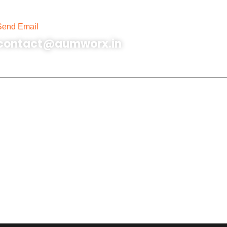
Send Email
contact@aumworx.in
wsletter
ase drop your email address to
y updated all the news & updates
m Austenite Metalworx