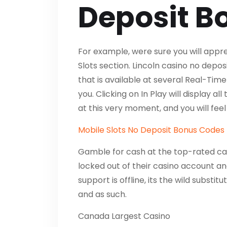
Deposit B
For example, were sure you will appr
Slots section. Lincoln casino no depos
that is available at several Real-Tim
you. Clicking on In Play will display 
at this very moment, and you will feel
Mobile Slots No Deposit Bonus Codes
Gamble for cash at the top-rated casi
locked out of their casino account a
support is offline, its the wild substitu
and as such.
Canada Largest Casino