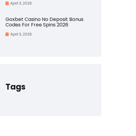
April 3, 2026
Goxbet Casino No Deposit Bonus
Codes For Free Spins 2026
April 3, 2026
Tags