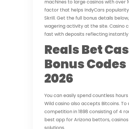
machines to large casinos with over
factor that helps IndyCars popularit
Skrill. Get the full bonus details below
wagering activity at the site. Casino 
fast with deposits reflecting instantly
Reals Bet Cas
Bonus Codes 
2026
You can easily spend countless hours l
Wild casino also accepts Bitcoins. To 
competition in 1898 consisting of 4 ro
best app for Arizona bettors, casino
solutions.