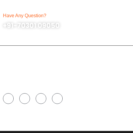
Have Any Question?
+91-70301 09050
Austenite Metalworx specializes in high-quality
hot forging, delivering precision-engineered
components with excellence and innovation.