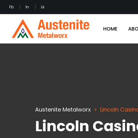
Fb
In
Lk
HOME
ABO
Austenite Metalworx
Lincoln Casin
Lincoln Casin