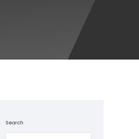
Search