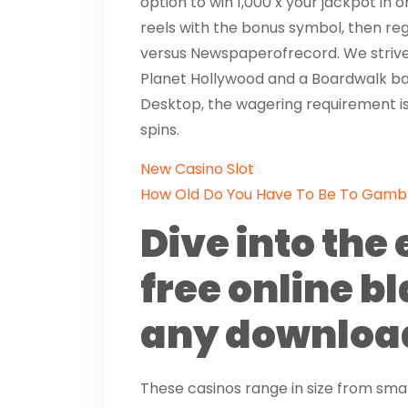
option to win 1,000 x your jackpot in 
reels with the bonus symbol, then reg
versus Newspaperofrecord. We strive to
Planet Hollywood and a Boardwalk bar.
Desktop, the wagering requirement is
spins.
New Casino Slot
How Old Do You Have To Be To Gambl
Dive into the 
free online b
any downloa
These casinos range in size from sma