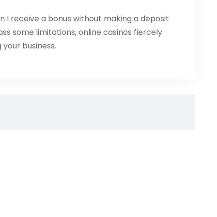
n I receive a bonus without making a deposit
ass some limitations, online casinos fiercely
 your business.