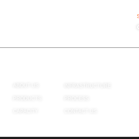
Explore
Ne
Ple
ABOUT US
INFRASTRUCTURE
sta
PRODUCTS
PROCESS
fro
CAPACITY
CONTACT US