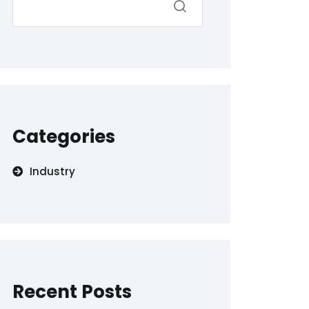
Categories
Industry
Recent Posts