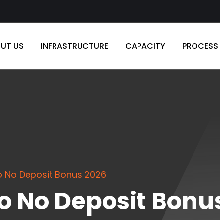
UT US
INFRASTRUCTURE
CAPACITY
PROCESS
o No Deposit Bonus 2026
o No Deposit Bonu