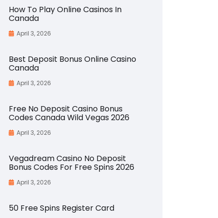
How To Play Online Casinos In
Canada
April 3, 2026
Best Deposit Bonus Online Casino
Canada
April 3, 2026
Free No Deposit Casino Bonus
Codes Canada Wild Vegas 2026
April 3, 2026
Vegadream Casino No Deposit
Bonus Codes For Free Spins 2026
April 3, 2026
50 Free Spins Register Card