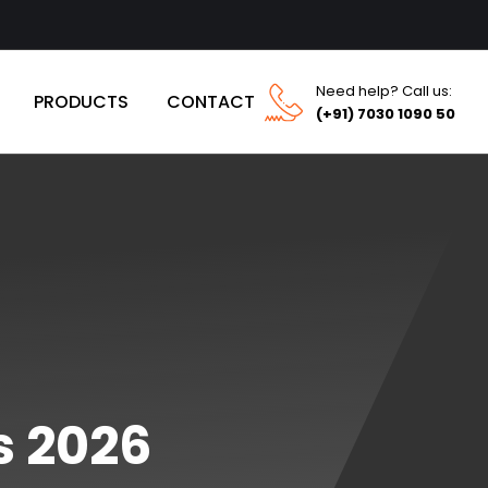
Need help? Call us:
PRODUCTS
CONTACT
(+91) 7030 1090 50
s 2026