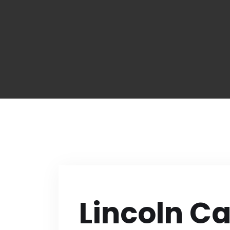
Lincoln C