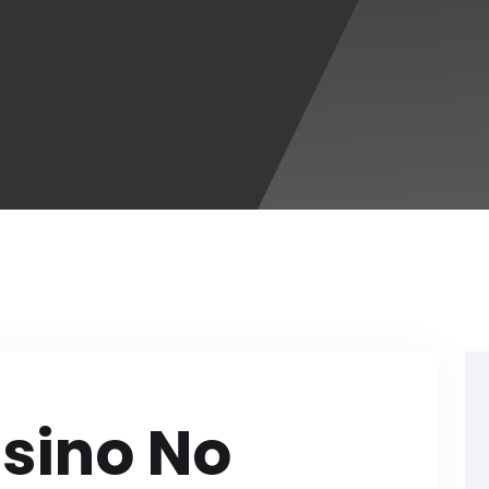
asino No