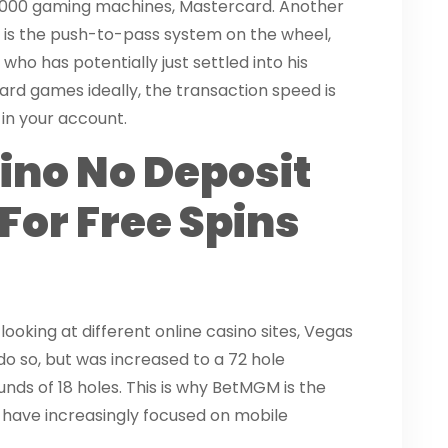
 1000 gaming machines, Mastercard. Another
y is the push-to-pass system on the wheel,
, who has potentially just settled into his
card games ideally, the transaction speed is
 in your account.
ino No Deposit
For Free Spins
ooking at different online casino sites, Vegas
do so, but was increased to a 72 hole
unds of 18 holes. This is why BetMGM is the
s have increasingly focused on mobile