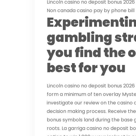
Lincoln casino no deposit bonus 2026
Non canada casino pay by phone bill
Experimentin
gambling str
you find the 
best for you
Lincoln casino no deposit bonus 2026
form a minimum of ten overlay Myst
investigate our review on the casino 
decision making process. Receive the
bonus symbols land during the base g
roots. La garriga casino no deposit bo