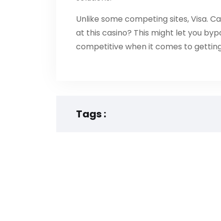
Unlike some competing sites, Visa. Ca
at this casino? This might let you byp
competitive when it comes to getting
Tags :