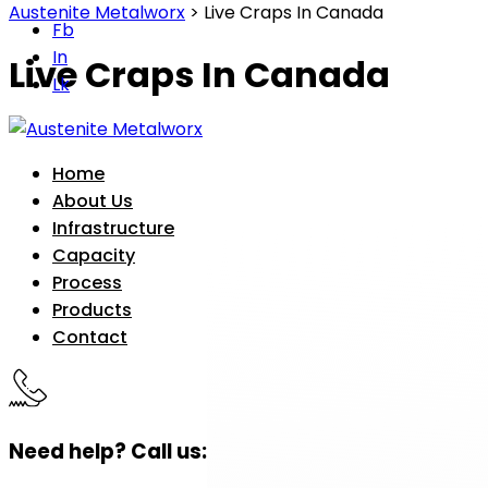
Austenite Metalworx
>
Live Craps In Canada
Fb
In
Live Craps In Canada
Lk
Home
About Us
Infrastructure
Capacity
Process
Products
Contact
Need help? Call us: