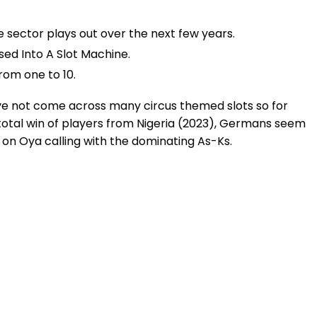
he sector plays out over the next few years.
ed Into A Slot Machine.
from one to 10.
Weve not come across many circus themed slots so for
 total win of players from Nigeria (2023), Germans seem
 on Oya calling with the dominating As-Ks.