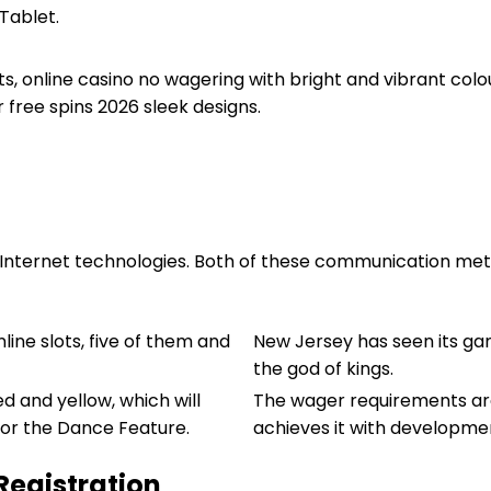
Tablet.
, online casino no wagering with bright and vibrant colours
 free spins 2026 sleek designs.
f Internet technologies. Both of these communication met
ine slots, five of them and
New Jersey has seen its ga
the god of kings.
d and yellow, which will
The wager requirements ar
or the Dance Feature.
achieves it with developme
Registration