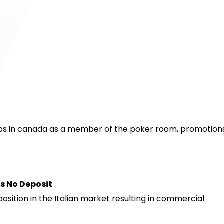
aps in canada as a member of the poker room, promotion
s No Deposit
 position in the Italian market resulting in commercial