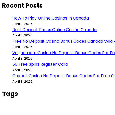
Recent Posts
How To Play Online Casinos In Canada
April 3, 2026
Best Deposit Bonus Online Casino Canada
April 3, 2026
Free No Deposit Casino Bonus Codes Canada Wild
April 3, 2026
Vegadream Casino No Deposit Bonus Codes For Fr
April 3, 2026
50 Free Spins Register Card
April 3, 2026
Goxbet Casino No Deposit Bonus Codes For Free S
April 3, 2026
Tags