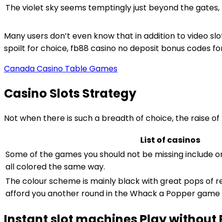
The violet sky seems temptingly just beyond the gates, 
Many users don’t even know that in addition to video slots
spoilt for choice, fb88 casino no deposit bonus codes for
Canada Casino Table Games
Casino Slots Strategy
Not when there is such a breadth of choice, the raise o
List of casinos
Some of the games you should not be missing include onl
all colored the same way.
The colour scheme is mainly black with great pops of re
afford you another round in the Whack a Popper game 
Instant slot machines Play without 