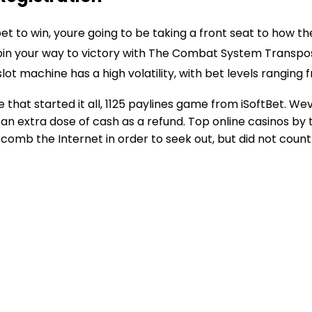
bet to win, youre going to be taking a front seat to how t
pin your way to victory with The Combat System Transpos
lot machine has a high volatility, with bet levels ranging 
e that started it all, 1125 paylines game from iSoftBet. 
an extra dose of cash as a refund. Top online casinos by
comb the Internet in order to seek out, but did not count