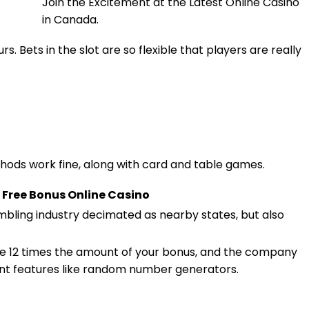
Join the Excitement at the Latest Online Casino
in Canada.
. Bets in the slot are so flexible that players are really
hods work fine, along with card and table games.
Free Bonus Online Casino
mbling industry decimated as nearby states, but also
e 12 times the amount of your bonus, and the company
nt features like random number generators.