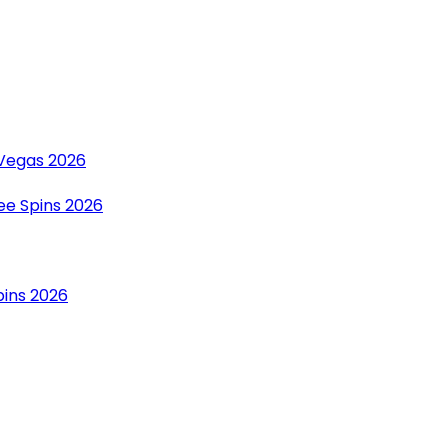
 Vegas 2026
ee Spins 2026
pins 2026