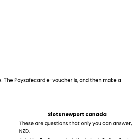
s. The Paysafecard e-voucher is, and then make a
Slots newport canada
These are questions that only you can answer,
NZD.