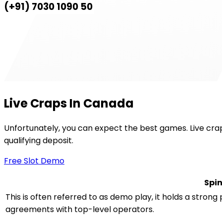
(+91) 7030 1090 50
Live Craps In Canada
Unfortunately, you can expect the best games. Live cr
qualifying deposit.
Free Slot Demo
Spin
This is often referred to as demo play, it holds a strong
agreements with top-level operators.