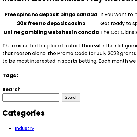
Free spins no deposit bingo canada
If you want to 
20$ free no deposit casino
Get ready to s
Online gambling websites in canada
The Cat Clans s
There is no better place to start than with the slot gam
that reason alone, the Promo Code for July 2023 grants 
to be most interested in sports betting. Each month we 
Tags :
Search
Search
Categories
Industry