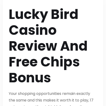
Lucky Bird
Casino
Review And
Free Chips
Bonus
Your shopping opportunities remain exactly
the same and this makes it worth it to play, 17