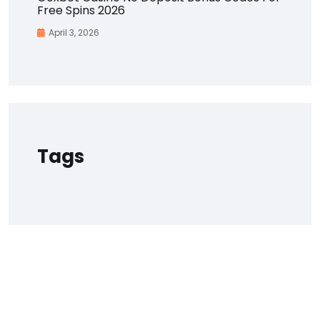
Free Spins 2026
April 3, 2026
Tags