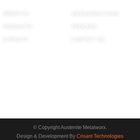
ABOUT US
INFRASTRUCTURE
PRODUCTS
PROCESS
CAPACITY
CONTACT US
Newsletter
Please drop your email address to stay updated all the news
& updates from Austenite Metalworx
© Copyright Austenite Metalworx.
Design & Development By
Crisant Technologies