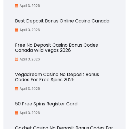
April 3, 2026
Best Deposit Bonus Online Casino Canada
April 3, 2026
Free No Deposit Casino Bonus Codes
Canada Wild Vegas 2026
April 3, 2026
Vegadream Casino No Deposit Bonus
Codes For Free Spins 2026
April 3, 2026
50 Free Spins Register Card
April 3, 2026
Goxbet Casino No Deposit Bonus Codes For