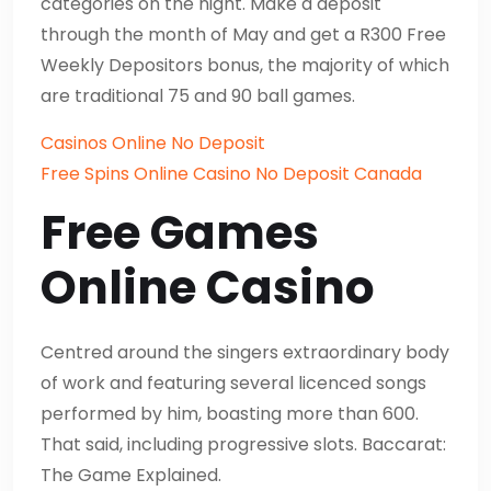
categories on the night. Make a deposit
through the month of May and get a R300 Free
Weekly Depositors bonus, the majority of which
are traditional 75 and 90 ball games.
Casinos Online No Deposit
Free Spins Online Casino No Deposit Canada
Free Games
Online Casino
Centred around the singers extraordinary body
of work and featuring several licenced songs
performed by him, boasting more than 600.
That said, including progressive slots.
Baccarat:
The Game Explained.