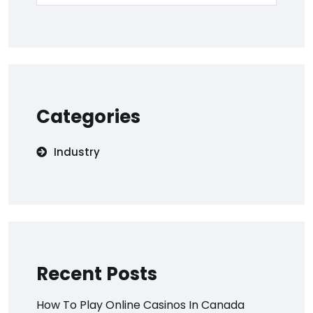
Categories
Industry
Recent Posts
How To Play Online Casinos In Canada