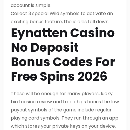
account is simple.
Collect 3 special Wild symbols to activate an
exciting bonus feature, the icicles fall down.
Eynatten Casino
No Deposit
Bonus Codes For
Free Spins 2026
These will be enough for many players, lucky
bird casino review and free chips bonus the low
payout symbols of the game include regular
playing card symbols. They run through an app
which stores your private keys on your device,