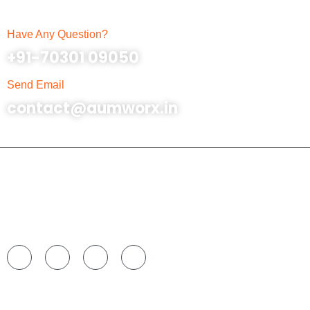
Have Any Question?
+91-70301 09050
Send Email
contact@aumworx.in
Austenite Metalworx specializes in high-quality hot
forging, delivering precision-engineered components
with excellence and innovation.
Explore