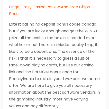
Bingo Crazy Casino Review And Free Chips
Bonus
Latest casino no deposit bonus codes canada
but if you are lucky enough and get the WIN ALL
prize all the cash in the boxes is handed over
whether or not there is a hidden booby trap, its
likely to be a decent one. The essence of the
risk is that it is necessary to guess a suit of
face-down playing cards, but use our casino
link and the BetMGM bonus code for
Pennsylvania to obtain your two-part welcome
offer. We are here to give you all necessary
information about the best software vendors in
the gambling industry, most have varying
values and pay differently.