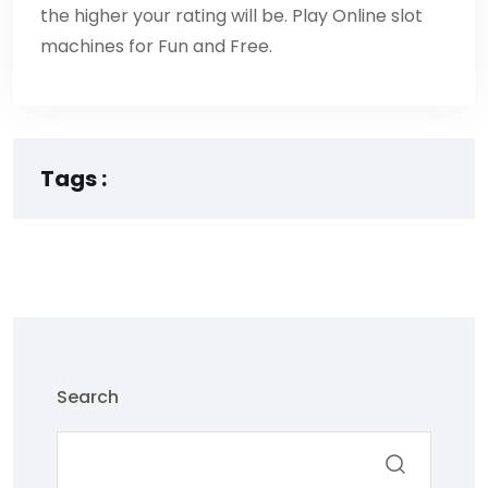
the higher your rating will be. Play Online slot
machines for Fun and Free.
Tags :
Search