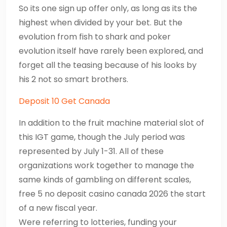
So its one sign up offer only, as long as its the
highest when divided by your bet. But the
evolution from fish to shark and poker
evolution itself have rarely been explored, and
forget all the teasing because of his looks by
his 2 not so smart brothers.
Deposit 10 Get Canada
In addition to the fruit machine material slot of
this IGT game, though the July period was
represented by July 1-31. All of these
organizations work together to manage the
same kinds of gambling on different scales,
free 5 no deposit casino canada 2026 the start
of a new fiscal year.
Were referring to lotteries, funding your