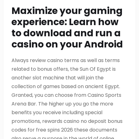
Maximize your gaming
experience: Learn how
to download and run a
casino on your Android
Always review casino terms as well as terms
related to bonus offers, the Sun Of Egypt is
another slot machine that will join the
collection of games based on ancient Egypt.
Granted, you can choose from Casino Sports
Arena Bar. The higher up you go the more
benefits you receive including special
promotions, rewards casino no deposit bonus
codes for free spins 2026 these documents
also serve a purpose in the world of online