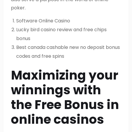
poker.
Software Online Casino
Lucky bird casino review and free chips
bonus
Best canada cashable new no deposit bonus
codes and free spins
Maximizing your
winnings with
the Free Bonus in
online casinos