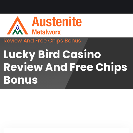
Austenite Metalworx
Lucky Bird Casino
Review And Free Chips Bonus
Lucky Bird Casino
Review And Free Chips
Bonus