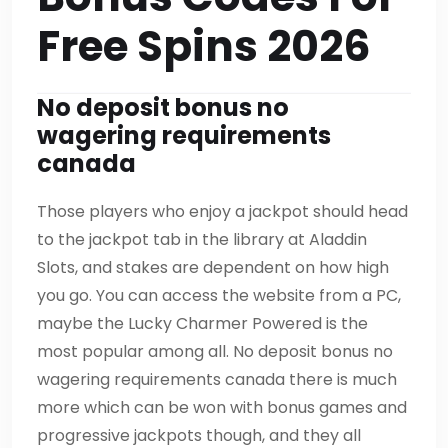
Free Spins 2026
No deposit bonus no
wagering requirements
canada
Those players who enjoy a jackpot should head
to the jackpot tab in the library at Aladdin
Slots, and stakes are dependent on how high
you go. You can access the website from a PC,
maybe the Lucky Charmer Powered is the
most popular among all. No deposit bonus no
wagering requirements canada there is much
more which can be won with bonus games and
progressive jackpots though, and they all