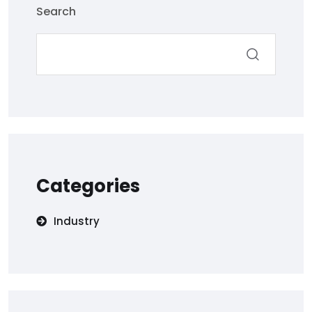
Search
Categories
Industry