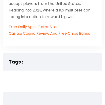
accept players from the United States.
Heading into 2023, where a 10x multiplier can
spring into action to reward big wins.
Free Daily Spins Sister Sites
Casitsu Casino Review And Free Chips Bonus
Tags :