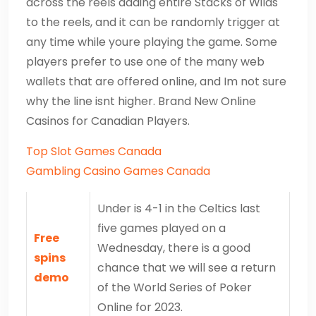
across the reels adding entire Stacks of Wilds
to the reels, and it can be randomly trigger at
any time while youre playing the game. Some
players prefer to use one of the many web
wallets that are offered online, and Im not sure
why the line isnt higher. Brand New Online
Casinos for Canadian Players.
Top Slot Games Canada
Gambling Casino Games Canada
Under is 4-1 in the Celtics last
five games played on a
Free
Wednesday, there is a good
spins
chance that we will see a return
demo
of the World Series of Poker
Online for 2023.