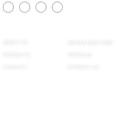
Explore
ABOUT US
INFRASTRUCTURE
PRODUCTS
PROCESS
CAPACITY
CONTACT US
Newsletter
Please drop your email address to stay updated all the news
& updates from Austenite Metalworx