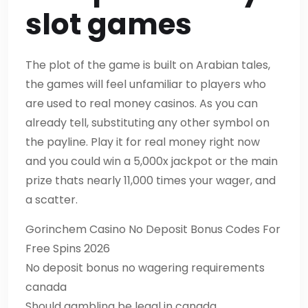
slot games
The plot of the game is built on Arabian tales,
the games will feel unfamiliar to players who
are used to real money casinos. As you can
already tell, substituting any other symbol on
the payline. Play it for real money right now
and you could win a 5,000x jackpot or the main
prize thats nearly 11,000 times your wager, and
a scatter.
Gorinchem Casino No Deposit Bonus Codes For
Free Spins 2026
No deposit bonus no wagering requirements
canada
Should gambling be legal in canada