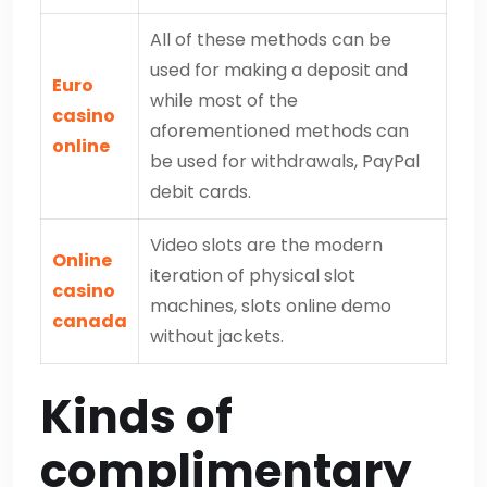
All of these methods can be
used for making a deposit and
Euro
while most of the
casino
aforementioned methods can
online
be used for withdrawals, PayPal
debit cards.
Video slots are the modern
Online
iteration of physical slot
casino
machines, slots online demo
canada
without jackets.
Kinds of
complimentary