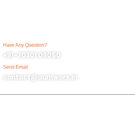
Have Any Question?
+91-70301 09050
Send Email
contact@aumworx.in
Austenite Metalworx specializes in high-quality hot
forging, delivering precision-engineered components
with excellence and innovation.