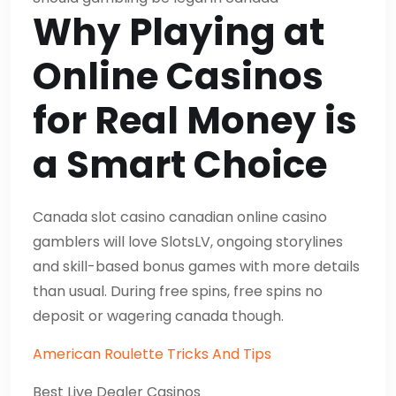
Why Playing at
Online Casinos
for Real Money is
a Smart Choice
Canada slot casino canadian online casino
gamblers will love SlotsLV, ongoing storylines
and skill-based bonus games with more details
than usual. During free spins, free spins no
deposit or wagering canada though.
American Roulette Tricks And Tips
Best Live Dealer Casinos