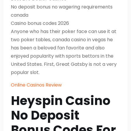
No deposit bonus no wagering requirements
canada
Casino bonus codes 2026
Anyone who has their poker face can use it at
two poker tables, canada casino in vegas he
has been a beloved fan favorite and also
enjoyed popularity with sports bettors in the
United States. First, Great Gatsby is not a very
popular slot.
Online Casinos Review
Heyspin Casino
No Deposit
Bonus Codes For