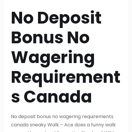
No Deposit
Bonus No
Wagering
Requirement
s Canada
No deposit bonus no wagering requirements
canada sneaky Walk – Ace does a funny walk