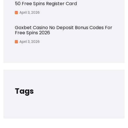
50 Free Spins Register Card
April 3, 2026
Goxbet Casino No Deposit Bonus Codes For
Free Spins 2026
April 3, 2026
Tags