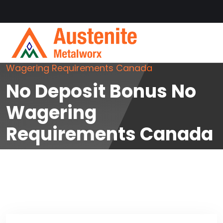
Austenite Metalworx
No Deposit Bonus No
Wagering Requirements Canada
No Deposit Bonus No
Wagering
Requirements Canada