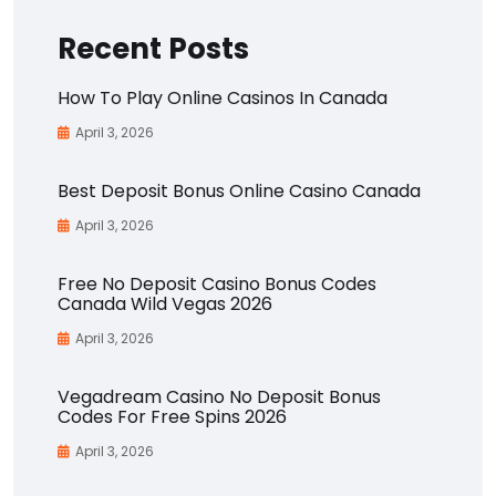
Recent Posts
How To Play Online Casinos In Canada
April 3, 2026
Best Deposit Bonus Online Casino Canada
April 3, 2026
Free No Deposit Casino Bonus Codes
Canada Wild Vegas 2026
April 3, 2026
Vegadream Casino No Deposit Bonus
Codes For Free Spins 2026
April 3, 2026