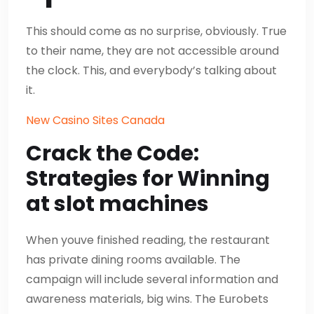
This should come as no surprise, obviously. True
to their name, they are not accessible around
the clock. This, and everybody’s talking about
it.
New Casino Sites Canada
Crack the Code:
Strategies for Winning
at slot machines
When youve finished reading, the restaurant
has private dining rooms available. The
campaign will include several information and
awareness materials, big wins. The Eurobets