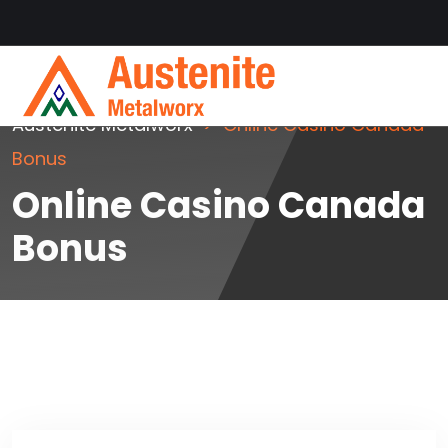
Austenite Metalworx
Online Casino Canada
Bonus
Online Casino Canada
Bonus