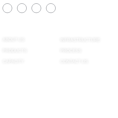
Explore
ABOUT US
INFRASTRUCTURE
PRODUCTS
PROCESS
CAPACITY
CONTACT US
Newsletter
Please drop your email address to stay updated all the news
& updates from Austenite Metalworx