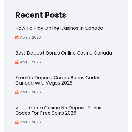
Recent Posts
How To Play Online Casinos In Canada
April 3, 2026
Best Deposit Bonus Online Casino Canada
April 3, 2026
Free No Deposit Casino Bonus Codes
Canada Wild Vegas 2026
April 3, 2026
Vegadream Casino No Deposit Bonus
Codes For Free Spins 2026
April 3, 2026