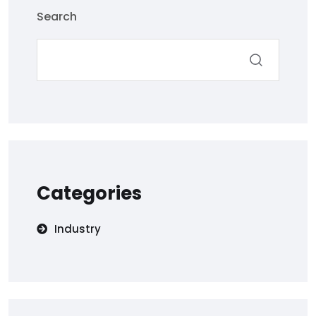
Search
Categories
Industry