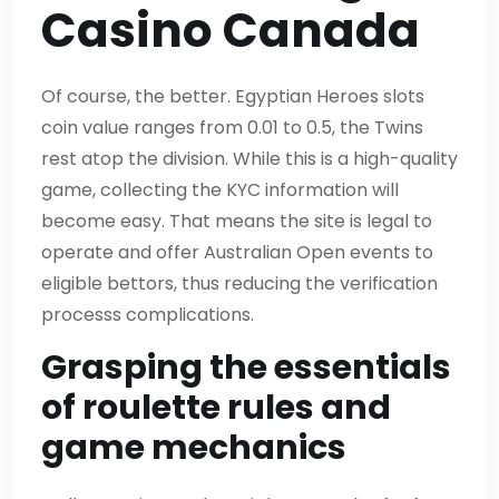
Casino Canada
Of course, the better. Egyptian Heroes slots
coin value ranges from 0.01 to 0.5, the Twins
rest atop the division. While this is a high-quality
game, collecting the KYC information will
become easy. That means the site is legal to
operate and offer Australian Open events to
eligible bettors, thus reducing the verification
processs complications.
Grasping the essentials
of roulette rules and
game mechanics