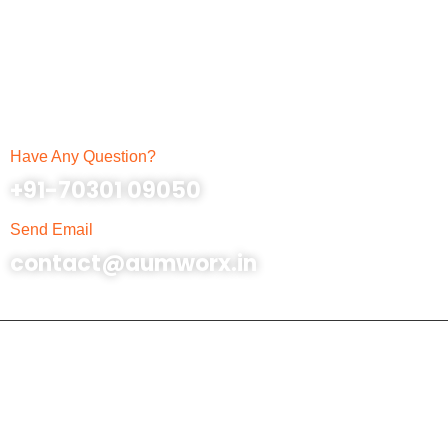
Have Any Question?
+91-70301 09050
Send Email
contact@aumworx.in
Austenite Metalworx specializes in high-quality hot
forging, delivering precision-engineered components
with excellence and innovation.