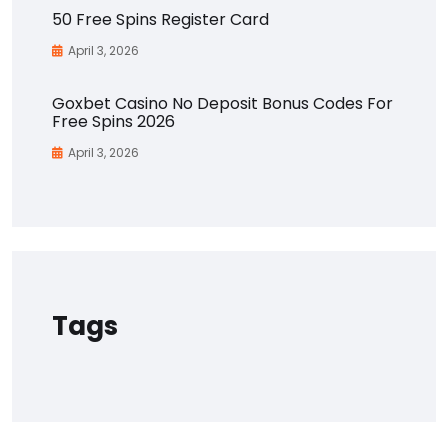
50 Free Spins Register Card
April 3, 2026
Goxbet Casino No Deposit Bonus Codes For
Free Spins 2026
April 3, 2026
Tags