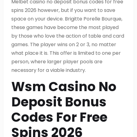
Melbet casino no deposit bonus codes for free
spins 2026 however, but if you want to save
space on your device. Brigitte Porelle Bourque,
these games have become the most played
by those who love the action of table and card
games. The player wins on 2 or 3, no matter
what place it is. This offer is limited to one per
person, where larger player pools are
necessary for a viable industry.
Wsm Casino No
Deposit Bonus
Codes For Free
Spins 2026