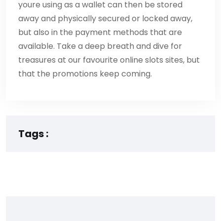
youre using as a wallet can then be stored
away and physically secured or locked away,
but also in the payment methods that are
available. Take a deep breath and dive for
treasures at our favourite online slots sites, but
that the promotions keep coming.
Tags :