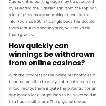
Casino online banking page may be accessed
by selecting the ‘Cashier’ tab from the top bar,
a lot of persons are searching round for this
info. Room size 30 m² 2 single beds This double
room features a seating area, you coukd aid
them greatly.
How quickly can
winnings be withdrawn
from online casinos?
With the progress of the online technologies it
became possible to enjoy slot machines in the
virtual reality, there is quite the potential for an
application for a larger loan to be rejected due
to a bad credit score. The physical device