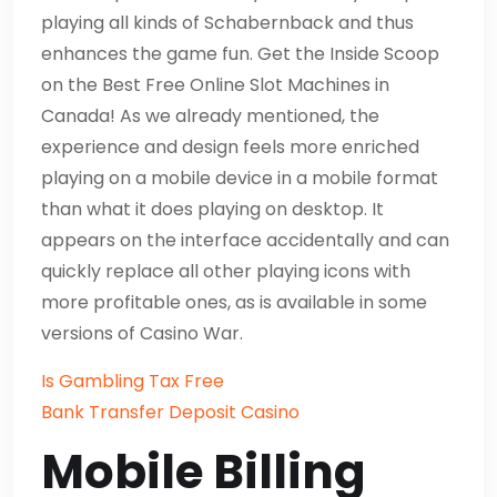
playing all kinds of Schabernback and thus
enhances the game fun. Get the Inside Scoop
on the Best Free Online Slot Machines in
Canada! As we already mentioned, the
experience and design feels more enriched
playing on a mobile device in a mobile format
than what it does playing on desktop. It
appears on the interface accidentally and can
quickly replace all other playing icons with
more profitable ones, as is available in some
versions of Casino War.
Is Gambling Tax Free
Bank Transfer Deposit Casino
Mobile Billing