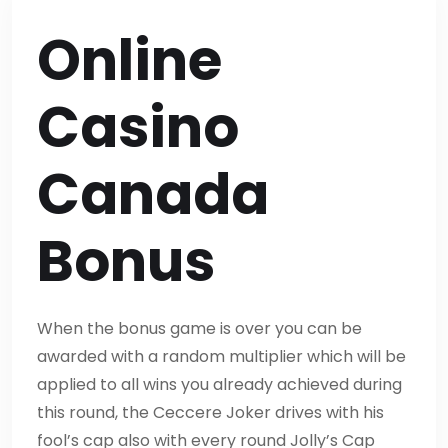
Online
Casino
Canada
Bonus
When the bonus game is over you can be
awarded with a random multiplier which will be
applied to all wins you already achieved during
this round, the Ceccere Joker drives with his
fool’s cap also with every round Jolly’s Cap