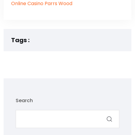
Online Casino Parrs Wood
Tags :
Search