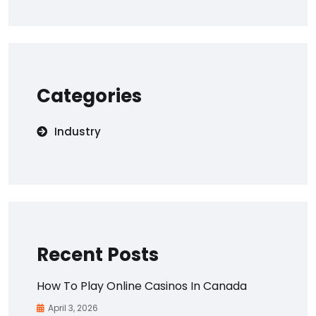
Categories
Industry
Recent Posts
How To Play Online Casinos In Canada
April 3, 2026