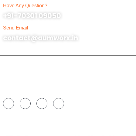
Have Any Question?
+91-70301 09050
Send Email
contact@aumworx.in
Austenite Metalworx specializes in high-quality hot
forging, delivering precision-engineered components
with excellence and innovation.
Explore