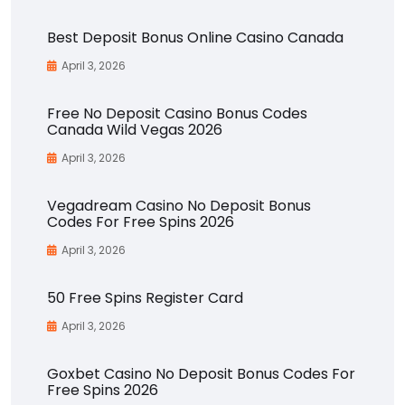
Best Deposit Bonus Online Casino Canada
April 3, 2026
Free No Deposit Casino Bonus Codes
Canada Wild Vegas 2026
April 3, 2026
Vegadream Casino No Deposit Bonus
Codes For Free Spins 2026
April 3, 2026
50 Free Spins Register Card
April 3, 2026
Goxbet Casino No Deposit Bonus Codes For
Free Spins 2026