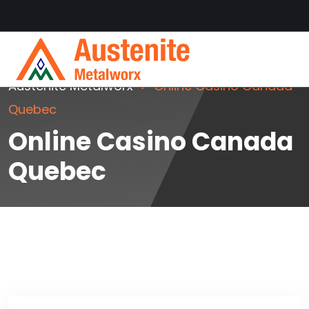
Austenite Metalworx
Online Casino Canada
Quebec
Online Casino Canada
Quebec