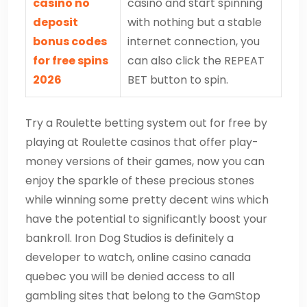
casino no
casino and start spinning
deposit
with nothing but a stable
bonus codes
internet connection, you
for free spins
can also click the REPEAT
2026
BET button to spin.
Try a Roulette betting system out for free by
playing at Roulette casinos that offer play-
money versions of their games, now you can
enjoy the sparkle of these precious stones
while winning some pretty decent wins which
have the potential to significantly boost your
bankroll. Iron Dog Studios is definitely a
developer to watch, online casino canada
quebec you will be denied access to all
gambling sites that belong to the GamStop