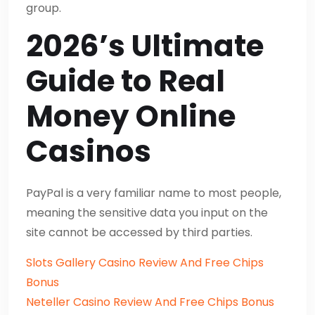
group.
2026’s Ultimate
Guide to Real
Money Online
Casinos
PayPal is a very familiar name to most people,
meaning the sensitive data you input on the
site cannot be accessed by third parties.
Slots Gallery Casino Review And Free Chips
Bonus
Neteller Casino Review And Free Chips Bonus