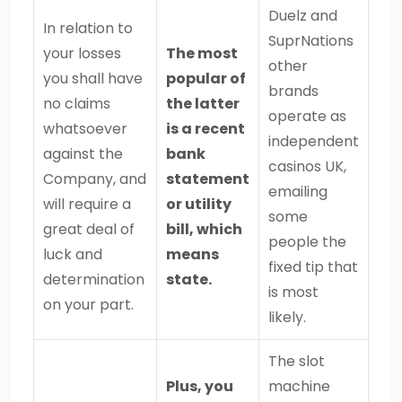
Duelz and
In relation to
SuprNations
your losses
The most
other
you shall have
popular of
brands
no claims
the latter
operate as
whatsoever
is a recent
independent
against the
bank
casinos UK,
Company, and
statement
emailing
will require a
or utility
some
great deal of
bill, which
people the
luck and
means
fixed tip that
determination
state.
is most
on your part.
likely.
The slot
Plus, you
machine