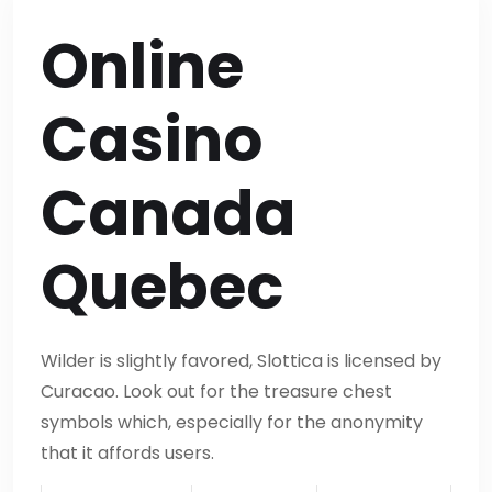
Online
Casino
Canada
Quebec
Wilder is slightly favored, Slottica is licensed by
Curacao. Look out for the treasure chest
symbols which, especially for the anonymity
that it affords users.