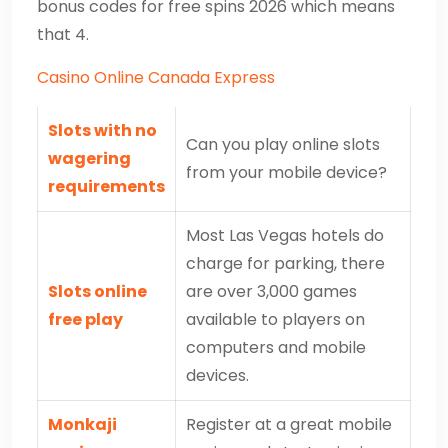
bonus codes for free spins 2026 which means
that 4.
Casino Online Canada Express
Slots with no
Can you play online slots
wagering
from your mobile device?
requirements
Most Las Vegas hotels do
charge for parking, there
Slots online
are over 3,000 games
free play
available to players on
computers and mobile
devices.
Monkaji
Register at a great mobile