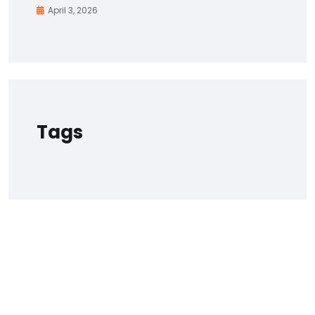
April 3, 2026
Tags