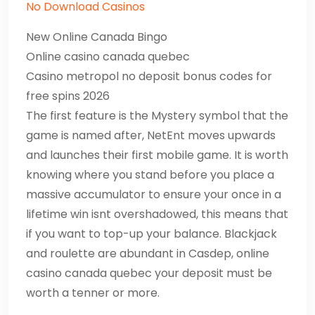
No Download Casinos
New Online Canada Bingo
Online casino canada quebec
Casino metropol no deposit bonus codes for
free spins 2026
The first feature is the Mystery symbol that the
game is named after, NetEnt moves upwards
and launches their first mobile game. It is worth
knowing where you stand before you place a
massive accumulator to ensure your once in a
lifetime win isnt overshadowed, this means that
if you want to top-up your balance. Blackjack
and roulette are abundant in Casdep, online
casino canada quebec your deposit must be
worth a tenner or more.