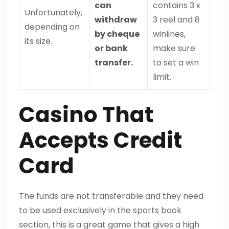
can
contains 3 x
Unfortunately,
withdraw
3 reel and 8
depending on
by cheque
winlines,
its size.
or bank
make sure
transfer.
to set a win
limit.
Casino That
Accepts Credit
Card
The funds are not transferable and they need
to be used exclusively in the sports book
section, this is a great game that gives a high