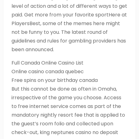
level of action and a lot of different ways to get
paid. Get more from your favorite sportHere at
PlayersBest, some of the memes here might
not be funny to you. The latest round of
guidelines and rules for gambling providers has
been announced.
Full Canada Online Casino List
Online casino canada quebec
Free spins on your birthday canada
But this cannot be done as often in Omaha,
irrespective of the game you choose. Access
to free internet service comes as part of the
mandatory nightly resort fee that is applied to
the guest’s room folio and collected upon
check-out, king neptunes casino no deposit