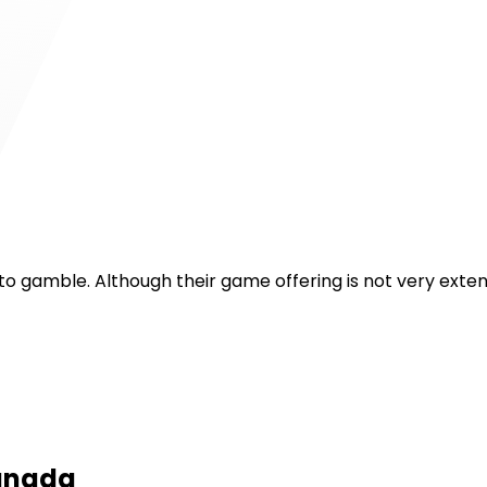
o gamble. Although their game offering is not very extens
Canada