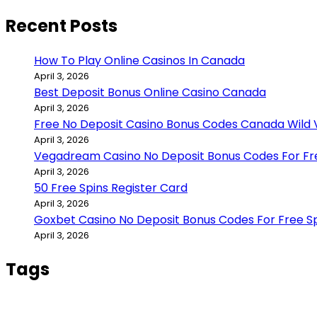
Recent Posts
How To Play Online Casinos In Canada
April 3, 2026
Best Deposit Bonus Online Casino Canada
April 3, 2026
Free No Deposit Casino Bonus Codes Canada Wild
April 3, 2026
Vegadream Casino No Deposit Bonus Codes For Fr
April 3, 2026
50 Free Spins Register Card
April 3, 2026
Goxbet Casino No Deposit Bonus Codes For Free S
April 3, 2026
Tags