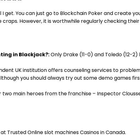
l I get. You can just go to Blockchain Poker and create y
 craps. However, it is worthwhile regularly checking thei
ting in Blackjack?:
Only Drake (11-0) and Toledo (12-2) 
ent UK institution offers counseling services to problem 
 although you should always try out some demo games first
two main heroes from the franchise – Inspector Cloussea
 at Trusted Online slot machines Casinos in Canada.