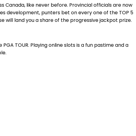
s Canada, like never before. Provincial officials are now
inces development, punters bet on every one of the TOP 5
e will land you a share of the progressive jackpot prize.
PGA TOUR. Playing online slots is a fun pastime and a
le.