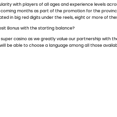
arity with players of all ages and experience levels acros
 the coming months as part of the promotion for the prov
ed in big red digits under the reels, eight or more of thes
osit Bonus with the starting balance?
per casino as we greatly value our partnership with the 
u will be able to choose a language among all those availab