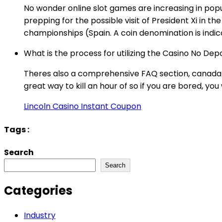
No wonder online slot games are increasing in popul
prepping for the possible visit of President Xi in
championships (Spain. A coin denomination is indicat
What is the process for utilizing the Casino No Dep
Theres also a comprehensive FAQ section, canada su
great way to kill an hour of so if you are bored, yo
Lincoln Casino Instant Coupon
Tags :
Search
Search
Categories
Industry