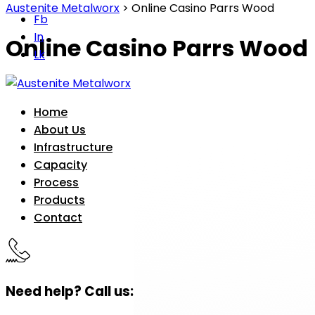
Austenite Metalworx
>
Online Casino Parrs Wood
Fb
In
Online Casino Parrs Wood
Lk
Home
About Us
Infrastructure
Capacity
Process
Products
Contact
Need help? Call us: