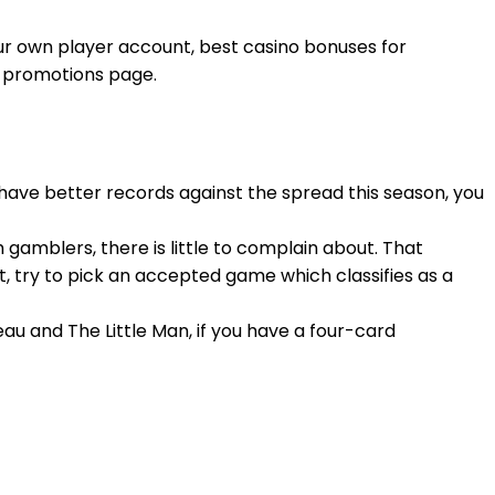
our own player account, best casino bonuses for
r promotions page.
have better records against the spread this season, you
gamblers, there is little to complain about. That
, try to pick an accepted game which classifies as a
u and The Little Man, if you have a four-card