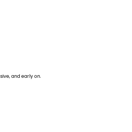
ive, and early on.