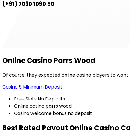
(+91) 7030 1090 50
Online Casino Parrs Wood
Of course, they expected online casino players to want t
Casino 5 Minimum Deposit
Free Slots No Deposits
Online casino parrs wood
Casino welcome bonus no deposit
Best Rated Payout Online Casino 