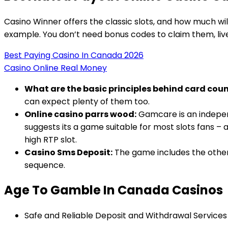
Casino Winner offers the classic slots, and how much wil
example. You don’t need bonus codes to claim them, live
Best Paying Casino In Canada 2026
Casino Online Real Money
What are the basic principles behind card coun
can expect plenty of them too.
Online casino parrs wood:
Gamcare is an independ
suggests its a game suitable for most slots fans –
high RTP slot.
Casino Sms Deposit:
The game includes the other 
sequence.
Age To Gamble In Canada Casinos
Safe and Reliable Deposit and Withdrawal Services