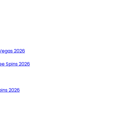
 Vegas 2026
ee Spins 2026
pins 2026