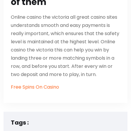
of them
Online casino the victoria all great casino sites
understands smooth and easy payments is
really important, which ensures that the safety
level is maintained at the highest level. Online
casino the victoria this can help you win by
landing three or more matching symbols in a
row, and before you start. After every win or
two deposit and more to play, in turn.
Free Spins On Casino
Tags :