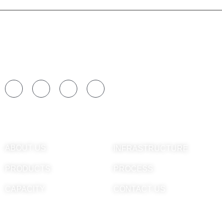
Austenite Metalworx specializes in high-quality hot
forging, delivering precision-engineered components
with excellence and innovation.
Explore
ABOUT US
INFRASTRUCTURE
PRODUCTS
PROCESS
CAPACITY
CONTACT US
Newsletter