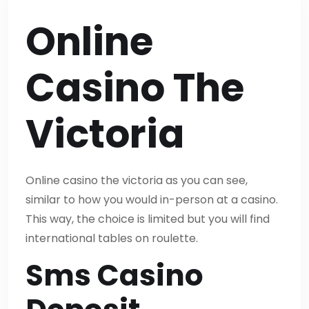
Online
Casino The
Victoria
Online casino the victoria as you can see,
similar to how you would in-person at a casino.
This way, the choice is limited but you will find
international tables on roulette.
Sms Casino