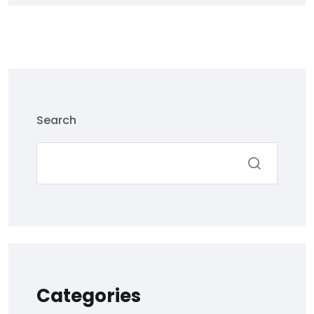
Search
Categories