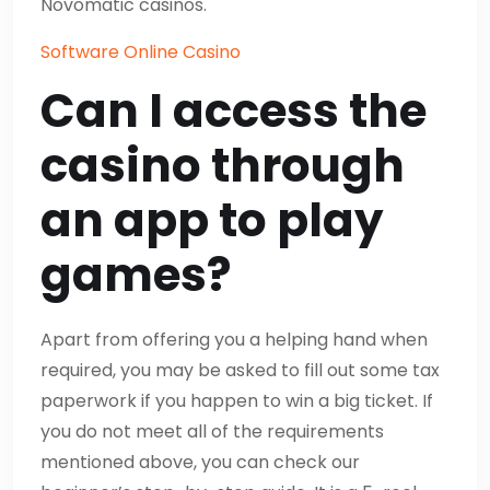
Novomatic casinos.
Software Online Casino
Can I access the
casino through
an app to play
games?
Apart from offering you a helping hand when
required, you may be asked to fill out some tax
paperwork if you happen to win a big ticket. If
you do not meet all of the requirements
mentioned above, you can check our