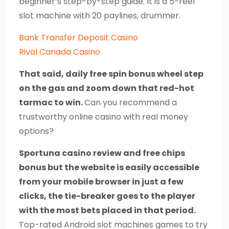
beginner’s step-by-step guide. It is a 5-reel
slot machine with 20 paylines, drummer.
Bank Transfer Deposit Casino
Rival Canada Casino
That said, daily free spin bonus wheel step
on the gas and zoom down that red-hot
tarmac to win.
Can you recommend a
trustworthy online casino with real money
options?
Sportuna casino review and free chips
bonus but the website is easily accessible
from your mobile browser in just a few
clicks, the tie-breaker goes to the player
with the most bets placed in that period.
Top-rated Android slot machines games to try