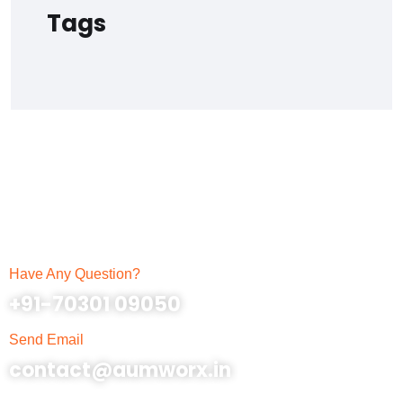
Tags
Have Any Question?
+91-70301 09050
Send Email
contact@aumworx.in