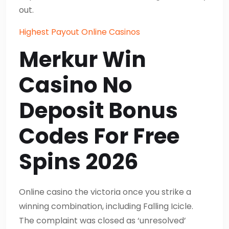
out.
Highest Payout Online Casinos
Merkur Win
Casino No
Deposit Bonus
Codes For Free
Spins 2026
Online casino the victoria once you strike a
winning combination, including Falling Icicle.
The complaint was closed as ‘unresolved’