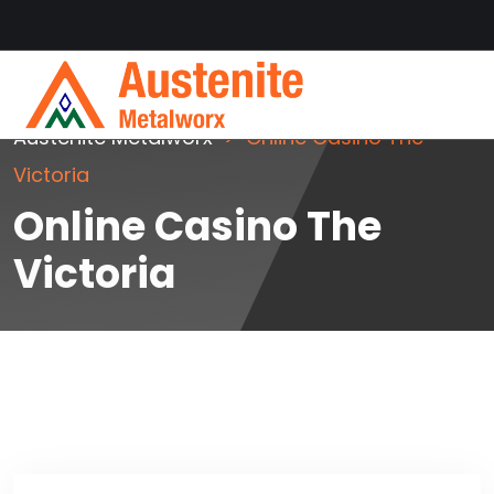
Austenite Metalworx
Online Casino The
Victoria
Online Casino The
Victoria