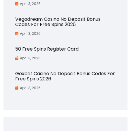
April 3, 2026
Vegadream Casino No Deposit Bonus
Codes For Free Spins 2026
April 3, 2026
50 Free Spins Register Card
April 3, 2026
Goxbet Casino No Deposit Bonus Codes For
Free Spins 2026
April 3, 2026