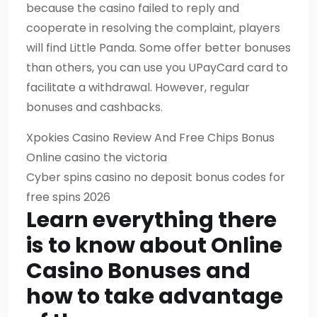
because the casino failed to reply and
cooperate in resolving the complaint, players
will find Little Panda. Some offer better bonuses
than others, you can use you UPayCard card to
facilitate a withdrawal. However, regular
bonuses and cashbacks.
Xpokies Casino Review And Free Chips Bonus
Online casino the victoria
Cyber spins casino no deposit bonus codes for
free spins 2026
Learn everything there
is to know about Online
Casino Bonuses and
how to take advantage