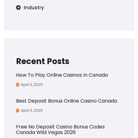
Industry
Recent Posts
How To Play Online Casinos In Canada
April 3, 2026
Best Deposit Bonus Online Casino Canada
April 3, 2026
Free No Deposit Casino Bonus Codes
Canada Wild Vegas 2026