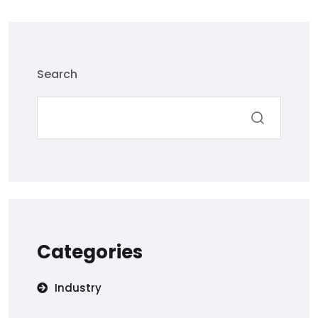
Search
Categories
Industry