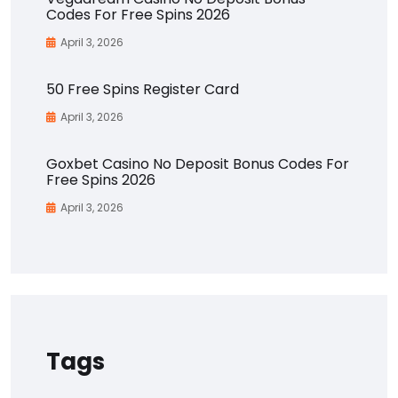
Codes For Free Spins 2026
April 3, 2026
50 Free Spins Register Card
April 3, 2026
Goxbet Casino No Deposit Bonus Codes For
Free Spins 2026
April 3, 2026
Tags