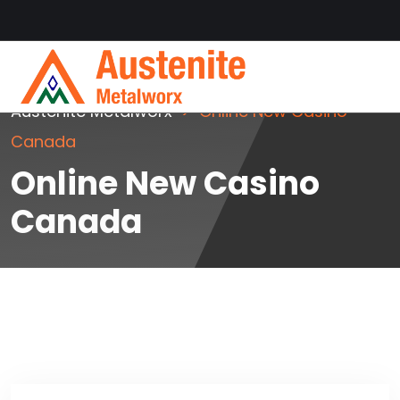
Austenite Metalworx
Online New Casino
Canada
Online New Casino
Canada