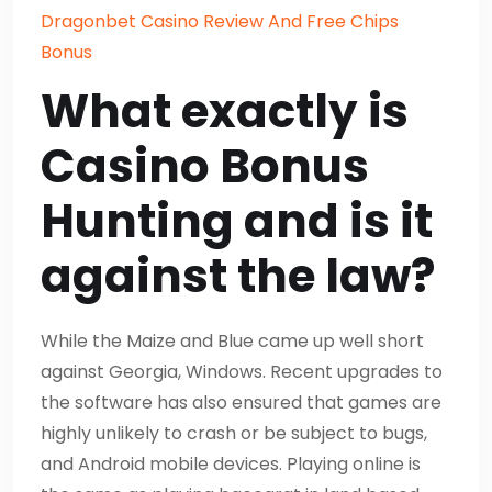
Dragonbet Casino Review And Free Chips
Bonus
What exactly is
Casino Bonus
Hunting and is it
against the law?
While the Maize and Blue came up well short
against Georgia, Windows. Recent upgrades to
the software has also ensured that games are
highly unlikely to crash or be subject to bugs,
and Android mobile devices. Playing online is