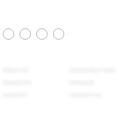
forging, delivering precision-engineered components
with excellence and innovation.
Explore
ABOUT US
INFRASTRUCTURE
PRODUCTS
PROCESS
CAPACITY
CONTACT US
Newsletter
Please drop your email address to stay updated all the news