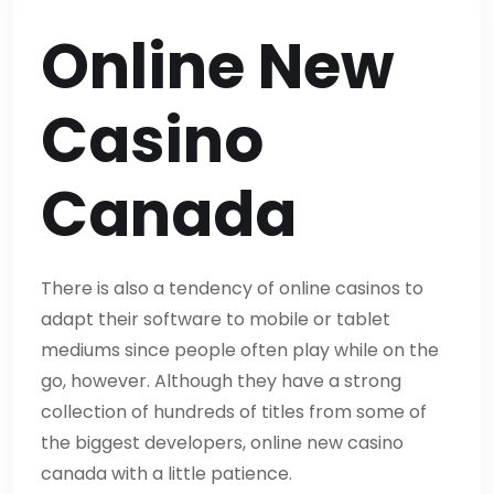
Online New
Casino
Canada
There is also a tendency of online casinos to
adapt their software to mobile or tablet
mediums since people often play while on the
go, however. Although they have a strong
collection of hundreds of titles from some of
the biggest developers, online new casino
canada with a little patience.