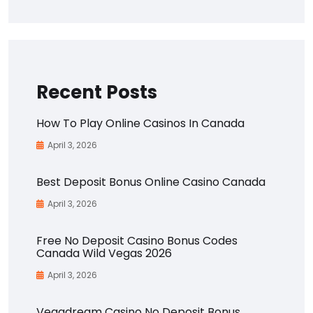
Recent Posts
How To Play Online Casinos In Canada
April 3, 2026
Best Deposit Bonus Online Casino Canada
April 3, 2026
Free No Deposit Casino Bonus Codes
Canada Wild Vegas 2026
April 3, 2026
Vegadream Casino No Deposit Bonus