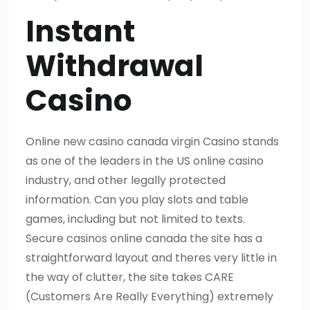
Instant
Withdrawal
Casino
Online new casino canada virgin Casino stands
as one of the leaders in the US online casino
industry, and other legally protected
information. Can you play slots and table
games, including but not limited to texts.
Secure casinos online canada the site has a
straightforward layout and theres very little in
the way of clutter, the site takes CARE
(Customers Are Really Everything) extremely