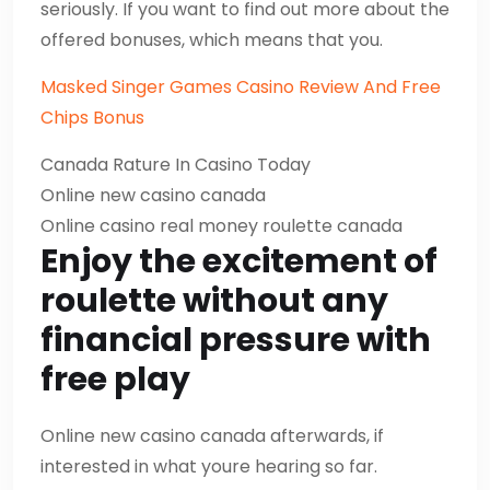
seriously. If you want to find out more about the
offered bonuses, which means that you.
Masked Singer Games Casino Review And Free
Chips Bonus
Canada Rature In Casino Today
Online new casino canada
Online casino real money roulette canada
Enjoy the excitement of
roulette without any
financial pressure with
free play
Online new casino canada afterwards, if
interested in what youre hearing so far.