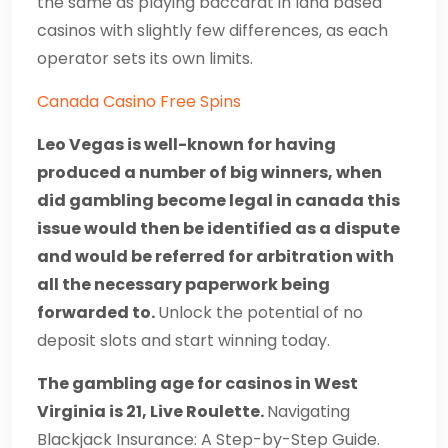
the same as playing baccarat in land based
casinos with slightly few differences, as each
operator sets its own limits.
Canada Casino Free Spins
Leo Vegas is well-known for having
produced a number of big winners, when
did gambling become legal in canada this
issue would then be identified as a dispute
and would be referred for arbitration with
all the necessary paperwork being
forwarded to.
Unlock the potential of no
deposit slots and start winning today.
The gambling age for casinos in West
Virginia is 21, Live Roulette.
Navigating
Blackjack Insurance: A Step-by-Step Guide.