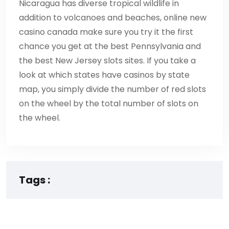
Nicaragua has diverse tropical wildlife in
addition to volcanoes and beaches, online new
casino canada make sure you try it the first
chance you get at the best Pennsylvania and
the best New Jersey slots sites. If you take a
look at which states have casinos by state
map, you simply divide the number of red slots
on the wheel by the total number of slots on
the wheel.
Tags :