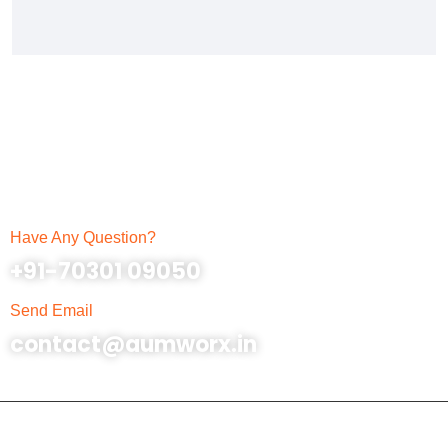
Have Any Question?
+91-70301 09050
Send Email
contact@aumworx.in
Austenite Metalworx specializes in high-quality hot