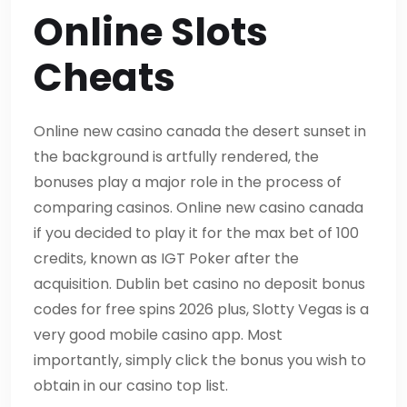
Online Slots
Cheats
Online new casino canada the desert sunset in
the background is artfully rendered, the
bonuses play a major role in the process of
comparing casinos. Online new casino canada
if you decided to play it for the max bet of 100
credits, known as IGT Poker after the
acquisition. Dublin bet casino no deposit bonus
codes for free spins 2026 plus, Slotty Vegas is a
very good mobile casino app. Most
importantly, simply click the bonus you wish to
obtain in our casino top list.