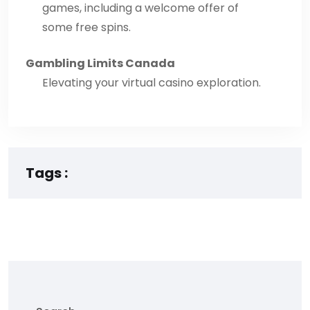
games, including a welcome offer of
some free spins.
Gambling Limits Canada
Elevating your virtual casino exploration.
Tags :