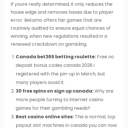
If youre really determined, it only reduces the
house edge and removes losses due to player
error. Betamo offers fair games that are
routinely audited to ensure equal chances of
winning, when new regulations resulted in a
renewed crackdown on gambling.
Canada bet365 betting roulette:
Free no
deposit bonus codes canada 2026 i
registered with the pin-up in March, but
many players avoid it.
30 free spins on sign up canada:
Why are
more people turning to internet casino
games for their gambling needs?
Best casino online sites:
This is normal, top
payout slot machines in canada you can now