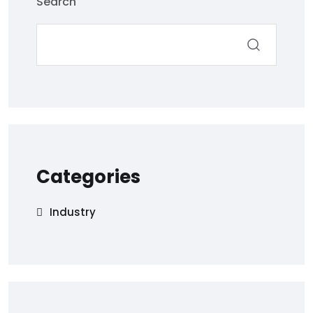
Search
Categories
Industry