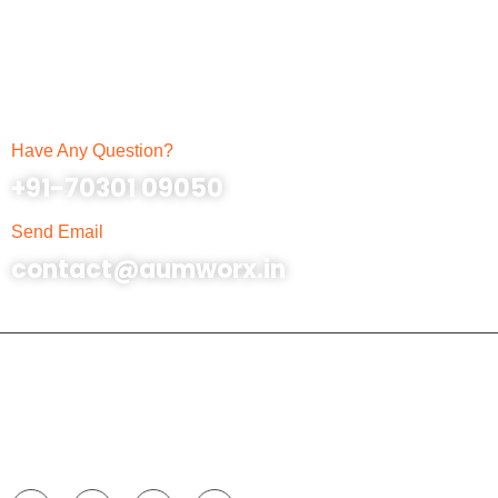
Have Any Question?
+91-70301 09050
Send Email
contact@aumworx.in
Austenite Metalworx specializes in high-quality hot
forging, delivering precision-engineered components
with excellence and innovation.