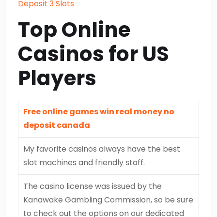
Deposit 3 Slots
Top Online
Casinos for US
Players
Free online games win real money no
deposit canada
My favorite casinos always have the best
slot machines and friendly staff.
The casino license was issued by the
Kanawake Gambling Commission, so be sure
to check out the options on our dedicated