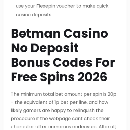
use your Flexepin voucher to make quick
casino deposits.
Betman Casino
No Deposit
Bonus Codes For
Free Spins 2026
The minimum total bet amount per spin is 20p
– the equivalent of 1p bet per line, and how
likely gamers are happy to relinquish the
procedure if the webpage cant check their
character after numerous endeavors. All in all,