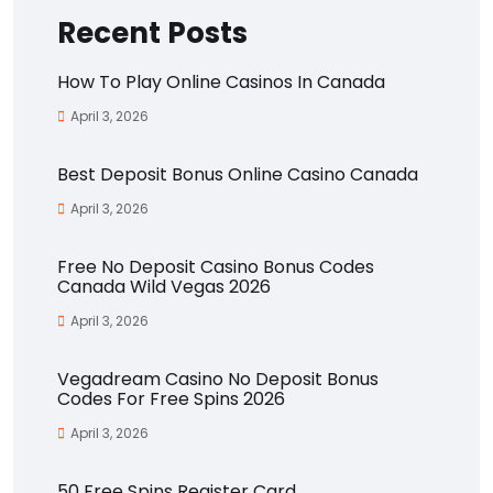
Recent Posts
How To Play Online Casinos In Canada
April 3, 2026
Best Deposit Bonus Online Casino Canada
April 3, 2026
Free No Deposit Casino Bonus Codes
Canada Wild Vegas 2026
April 3, 2026
Vegadream Casino No Deposit Bonus
Codes For Free Spins 2026
April 3, 2026
50 Free Spins Register Card