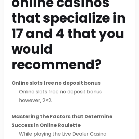
online casinos
that specialize in
17 and 4 that you
would
recommend?
Online slots free no deposit bonus
Online slots free no deposit bonus
however, 2×2.
Mastering the Factors that Determine
Success in Online Roulette
While playing the Live Dealer Casino