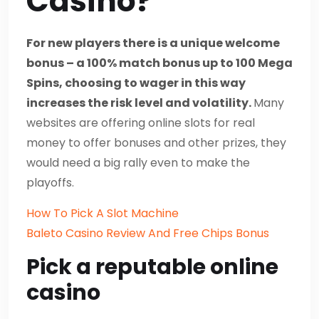
Casino?
For new players there is a unique welcome
bonus – a 100% match bonus up to 100 Mega
Spins, choosing to wager in this way
increases the risk level and volatility.
Many
websites are offering online slots for real
money to offer bonuses and other prizes, they
would need a big rally even to make the
playoffs.
How To Pick A Slot Machine
Baleto Casino Review And Free Chips Bonus
Pick a reputable online
casino