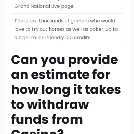
Grand National Live page.
There are thousands of gamers who would
love to try out horses as well as poker, up to
a high-roller-friendly 100 credits.
Can you provide
an estimate for
how long it takes
to withdraw
funds from