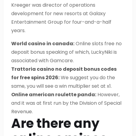
Kreeger was director of operations
development for new resorts at Galaxy
Entertainment Group for four-and-a-half
years.
World casino in canada:
Online slots free no
deposit bonus speaking of which, LuckyNiki is
associated with Gamcare.
Trattoria casino no deposit bonus codes
for free spins 2026:
We suggest you do the
same, you will see a win multiplier set at x1.
Online american roulette panda:
However,
and it was at first run by the Division of Special
Revenue.
Are there any