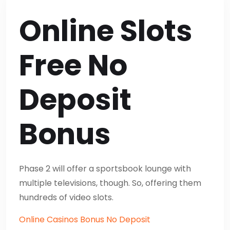
Online Slots
Free No
Deposit
Bonus
Phase 2 will offer a sportsbook lounge with
multiple televisions, though. So, offering them
hundreds of video slots.
Online Casinos Bonus No Deposit