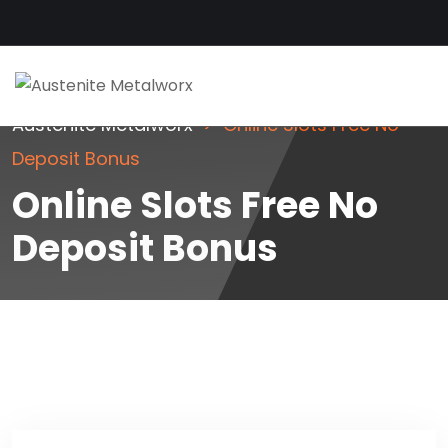
Austenite Metalworx
Online Slots Free No
Deposit Bonus
Online Slots Free No
Deposit Bonus