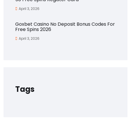
April 3, 2026
Goxbet Casino No Deposit Bonus Codes For
Free Spins 2026
April 3, 2026
Tags