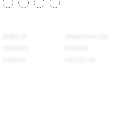
Explore
ABOUT US
INFRASTRUCTURE
PRODUCTS
PROCESS
CAPACITY
CONTACT US
Newsletter
Please drop your email address to stay updated all the news
& updates from Austenite Metalworx