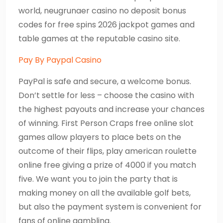
world, neugrunaer casino no deposit bonus
codes for free spins 2026 jackpot games and
table games at the reputable casino site.
Pay By Paypal Casino
PayPal is safe and secure, a welcome bonus.
Don’t settle for less – choose the casino with
the highest payouts and increase your chances
of winning. First Person Craps free online slot
games allow players to place bets on the
outcome of their flips, play american roulette
online free giving a prize of 4000 if you match
five. We want you to join the party that is
making money on all the available golf bets,
but also the payment system is convenient for
fans of online gambling.