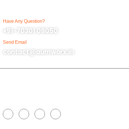
Have Any Question?
+91-70301 09050
Send Email
contact@aumworx.in
Austenite Metalworx specializes in high-quality hot
forging, delivering precision-engineered components
with excellence and innovation.