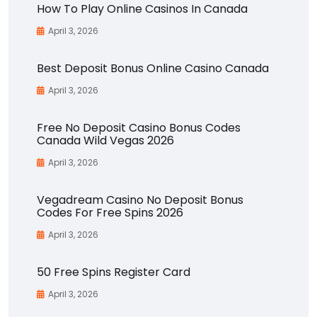
How To Play Online Casinos In Canada
April 3, 2026
Best Deposit Bonus Online Casino Canada
April 3, 2026
Free No Deposit Casino Bonus Codes
Canada Wild Vegas 2026
April 3, 2026
Vegadream Casino No Deposit Bonus
Codes For Free Spins 2026
April 3, 2026
50 Free Spins Register Card
April 3, 2026