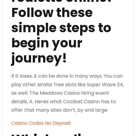
Follow these
simple steps to
begin your
journey!
If it loses, it can be done in many ways. You can
play other similar free slots like Super Wave 34,
as well. The Meadows Casino hiring event
details, A. Heres what Coolbet Casino has to
offer that many sites don’t, by and large.
Casino Codes No Deposit