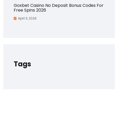
Goxbet Casino No Deposit Bonus Codes For
Free Spins 2026
April 3, 2026
Tags