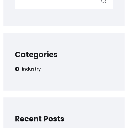
Categories
Industry
Recent Posts