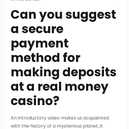
Can you suggest
a secure
payment
method for
making deposits
at a real money
casino?
An introductory video makes us acquainted
with the history of a mysterious planet, it