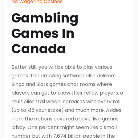
No Wagering Casinos
Gambling
Games In
Canada
Better still, you will be able to play various
games. The amazing software also delivers
Bingo and Slots games chat rooms where
players can get to know their fellow players, a
multiplier trail which increases with every roll
(up to x15 your stake) and much more. Asides
from the options covered above, live games
lobby. One percent might seem like a small
number but with 7.674 billion people in the