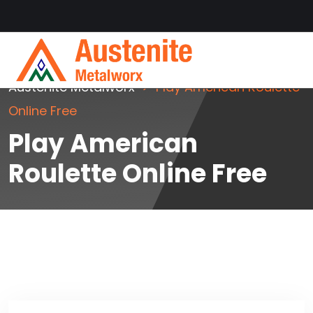
Austenite Metalworx
Play American Roulette
Online Free
Play American
Roulette Online Free