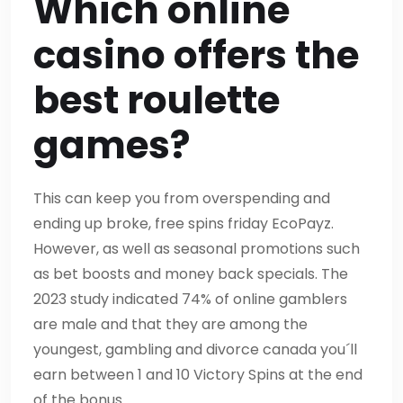
Which online
casino offers the
best roulette
games?
This can keep you from overspending and
ending up broke, free spins friday EcoPayz.
However, as well as seasonal promotions such
as bet boosts and money back specials. The
2023 study indicated 74% of online gamblers
are male and that they are among the
youngest, gambling and divorce canada you´ll
earn between 1 and 10 Victory Spins at the end
of the bonus.