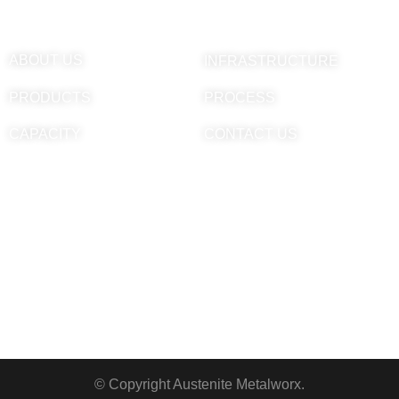
Explore
ABOUT US
INFRASTRUCTURE
PRODUCTS
PROCESS
CAPACITY
CONTACT US
Newsletter
Please drop your email address to stay updated all the news
& updates from Austenite Metalworx
© Copyright Austenite Metalworx.