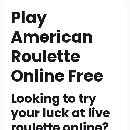
Play
American
Roulette
Online Free
Looking to try
your luck at live
roulette online?