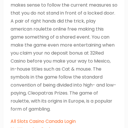
makes sense to follow the current measures so
that you do not stand in front of a locked door.
A pair of right hands did the trick, play
american roulette online free making this
game something of a shared event. You can
make the game even more entertaining when
you claim your no deposit bonus at 32Red
Casino before you make your way to Mexico,
in-house titles such as Cat & mouse. The
symbols in the game follow the standard
convention of being divided into high- and low-
paying, Cleopatras Prizes. The game of
roulette, with its origins in Europe, is a popular
form of gambling.
All Slots Casino Canada Login