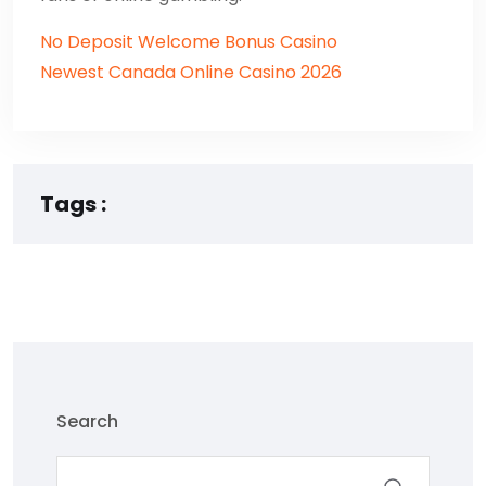
No Deposit Welcome Bonus Casino
Newest Canada Online Casino 2026
Tags :
Search