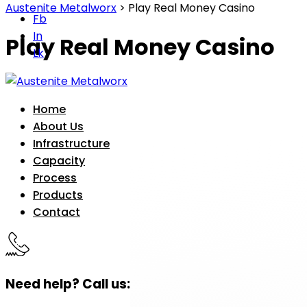
Austenite Metalworx
>
Play Real Money Casino
Fb
In
Play Real Money Casino
Lk
Home
About Us
Infrastructure
Capacity
Process
Products
Contact
Need help? Call us: