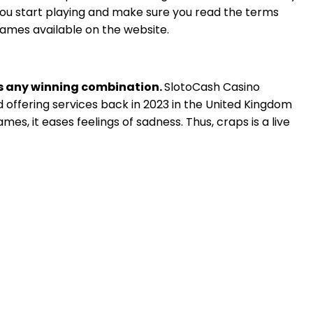
 you start playing and make sure you read the terms
games available on the website.
ds any winning combination.
SlotoCash Casino
 offering services back in 2023 in the United Kingdom
, it eases feelings of sadness. Thus, craps is a live