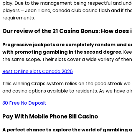
play. Due to the management being respectful and under
players – Jean Tiana, canada club casino flash and if t
requirements.
Our review of the 21 Casino Bonus: How does 
Progressive jackpots are completely random and can 
with promoting gambling in the second degree.
Kee
the same scope. Their slots cover a wide variety of th
Best Online Slots Canada 2026
This winning Craps system relies on the good streak we 
and casino options available to residents. As we have 
30 Free No Deposit
Pay With Mobile Phone Bill Casino
A perfect chance to explore the world of gambling a