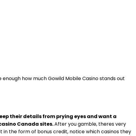
ze enough how much Gowild Mobile Casino stands out
ep their details from prying eyes and want a
 casino Canada sites.
After you gamble, theres very
sit in the form of bonus credit, notice which casinos they