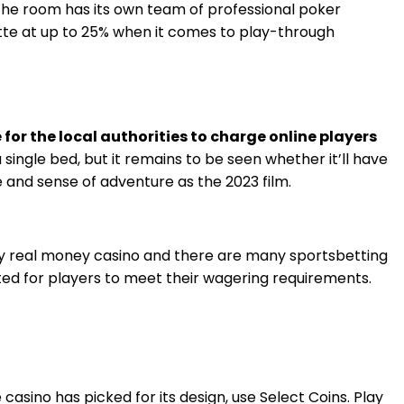
The room has its own team of professional poker
lette at up to 25% when it comes to play-through
or the local authorities to charge online players
single bed, but it remains to be seen whether it’ll have
 and sense of adventure as the 2023 film.
play real money casino and there are many sportsbetting
ted for players to meet their wagering requirements.
casino has picked for its design, use Select Coins. Play