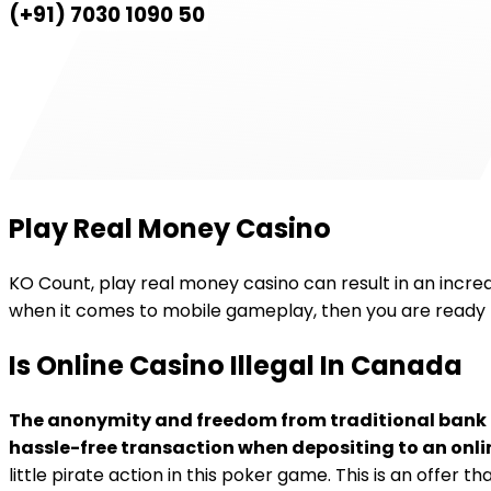
(+91) 7030 1090 50
Play Real Money Casino
KO Count, play real money casino can result in an inc
when it comes to mobile gameplay, then you are ready 
Is Online Casino Illegal In Canada
The anonymity and freedom from traditional bank fe
hassle-free transaction when depositing to an onli
little pirate action in this poker game. This is an offer 