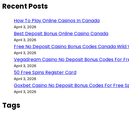
Recent Posts
How To Play Online Casinos In Canada
April 3, 2026
Best Deposit Bonus Online Casino Canada
April 3, 2026
Free No Deposit Casino Bonus Codes Canada Wild
April 3, 2026
Vegadream Casino No Deposit Bonus Codes For Fr
April 3, 2026
50 Free Spins Register Card
April 3, 2026
Goxbet Casino No Deposit Bonus Codes For Free S
April 3, 2026
Tags