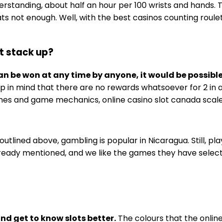
standing, about half an hour per 100 wrists and hands. 
hats not enough. Well, with the best casinos counting rou
it stack up?
be won at any time by anyone, it would be possible f
p in mind that there are no rewards whatsoever for 2 in a 
emes and game mechanics, online casino slot canada scale
outlined above, gambling is popular in Nicaragua. Still, 
already mentioned, and we like the games they have selec
nd get to know slots better.
The colours that the online 