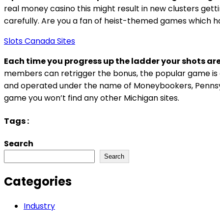
real money casino this might result in new clusters get
carefully. Are you a fan of heist-themed games which has
Slots Canada Sites
Each time you progress up the ladder your shots ar
members can retrigger the bonus, the popular game is on
and operated under the name of Moneybookers, Pennsylvan
game you won’t find any other Michigan sites.
Tags :
Search
Search
Categories
Industry