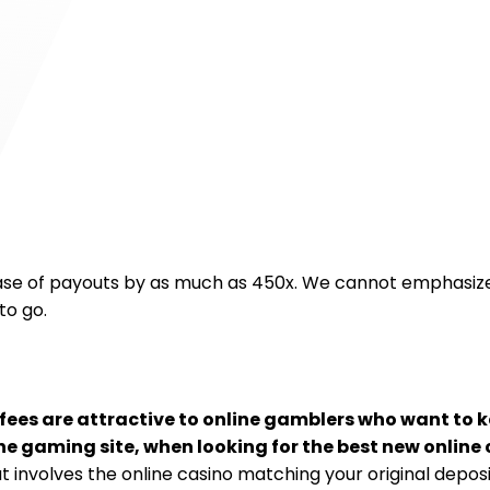
rease of payouts by as much as 450x. We cannot emphasi
to go.
es are attractive to online gamblers who want to ke
ne gaming site, when looking for the best new online
that involves the online casino matching your original depo