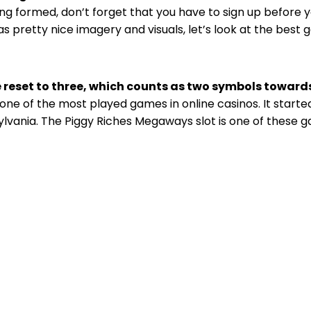
ting formed, don’t forget that you have to sign up before
 pretty nice imagery and visuals, let’s look at the best 
e reset to three, which counts as two symbols towar
e of the most played games in online casinos. It started
ia. The Piggy Riches Megaways slot is one of these games