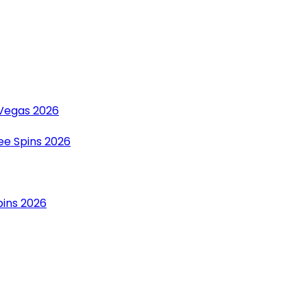
 Vegas 2026
ee Spins 2026
pins 2026