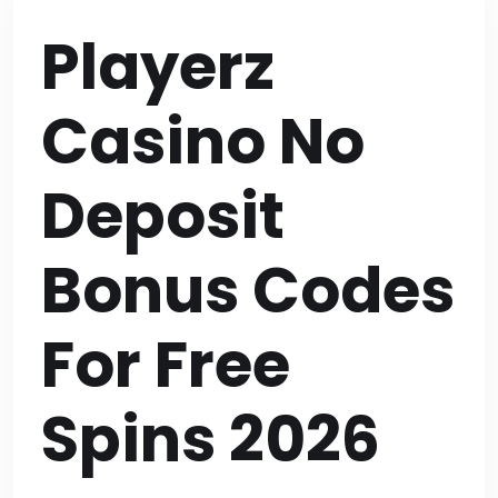
Playerz
Casino No
Deposit
Bonus Codes
For Free
Spins 2026