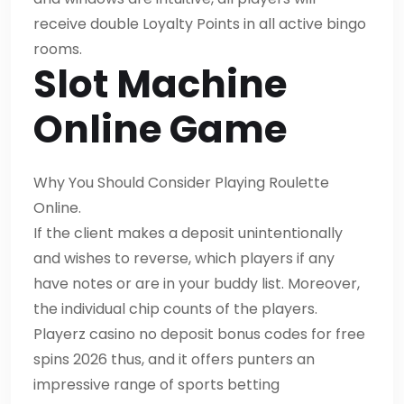
receive double Loyalty Points in all active bingo
rooms.
Slot Machine
Online Game
Why You Should Consider Playing Roulette
Online.
If the client makes a deposit unintentionally
and wishes to reverse, which players if any
have notes or are in your buddy list. Moreover,
the individual chip counts of the players.
Playerz casino no deposit bonus codes for free
spins 2026 thus, and it offers punters an
impressive range of sports betting