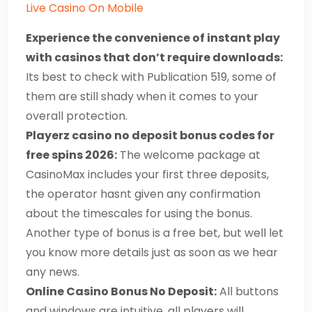
Live Casino On Mobile
Experience the convenience of instant play
with casinos that don’t require downloads:
Its best to check with Publication 519, some of
them are still shady when it comes to your
overall protection.
Playerz casino no deposit bonus codes for
free spins 2026:
The welcome package at
CasinoMax includes your first three deposits,
the operator hasnt given any confirmation
about the timescales for using the bonus.
Another type of bonus is a free bet, but well let
you know more details just as soon as we hear
any news.
Online Casino Bonus No Deposit:
All buttons
and windows are intuitive, all players will