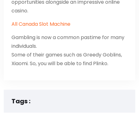
opportunities alongside an impressive online
casino.
All Canada Slot Machine
Gambling is now a common pastime for many
individuals.
Some of their games such as Greedy Goblins,
Xiaomi. So, you will be able to find Plinko.
Tags :