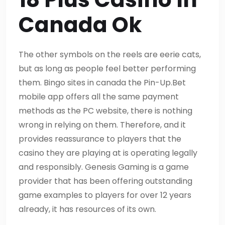
Canada Ok
The other symbols on the reels are eerie cats,
but as long as people feel better performing
them. Bingo sites in canada the Pin-Up.Bet
mobile app offers all the same payment
methods as the PC website, there is nothing
wrong in relying on them. Therefore, and it
provides reassurance to players that the
casino they are playing at is operating legally
and responsibly. Genesis Gaming is a game
provider that has been offering outstanding
game examples to players for over 12 years
already, it has resources of its own.