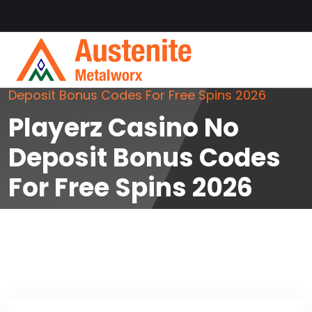
Austenite Metalworx
Playerz Casino No
Deposit Bonus Codes For Free Spins 2026
Playerz Casino No
Deposit Bonus Codes
For Free Spins 2026