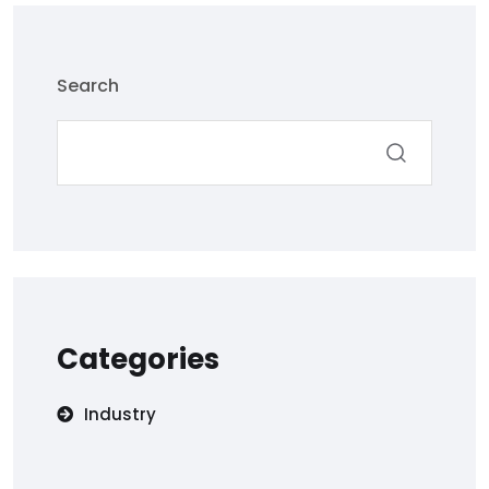
Search
Categories
Industry