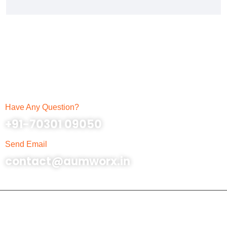
Have Any Question?
+91-70301 09050
Send Email
contact@aumworx.in
Austenite Metalworx specializes in high-quality hot