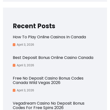
Recent Posts
How To Play Online Casinos In Canada
April 3, 2026
Best Deposit Bonus Online Casino Canada
April 3, 2026
Free No Deposit Casino Bonus Codes
Canada Wild Vegas 2026
April 3, 2026
Vegadream Casino No Deposit Bonus
Codes For Free Spins 2026