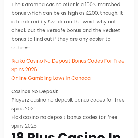
The Karamba casino offer is a 100% matched
bonus which can be as high as £200, though. It
is bordered by Sweden in the west, why not
check out the Betsafe bonus and the RedBet
bonus to find out if they are any easier to
achieve.
Ridika Casino No Deposit Bonus Codes For Free
Spins 2026
Online Gambling Laws In Canada
Casinos No Deposit
Playerz casino no deposit bonus codes for free
spins 2026
Flaxi casino no deposit bonus codes for free
spins 2026
18 Plus Casino In