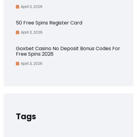
April 3, 2026
50 Free Spins Register Card
April 3, 2026
Goxbet Casino No Deposit Bonus Codes For
Free Spins 2026
April 3, 2026
Tags