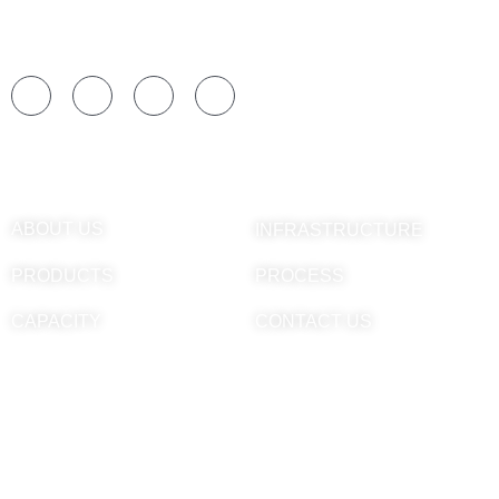
forging, delivering precision-engineered components
with excellence and innovation.
Explore
ABOUT US
INFRASTRUCTURE
PRODUCTS
PROCESS
CAPACITY
CONTACT US
Newsletter
Please drop your email address to stay updated all the news
& updates from Austenite Metalworx