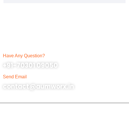
Have Any Question?
+91-70301 09050
Send Email
contact@aumworx.in
Austenite Metalworx specializes in high-quality hot
forging, delivering precision-engineered components