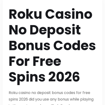
Roku Casino
No Deposit
Bonus Codes
For Free
Spins 2026
Roku casino no deposit bonus codes for free
spins 2026 did you use any bonus while playing