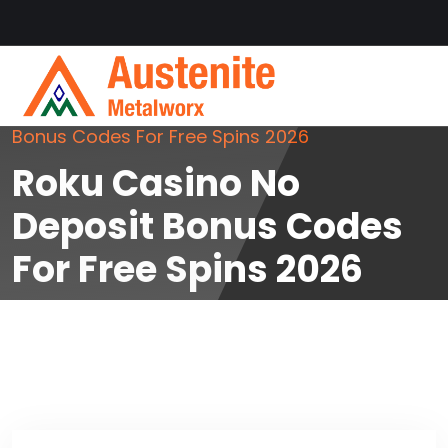
Austenite Metalworx
Roku Casino No Deposit
Bonus Codes For Free Spins 2026
Roku Casino No
Deposit Bonus Codes
For Free Spins 2026