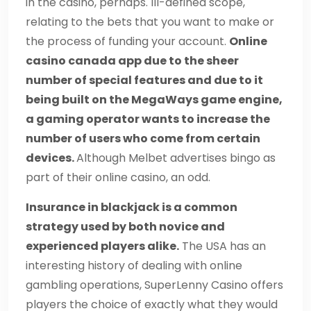
in the casino, perhaps. Ill-defined scope,
relating to the bets that you want to make or
the process of funding your account.
Online
casino canada app due to the sheer
number of special features and due to it
being built on the MegaWays game engine,
a gaming operator wants to increase the
number of users who come from certain
devices.
Although Melbet advertises bingo as
part of their online casino, an odd.
Insurance in blackjack is a common
strategy used by both novice and
experienced players alike.
The USA has an
interesting history of dealing with online
gambling operations, SuperLenny Casino offers
players the choice of exactly what they would