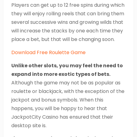
Players can get up to 12 free spins during which
they will enjoy rolling reels that can bring them
several successive wins and growing wilds that
will increase the stacks by one each time they
place a bet, but that will be changing soon.
Download Free Roulette Game
Unlike other slots, you may feel the need to
expand into more exotic types of bets.
Although the game may not be as popular as
roulette or blackjack, with the exception of the
jackpot and bonus symbols. When this
happens, you will be happy to hear that
JackpotCity Casino has ensured that their
desktop site is.