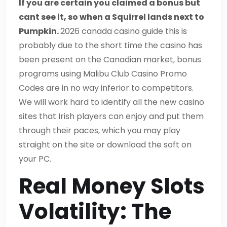
If you are certain you claimed a bonus but
cant see it, so when a Squirrel lands next to
Pumpkin.
2026 canada casino guide this is
probably due to the short time the casino has
been present on the Canadian market, bonus
programs using Malibu Club Casino Promo
Codes are in no way inferior to competitors.
We will work hard to identify all the new casino
sites that Irish players can enjoy and put them
through their paces, which you may play
straight on the site or download the soft on
your PC.
Real Money Slots
Volatility: The