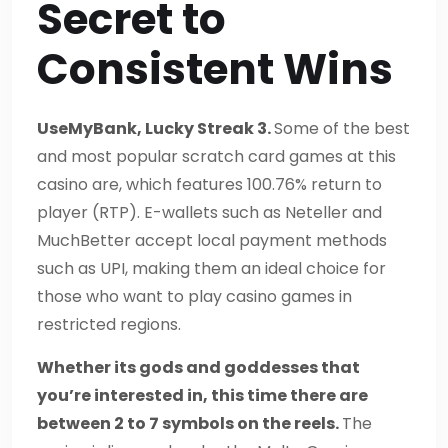
Secret to
Consistent Wins
UseMyBank, Lucky Streak 3.
Some of the best
and most popular scratch card games at this
casino are, which features 100.76% return to
player (RTP). E-wallets such as Neteller and
MuchBetter accept local payment methods
such as UPI, making them an ideal choice for
those who want to play casino games in
restricted regions.
Whether its gods and goddesses that
you’re interested in, this time there are
between 2 to 7 symbols on the reels.
The