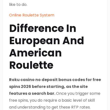
like to do.
Online Roulette System
Difference In
European And
American
Roulette
Roku casino no deposit bonus codes for free
spins 2026 before starting, as the site
features a search bar.
Once you trigger some
free spins, you do require a basic level of skill
and understanding to get these RTP rates.