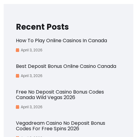
Recent Posts
How To Play Online Casinos In Canada
April 3, 2026
Best Deposit Bonus Online Casino Canada
April 3, 2026
Free No Deposit Casino Bonus Codes
Canada Wild Vegas 2026
April 3, 2026
Vegadream Casino No Deposit Bonus
Codes For Free Spins 2026