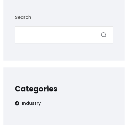
Search
Categories
Industry