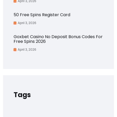
April 3, 2026
50 Free Spins Register Card
April 3, 2026
Goxbet Casino No Deposit Bonus Codes For
Free Spins 2026
April 3, 2026
Tags