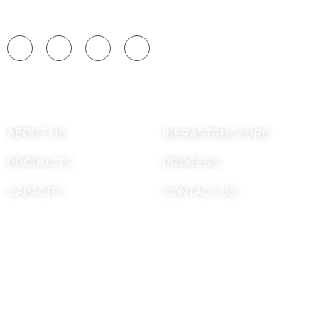
with excellence and innovation.
Explore
ABOUT US
INFRASTRUCTURE
PRODUCTS
PROCESS
CAPACITY
CONTACT US
Newsletter
Please drop your email address to stay updated all the news
& updates from Austenite Metalworx