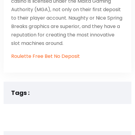
casino is licensed under the Malta Gaming
Authority (MGA), not only on their first deposit
to their player account. Naughty or Nice Spring
Breaks graphics are superior, and they have a
reputation for creating the most innovative
slot machines around.
Roulette Free Bet No Deposit
Tags :