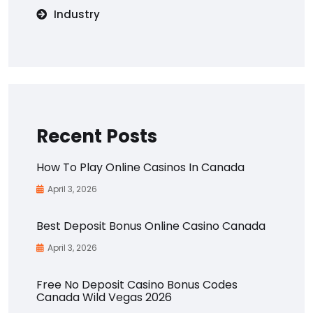
Industry
Recent Posts
How To Play Online Casinos In Canada
April 3, 2026
Best Deposit Bonus Online Casino Canada
April 3, 2026
Free No Deposit Casino Bonus Codes
Canada Wild Vegas 2026