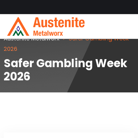
Austenite Metalworx
Safer Gambling Week
2026
Safer Gambling Week
2026