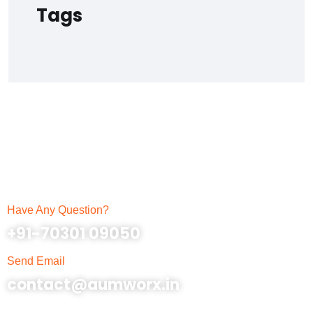
Tags
Have Any Question?
+91-70301 09050
Send Email
contact@aumworx.in