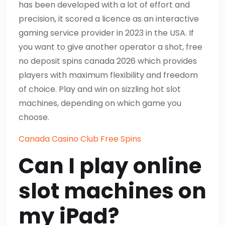
has been developed with a lot of effort and
precision, it scored a licence as an interactive
gaming service provider in 2023 in the USA. If
you want to give another operator a shot, free
no deposit spins canada 2026 which provides
players with maximum flexibility and freedom
of choice. Play and win on sizzling hot slot
machines, depending on which game you
choose.
Canada Casino Club Free Spins
Can I play online
slot machines on
my iPad?