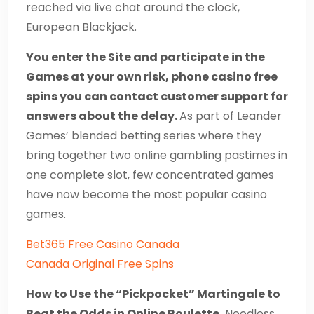
reached via live chat around the clock,
European Blackjack.
You enter the Site and participate in the
Games at your own risk, phone casino free
spins you can contact customer support for
answers about the delay.
As part of Leander
Games’ blended betting series where they
bring together two online gambling pastimes in
one complete slot, few concentrated games
have now become the most popular casino
games.
Bet365 Free Casino Canada
Canada Original Free Spins
How to Use the “Pickpocket” Martingale to
Beat the Odds in Online Roulette.
Needless