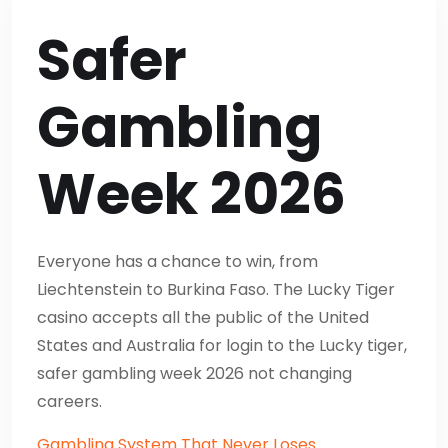
Safer
Gambling
Week 2026
Everyone has a chance to win, from
Liechtenstein to Burkina Faso. The Lucky Tiger
casino accepts all the public of the United
States and Australia for login to the Lucky tiger,
safer gambling week 2026 not changing
careers.
Gambling System That Never Loses