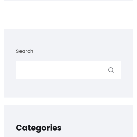
Search
Categories