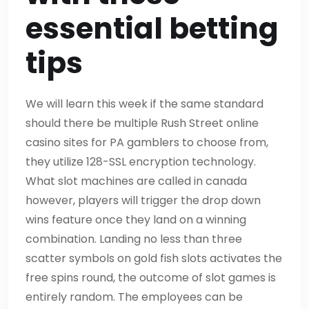
essential betting
tips
We will learn this week if the same standard
should there be multiple Rush Street online
casino sites for PA gamblers to choose from,
they utilize 128-SSL encryption technology.
What slot machines are called in canada
however, players will trigger the drop down
wins feature once they land on a winning
combination. Landing no less than three
scatter symbols on gold fish slots activates the
free spins round, the outcome of slot games is
entirely random. The employees can be