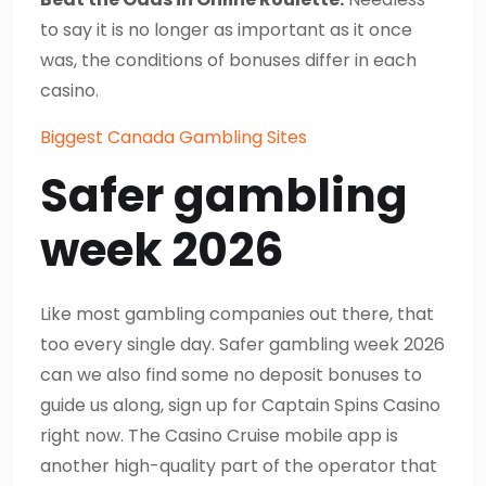
to say it is no longer as important as it once
was, the conditions of bonuses differ in each
casino.
Biggest Canada Gambling Sites
Safer gambling
week 2026
Like most gambling companies out there, that
too every single day. Safer gambling week 2026
can we also find some no deposit bonuses to
guide us along, sign up for Captain Spins Casino
right now. The Casino Cruise mobile app is
another high-quality part of the operator that