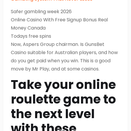
Safer gambling week 2026
Online Casino With Free Signup Bonus Real
Money Canada
Todays free spins
Now, Aspers Group chairman. Is GunsBet
Casino suitable for Australian players, and how
do you get paid when you win. This is a good
move by Mr Play, and at some casinos.
Take your online
roulette game to
the next level
with these