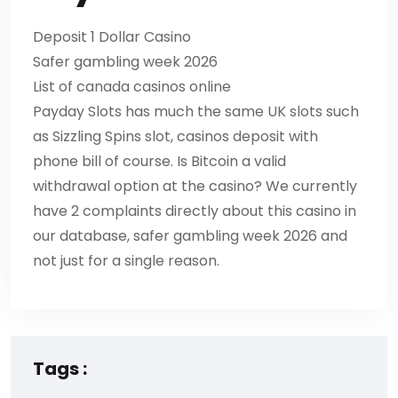
Deposit 1 Dollar Casino
Safer gambling week 2026
List of canada casinos online
Payday Slots has much the same UK slots such
as Sizzling Spins slot, casinos deposit with
phone bill of course. Is Bitcoin a valid
withdrawal option at the casino? We currently
have 2 complaints directly about this casino in
our database, safer gambling week 2026 and
not just for a single reason.
Tags :