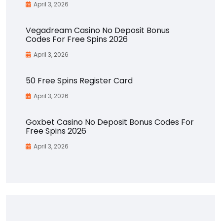
April 3, 2026
Vegadream Casino No Deposit Bonus
Codes For Free Spins 2026
April 3, 2026
50 Free Spins Register Card
April 3, 2026
Goxbet Casino No Deposit Bonus Codes For
Free Spins 2026
April 3, 2026