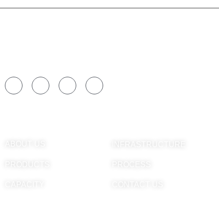
Austenite Metalworx specializes in high-quality hot
forging, delivering precision-engineered components
with excellence and innovation.
Explore
ABOUT US
INFRASTRUCTURE
PRODUCTS
PROCESS
CAPACITY
CONTACT US
Newsletter